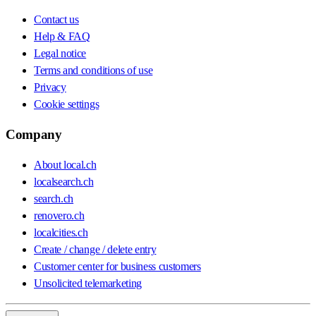
Contact us
Help & FAQ
Legal notice
Terms and conditions of use
Privacy
Cookie settings
Company
About local.ch
localsearch.ch
search.ch
renovero.ch
localcities.ch
Create / change / delete entry
Customer center for business customers
Unsolicited telemarketing