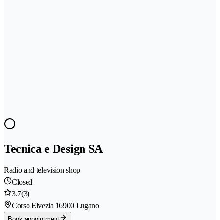
Tecnica e Design SA
Radio and television shop
Closed
3.7
(3)
Corso Elvezia 1
6900 Lugano
Book appointment