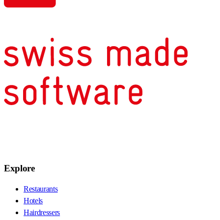
Explore
Restaurants
Hotels
Hairdressers