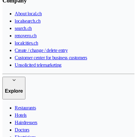
Company
About local.ch
localsearch.ch
search.ch
renovero.ch
localcities.ch
Create / change / delete entry
Customer center for business customers
Unsolicited telemarketing
Explore
Restaurants
Hotels
Hairdressers
Doctors