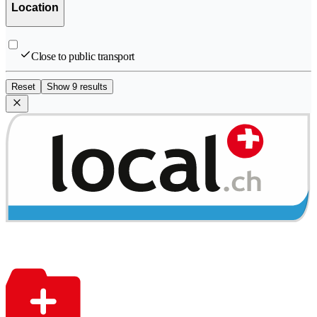
Location
Close to public transport
Reset
Show 9 results