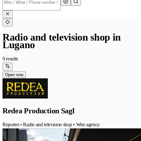
Radio and television shop in
Lugano
9 results
Open now
Redea Production Sagl
Reporter • Radio and television shop • Wire agency