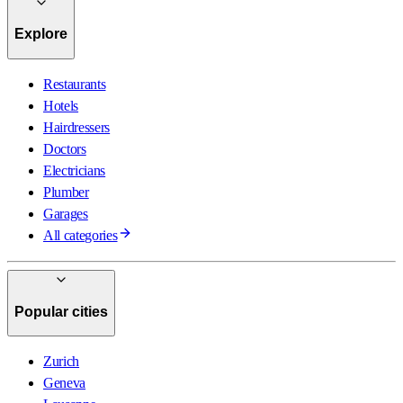
Explore
Restaurants
Hotels
Hairdressers
Doctors
Electricians
Plumber
Garages
All categories
Popular cities
Zurich
Geneva