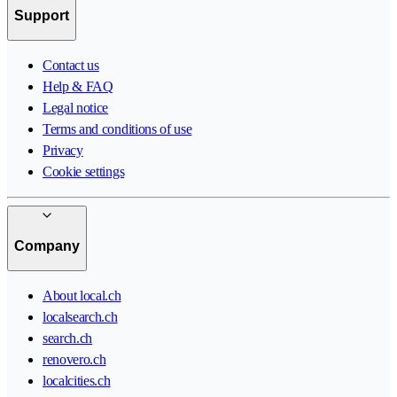
Support
Contact us
Help & FAQ
Legal notice
Terms and conditions of use
Privacy
Cookie settings
Company
About local.ch
localsearch.ch
search.ch
renovero.ch
localcities.ch