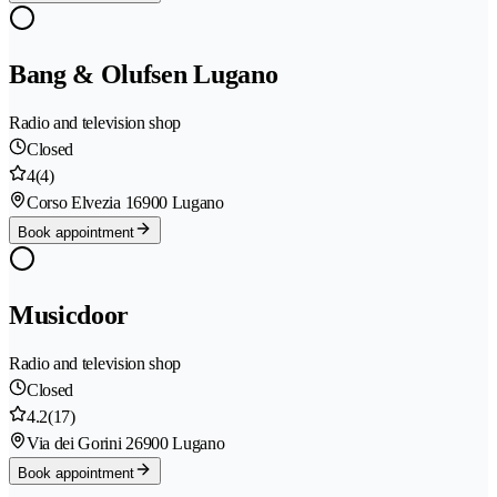
Bang & Olufsen Lugano
Radio and television shop
Closed
4
(4)
Corso Elvezia 1
6900 Lugano
Book appointment
Musicdoor
Radio and television shop
Closed
4.2
(17)
Via dei Gorini 2
6900 Lugano
Book appointment