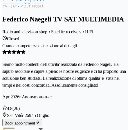
Federico Naegeli TV SAT MULTIMEDIA
Radio and television shop • Satellite receivers • HiFi
Closed
Grande competenza e attenzione ai dettagli
Siamo molto contenti dell'attivita' realizzata da Federico Nägeli. Ha
saputo ascoltare e capire a pieno le nostre esigenze e ci ha proposto una
soluzione ben studiata. La realizzazione di ottima qualita' e' stata nei
tempi e nei costi concordati. Assolutamente consigliato!
Apr 2026
• Anonymous user
4.8
(26)
San Vitúr 2
6945 Origlio
Book appointment