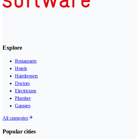
Explore
Restaurants
Hotels
Hairdressers
Doctors
Electricians
Plumber
Garages
All categories
Popular cities