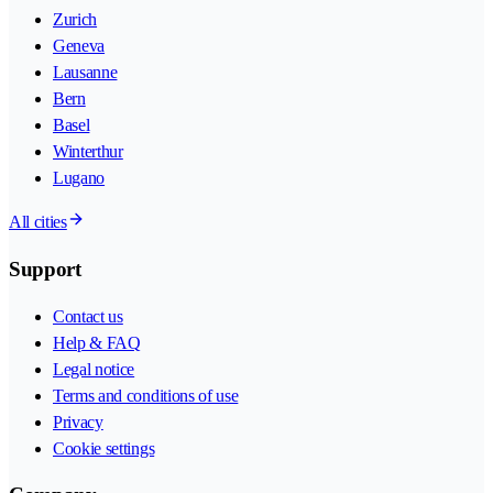
Zurich
Geneva
Lausanne
Bern
Basel
Winterthur
Lugano
All cities
Support
Contact us
Help & FAQ
Legal notice
Terms and conditions of use
Privacy
Cookie settings