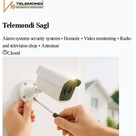
Telemondi Sagl
Alarm systems security systems • Domotic • Video monitoring • Radio
and television shop • Antennae
Closed