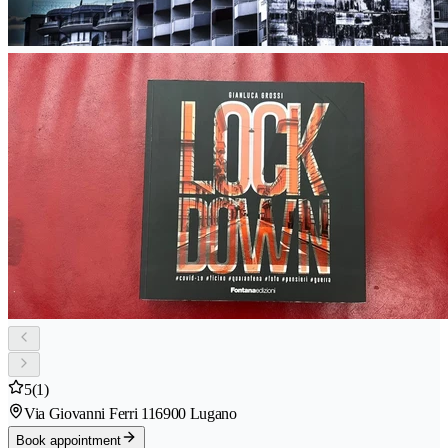
5
(1)
Via Giovanni Ferri 11
6900 Lugano
Book appointment