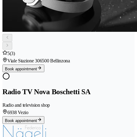
5
(3)
Viale Stazione 30
6500 Bellinzona
Book appointment
Radio TV Nova Boschetti SA
Radio and television shop
6938 Vezio
Book appointment