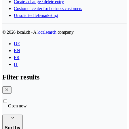
Create / change / delete entry
Customer center for business customers
Unsolicited telemarketing
© 2026 local.ch - A
localsearch
company
DE
EN
FR
IT
Filter results
Open now
Sort by