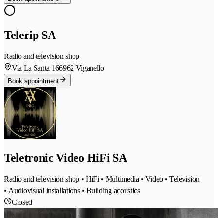
Telerip SA
Radio and television shop
Via La Santa 16
6962 Viganello
Book appointment
Teletronic Video HiFi SA
Radio and television shop • HiFi • Multimedia • Video • Television
• Audiovisual installations • Building acoustics
Closed