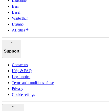
Lausanne
Bern
Basel
Winterthur
Lugano
All cities
Support
Contact us
Help & FAQ
Legal notice
Terms and conditions of use
Privacy
Cookie settings