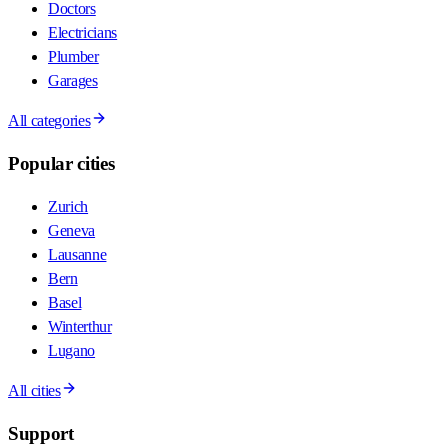
Doctors
Electricians
Plumber
Garages
All categories
Popular cities
Zurich
Geneva
Lausanne
Bern
Basel
Winterthur
Lugano
All cities
Support