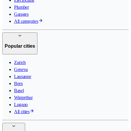
Electricians
Plumber
Garages
All categories
Popular cities
Zurich
Geneva
Lausanne
Bern
Basel
Winterthur
Lugano
All cities