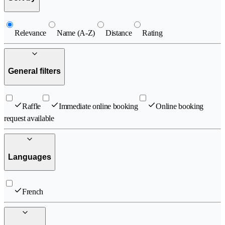
Relevance
Name (A-Z)
Distance
Rating
General filters
Raffle
Immediate online booking
Online booking
request available
Languages
French