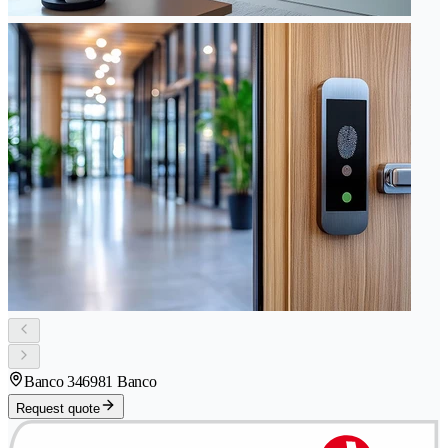
Banco 34
6981 Banco
Request quote