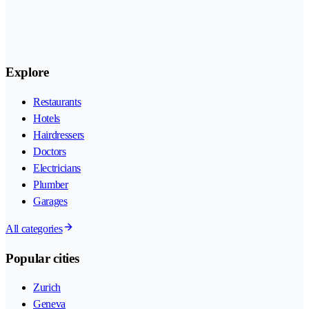
Explore
Restaurants
Hotels
Hairdressers
Doctors
Electricians
Plumber
Garages
All categories
Popular cities
Zurich
Geneva