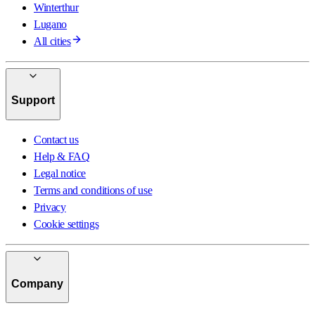
Winterthur
Lugano
All cities
Support
Contact us
Help & FAQ
Legal notice
Terms and conditions of use
Privacy
Cookie settings
Company