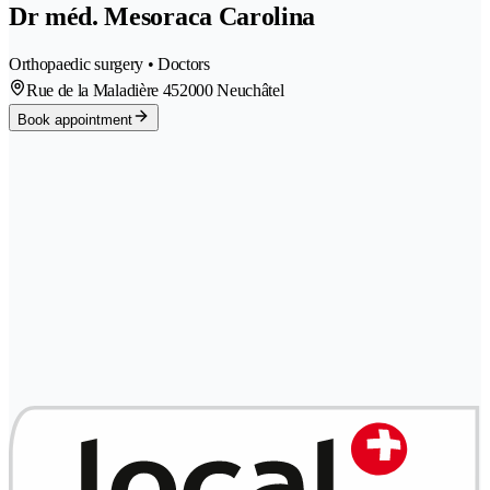
Dr méd. Mesoraca Carolina
Orthopaedic surgery • Doctors
Rue de la Maladière 45
2000 Neuchâtel
Book appointment