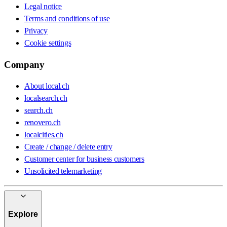
Legal notice
Terms and conditions of use
Privacy
Cookie settings
Company
About local.ch
localsearch.ch
search.ch
renovero.ch
localcities.ch
Create / change / delete entry
Customer center for business customers
Unsolicited telemarketing
Explore