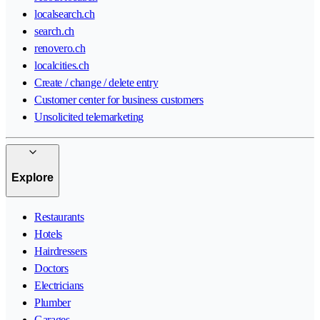
localsearch.ch
search.ch
renovero.ch
localcities.ch
Create / change / delete entry
Customer center for business customers
Unsolicited telemarketing
Explore
Restaurants
Hotels
Hairdressers
Doctors
Electricians
Plumber
Garages