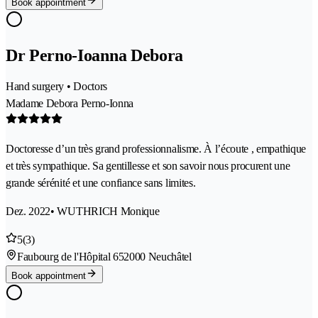
Book appointment
Dr Perno-Ioanna Debora
Hand surgery • Doctors
Madame Debora Perno-Ionna
Doctoresse d’un très grand professionnalisme. À l’écoute , empathique
et très sympathique. Sa gentillesse et son savoir nous procurent une
grande sérénité et une confiance sans limites.
Dez. 2022
• WUTHRICH Monique
5
(3)
Faubourg de l'Hôpital 65
2000 Neuchâtel
Book appointment