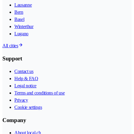
Lausanne
Bern
Basel
Winterthur
Lugano
All cities
Support
Contact us
Help & FAQ
Legal notice
Terms and conditions of use
Privacy
Cookie settings
Company
About local.ch