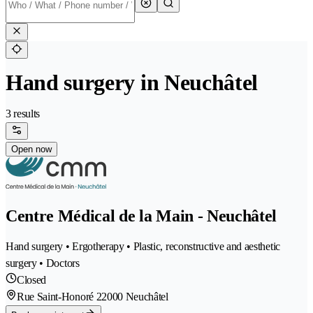
Hand surgery in Neuchâtel
3 results
Open now
Centre Médical de la Main - Neuchâtel
Hand surgery • Ergotherapy • Plastic, reconstructive and aesthetic
surgery • Doctors
Closed
Rue Saint-Honoré 2
2000 Neuchâtel