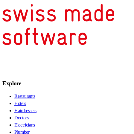
Explore
Restaurants
Hotels
Hairdressers
Doctors
Electricians
Plumber