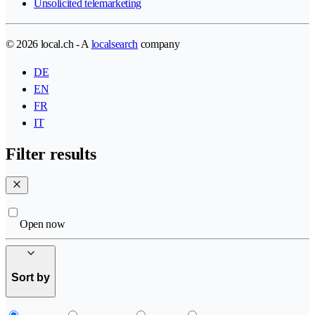
Unsolicited telemarketing
© 2026 local.ch - A
localsearch
company
DE
EN
FR
IT
Filter results
Open now
Sort by