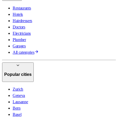
Restaurants
Hotels
Hairdressers
Doctors
Electricians
Plumber
Garages
All categories
Popular cities
Zurich
Geneva
Lausanne
Bern
Basel