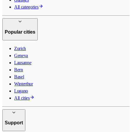
All categories
Popular cities
Zurich
Geneva
Lausanne
Bern
Basel
Winterthur
Lugano
All cities
Support