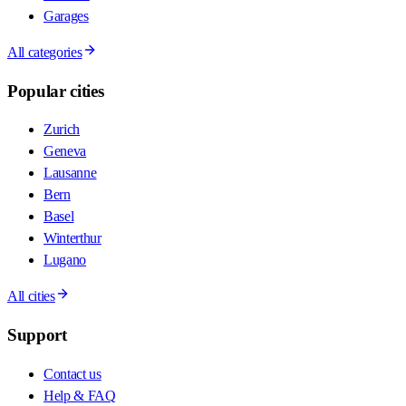
Garages
All categories
Popular cities
Zurich
Geneva
Lausanne
Bern
Basel
Winterthur
Lugano
All cities
Support
Contact us
Help & FAQ