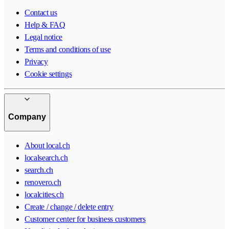
Contact us
Help & FAQ
Legal notice
Terms and conditions of use
Privacy
Cookie settings
Company
About local.ch
localsearch.ch
search.ch
renovero.ch
localcities.ch
Create / change / delete entry
Customer center for business customers