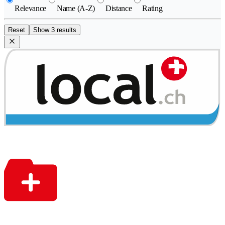
Relevance
Name (A-Z)
Distance
Rating
Reset
Show 3 results