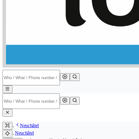
Neuchâtel
Neuchâtel