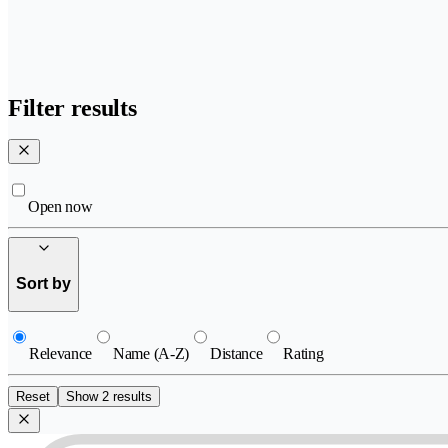
Filter results
Open now
Sort by
Relevance
Name (A-Z)
Distance
Rating
Reset
Show 2 results