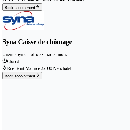
Book appointment
Syna Caisse de chômage
Unemployment office • Trade unions
Closed
Rue Saint-Maurice 2
2000 Neuchâtel
Book appointment