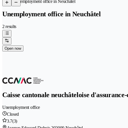
/
Unemployment office in Neuchâtel
Unemployment office in Neuchâtel
2 results
Open now
Caisse cantonale neuchâteloise d'assuran
Unemployment office
Closed
3.7
(3)
Avenue Edouard-Dubois 20
2000 Neuchâtel