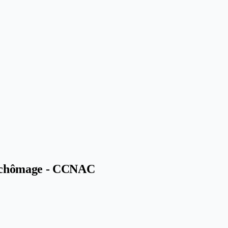
ce-chômage - CCNAC