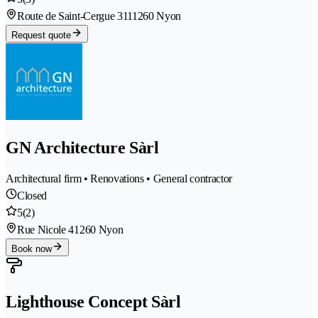
Route de Saint-Cergue 311
1260 Nyon
Request quote
GN Architecture Sàrl
Architectural firm • Renovations • General contractor
Closed
5
(2)
Rue Nicole 4
1260 Nyon
Book now
Lighthouse Concept Sàrl