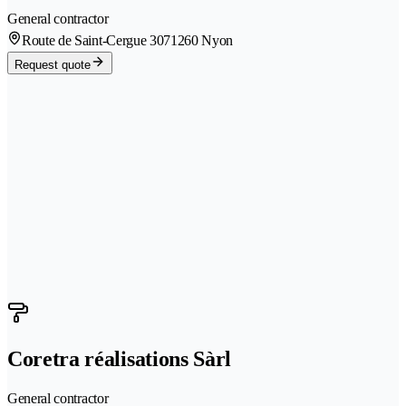
General contractor
Route de Saint-Cergue 307
1260 Nyon
Request quote
Coretra réalisations Sàrl
General contractor