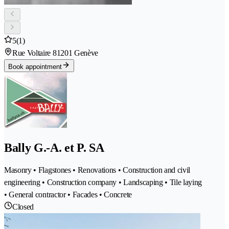
5
(1)
Rue Voltaire 8
1201 Genève
Book appointment
Bally G.-A. et P. SA
Masonry • Flagstones • Renovations • Construction and civil
engineering • Construction company • Landscaping • Tile laying
• General contractor • Facades • Concrete
Closed