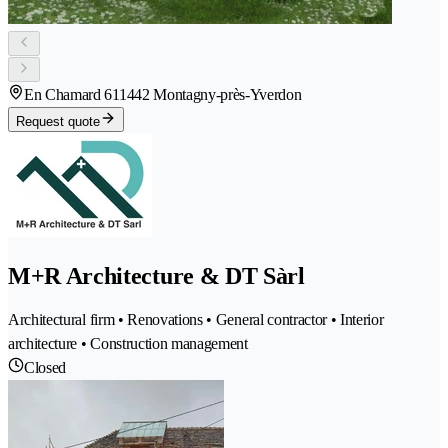
En Chamard 61
1442 Montagny-près-Yverdon
Request quote
M+R Architecture & DT Sàrl
Architectural firm • Renovations • General contractor • Interior
architecture • Construction management
Closed