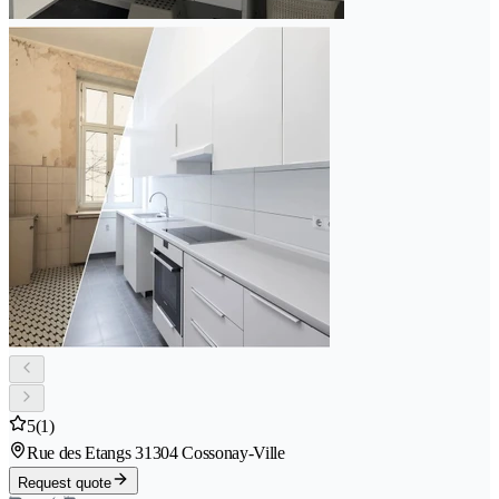
5
(1)
Rue des Etangs 3
1304 Cossonay-Ville
Request quote