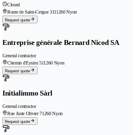
Closed
Route de Saint-Cergue 311
1260 Nyon
Request quote
Entreprise générale Bernard Nicod SA
General contractor
Chemin d'Eysins 51
1260 Nyon
Request quote
Initialimmo Sàrl
General contractor
Rue Juste Olivier 7
1260 Nyon
Request quote