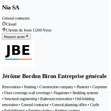
Nia SA
General contractor
Closed
Chemin du Joran 1
1260 Nyon
Request quote
Jérôme Bordon Biron Entreprise générale
Renovations • Painting • Construction company • Plasterer • Carpenter
• Floor coverings wall coverings • Flagstones • Building systems
• Structural engineering • Bathroom renovation • Old-building
renovation • General contractor • General planning office • Crafts
• Rehabilitation • Painting studios • Partition systems