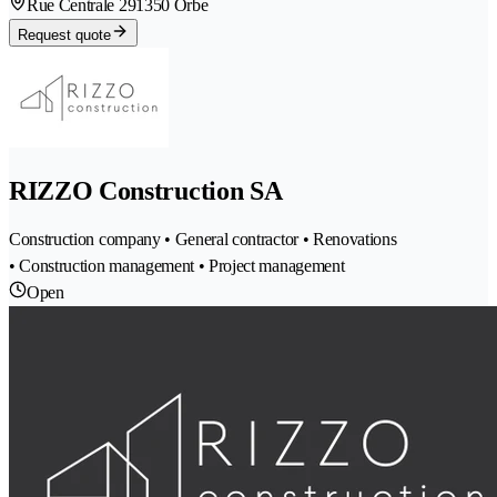
Rue Centrale 29
1350 Orbe
Request quote
RIZZO Construction SA
Construction company • General contractor • Renovations
• Construction management • Project management
Open