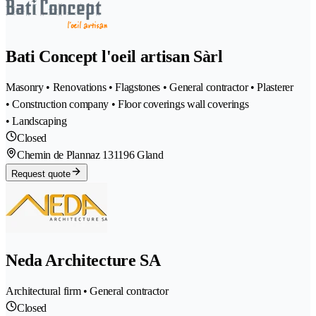
Bati Concept l'oeil artisan Sàrl
Masonry • Renovations • Flagstones • General contractor • Plasterer
• Construction company • Floor coverings wall coverings
• Landscaping
Closed
Chemin de Plannaz 13
1196 Gland
Request quote
Neda Architecture SA
Architectural firm • General contractor
Closed