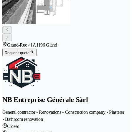
Grand-Rue 41A
1196 Gland
Request quote
NB Entreprise Générale Sàrl
General contractor • Renovations • Construction company • Plasterer
• Bathroom renovation
Closed