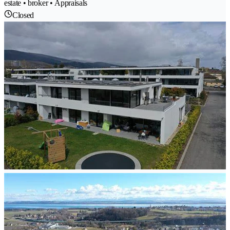
estate • broker • Appraisals
Closed