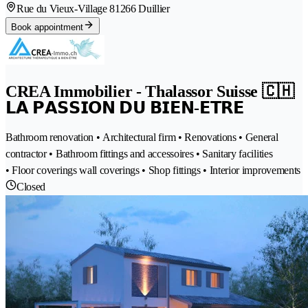
Rue du Vieux-Village 8
1266 Duillier
Book appointment
CREA Immobilier - Thalassor Suisse 🇨🇭
𝗟𝗔 𝗣𝗔𝗦𝗦𝗜𝗢𝗡 𝗗𝗨 𝗕𝗜𝗘𝗡-𝗘𝗧𝗥𝗘
Bathroom renovation • Architectural firm • Renovations • General
contractor • Bathroom fittings and accessoires • Sanitary facilities
• Floor coverings wall coverings • Shop fittings • Interior improvements
Closed