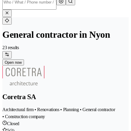
General contractor in Nyon
23 results
Open now
Coretra SA
Architectural firm • Renovations • Planning • General contractor
• Construction company
Closed
5
(3)