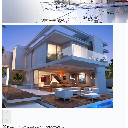
Route de Genolier 21
1270 Trélex