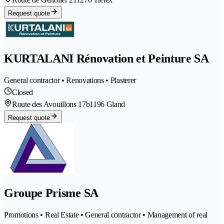
Request quote
KURTALANI Rénovation et Peinture SA
General contractor • Renovations • Plasterer
Closed
Route des Avouillons 17b
1196 Gland
Request quote
Groupe Prisme SA
Promotions • Real Estate • General contractor • Management of real