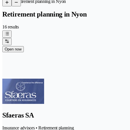
/
Retirement planning in Nyon
Retirement planning in Nyon
16 results
Open now
Sfaeras SA
Insurance advisors • Retirement planning