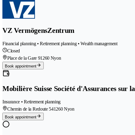
VZ VermögensZentrum
Financial planning • Retirement planning • Wealth management
Closed
Place de la Gare 9
1260 Nyon
Book appointment
Mobilière Suisse Société d'Assurances sur l
Insurance • Retirement planning
Chemin de la Redoute 54
1260 Nyon
Book appointment