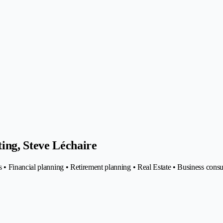
ing, Steve Léchaire
• Financial planning • Retirement planning • Real Estate • Business cons