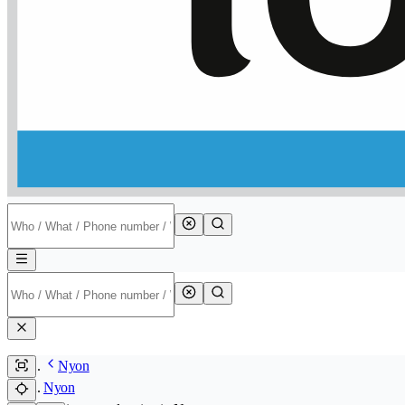
Nyon
Nyon