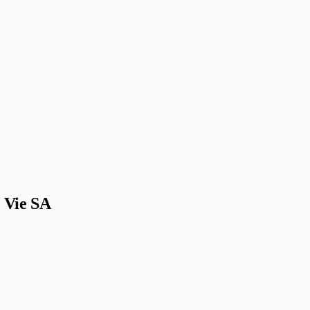
a Vie SA