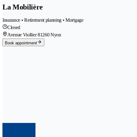
La Mobilière
Insurance • Retirement planning • Mortgage
Closed
Avenue Viollier 8
1260 Nyon
Book appointment