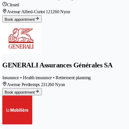
Closed
Avenue Alfred-Cortot 12
1260 Nyon
Book appointment
GENERALI Assurances Générales SA
Insurance • Health insurance • Retirement planning
Avenue Perdtemps 23
1260 Nyon
Book appointment