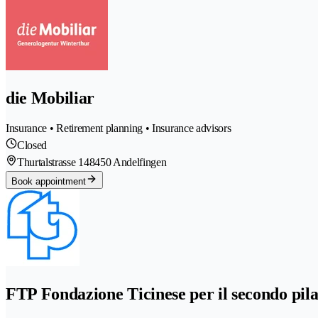
die Mobiliar
Insurance • Retirement planning • Insurance advisors
Closed
Thurtalstrasse 14
8450 Andelfingen
Book appointment
FTP Fondazione Ticinese per il secondo pila