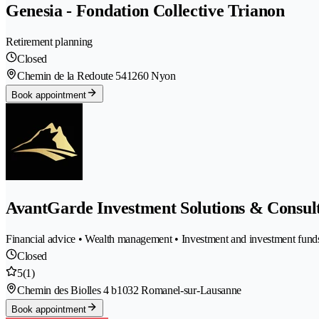
Genesia - Fondation Collective Trianon
Retirement planning
Closed
Chemin de la Redoute 54
1260 Nyon
Book appointment
AvantGarde Investment Solutions & Consult
Financial advice • Wealth management • Investment and investment funds 
Closed
5
(1)
Chemin des Biolles 4 b
1032 Romanel-sur-Lausanne
Book appointment