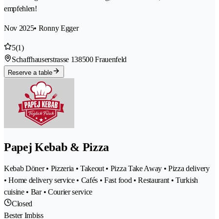
empfehlen!
Nov 2025
• Ronny Egger
5
(1)
Schaffhauserstrasse 13
8500 Frauenfeld
Reserve a table
Papej Kebab & Pizza
Kebab Döner • Pizzeria • Takeout • Pizza Take Away • Pizza delivery
• Home delivery service • Cafés • Fast food • Restaurant • Turkish
cuisine • Bar • Courier service
Closed
Bester Imbiss