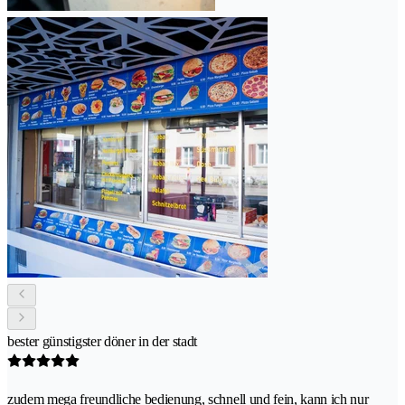
bester günstigster döner in der stadt
zudem mega freundliche bedienung, schnell und fein, kann ich nur