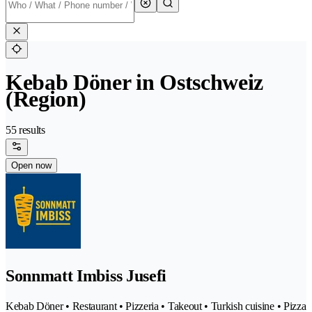
Kebab Döner in Ostschweiz
(Region)
55 results
Open now
Sonnmatt Imbiss Jusefi
Kebab Döner • Restaurant • Pizzeria • Takeout • Turkish cuisine • Pizza