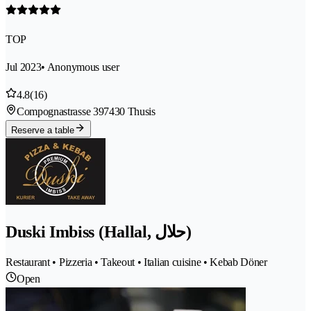
TOP
Jul 2023
• Anonymous user
4.8
(16)
Compognastrasse 39
7430 Thusis
Reserve a table
Duski Imbiss (Hallal, حلال)
Restaurant • Pizzeria • Takeout • Italian cuisine • Kebab Döner
Open