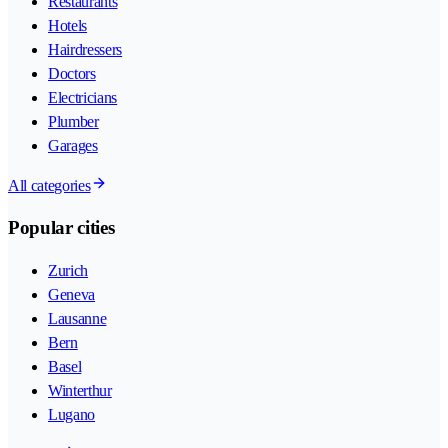
Restaurants
Hotels
Hairdressers
Doctors
Electricians
Plumber
Garages
All categories
Popular cities
Zurich
Geneva
Lausanne
Bern
Basel
Winterthur
Lugano