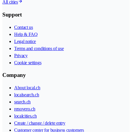
All cities
Support
Contact us
Help & FAQ
Legal notice
Terms and conditions of use
Privacy
Cookie settings
Company
About local.ch
localsearch.ch
search.ch
renovero.ch
localcities.ch
Create / change / delete entry
Customer center for business customers