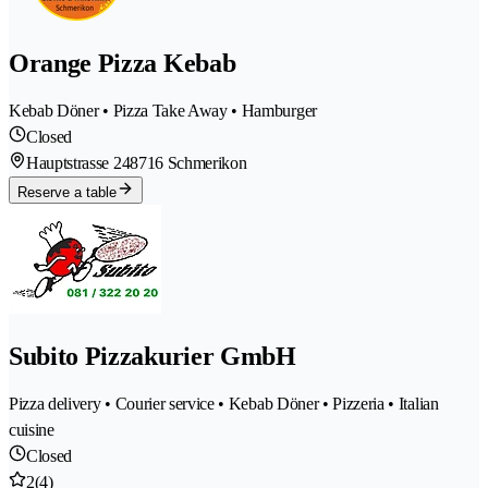
Orange Pizza Kebab
Kebab Döner • Pizza Take Away • Hamburger
Closed
Hauptstrasse 24
8716 Schmerikon
Reserve a table
Subito Pizzakurier GmbH
Pizza delivery • Courier service • Kebab Döner • Pizzeria • Italian
cuisine
Closed
2
(4)