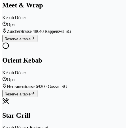
Meet & Wrap
Kebab Döner
Open
Zürcherstrasse 4
8640 Rapperswil SG
Reserve a table
Orient Kebab
Kebab Döner
Open
Herisauerstrasse 6
9200 Gossau SG
Reserve a table
Star Grill
Kebab Döner • Restaurant