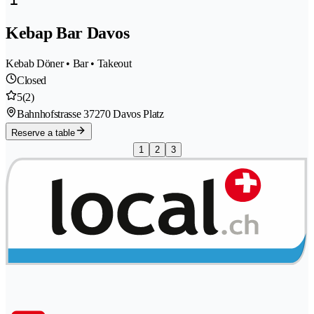
Kebap Bar Davos
Kebab Döner • Bar • Takeout
Closed
5
(2)
Bahnhofstrasse 3
7270 Davos Platz
Reserve a table
1
2
3