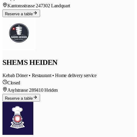
Kantonsstrasse 24
7302 Landquart
Reserve a table
SHEMS HEIDEN
Kebab Döner • Restaurant • Home delivery service
Closed
Asylstrasse 28
9410 Heiden
Reserve a table