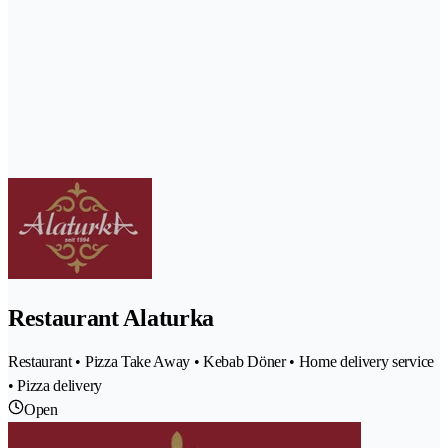
Restaurant Alaturka
Restaurant • Pizza Take Away • Kebab Döner • Home delivery service
• Pizza delivery
Open