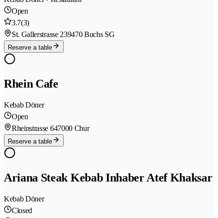
Open
3.7
(3)
St. Gallerstrasse 23
9470 Buchs SG
Reserve a table
Rhein Cafe
Kebab Döner
Open
Rheinstrasse 64
7000 Chur
Reserve a table
Ariana Steak Kebab Inhaber Atef Khaksar
Kebab Döner
Closed