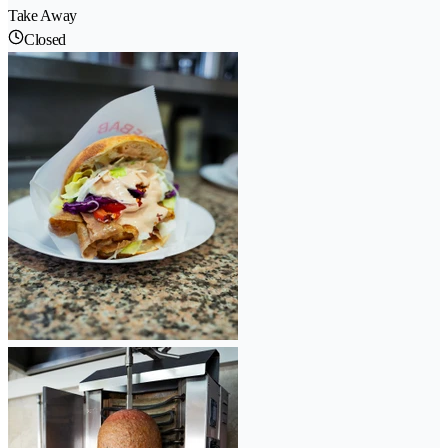
Take Away
Closed