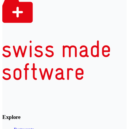
Explore