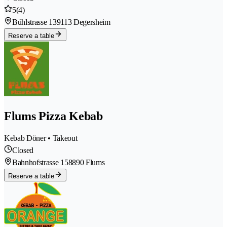
5
(4)
Bühlstrasse 13
9113 Degersheim
Reserve a table
Flums Pizza Kebab
Kebab Döner • Takeout
Closed
Bahnhofstrasse 15
8890 Flums
Reserve a table