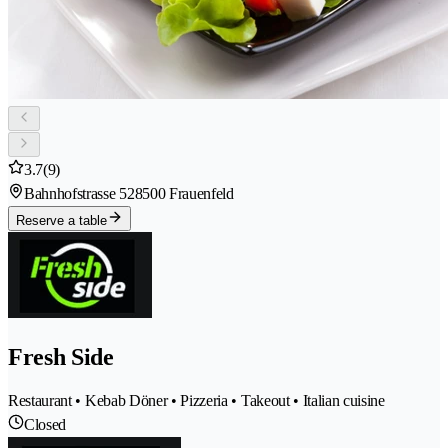
3.7
(9)
Bahnhofstrasse 52
8500 Frauenfeld
Reserve a table
Fresh Side
Restaurant • Kebab Döner • Pizzeria • Takeout • Italian cuisine
Closed