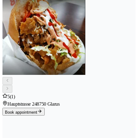
5
(1)
Hauptstrasse 24
8750 Glarus
Book appointment