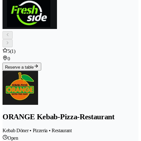
5
(1)
0
Reserve a table
ORANGE Kebab-Pizza-Restaurant
Kebab Döner • Pizzeria • Restaurant
Open