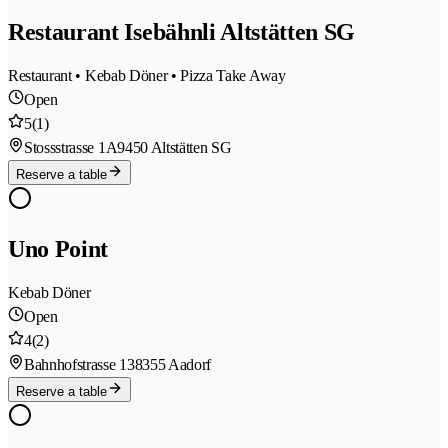
Restaurant Isebähnli Altstätten SG
Restaurant • Kebab Döner • Pizza Take Away
Open
5
(1)
Stossstrasse 1A
9450 Altstätten SG
Reserve a table
Uno Point
Kebab Döner
Open
4
(2)
Bahnhofstrasse 13
8355 Aadorf
Reserve a table