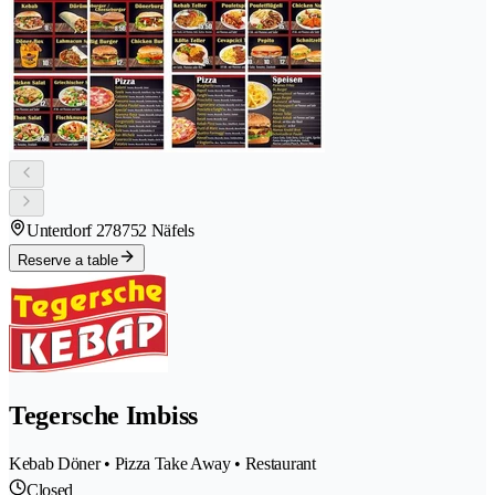
Unterdorf 27
8752 Näfels
Reserve a table
Tegersche Imbiss
Kebab Döner • Pizza Take Away • Restaurant
Closed