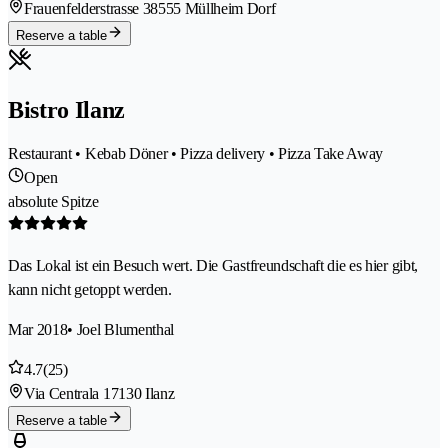
Frauenfelderstrasse 3
8555 Müllheim Dorf
Reserve a table
Bistro Ilanz
Restaurant • Kebab Döner • Pizza delivery • Pizza Take Away
Open
absolute Spitze
Das Lokal ist ein Besuch wert. Die Gastfreundschaft die es hier gibt,
kann nicht getoppt werden.
Mar 2018
• Joel Blumenthal
4.7
(25)
Via Centrala 1
7130 Ilanz
Reserve a table