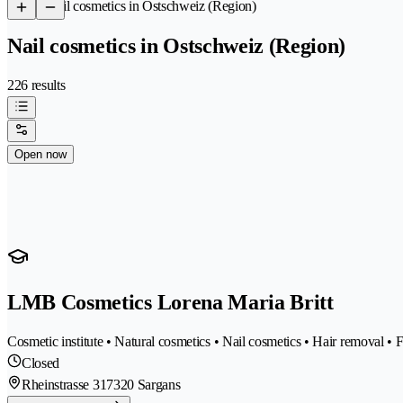
/
Nail cosmetics in Ostschweiz (Region)
Nail cosmetics in Ostschweiz (Region)
226 results
Open now
LMB Cosmetics Lorena Maria Britt
Cosmetic institute • Natural cosmetics • Nail cosmetics • Hair removal •
Closed
Rheinstrasse 31
7320 Sargans