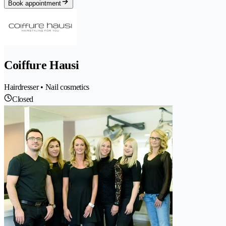
Book appointment
Coiffure Hausi
Hairdresser • Nail cosmetics
Closed