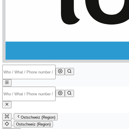
Ostschweiz (Region)
Ostschweiz (Region)