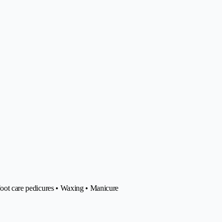
 Foot care pedicures • Waxing • Manicure