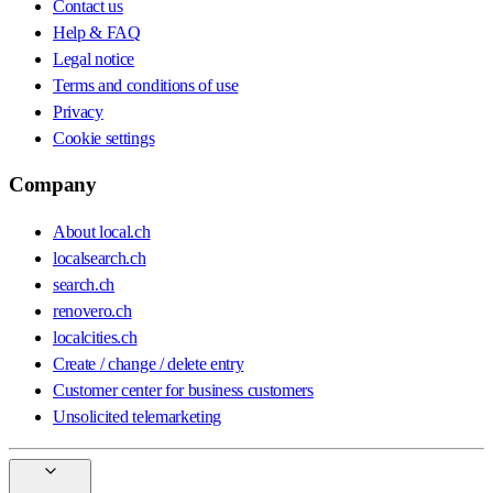
Contact us
Help & FAQ
Legal notice
Terms and conditions of use
Privacy
Cookie settings
Company
About local.ch
localsearch.ch
search.ch
renovero.ch
localcities.ch
Create / change / delete entry
Customer center for business customers
Unsolicited telemarketing