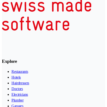
Explore
Restaurants
Hotels
Hairdressers
Doctors
Electricians
Plumber
Garages