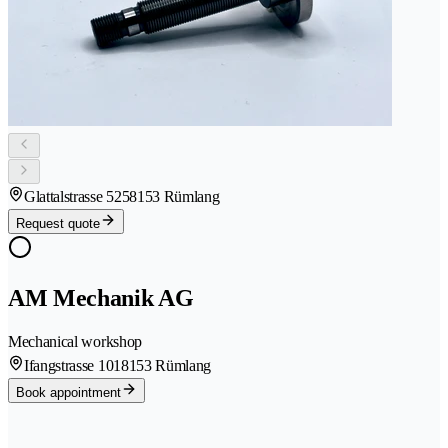
Glattalstrasse 525
8153 Rümlang
Request quote
AM Mechanik AG
Mechanical workshop
Ifangstrasse 101
8153 Rümlang
Book appointment