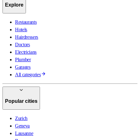
Explore
Restaurants
Hotels
Hairdressers
Doctors
Electricians
Plumber
Garages
All categories
Popular cities
Zurich
Geneva
Lausanne