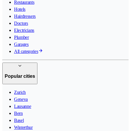
Restaurants
Hotels
Hairdressers
Doctors
Electricians
Plumber
Garages
All categories
Popular cities
Zurich
Geneva
Lausanne
Bern
Basel
Winterthur