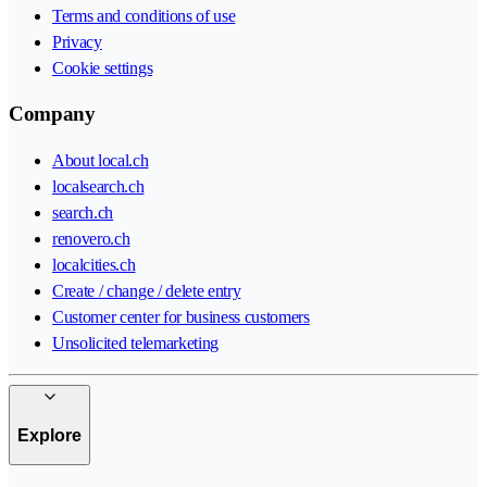
Terms and conditions of use
Privacy
Cookie settings
Company
About local.ch
localsearch.ch
search.ch
renovero.ch
localcities.ch
Create / change / delete entry
Customer center for business customers
Unsolicited telemarketing
Explore