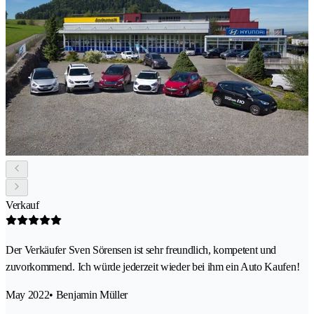
Verkauf
Der Verkäufer Sven Sörensen ist sehr freundlich, kompetent und
zuvorkommend. Ich würde jederzeit wieder bei ihm ein Auto Kaufen!
May 2022
• Benjamin Müller