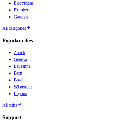
Electricians
Plumber
Garages
All categories
Popular cities
Zurich
Geneva
Lausanne
Bern
Basel
Winterthur
Lugano
All cities
Support