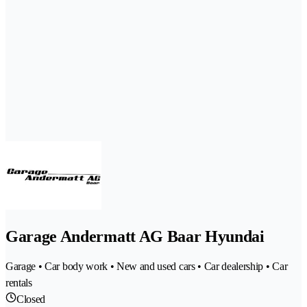
Garage Andermatt AG Baar Hyundai
Garage • Car body work • New and used cars • Car dealership • Car
rentals
Closed