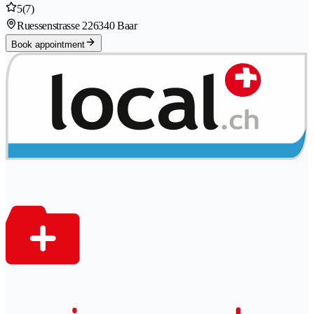
5
(7)
Ruessenstrasse 22
6340 Baar
Book appointment