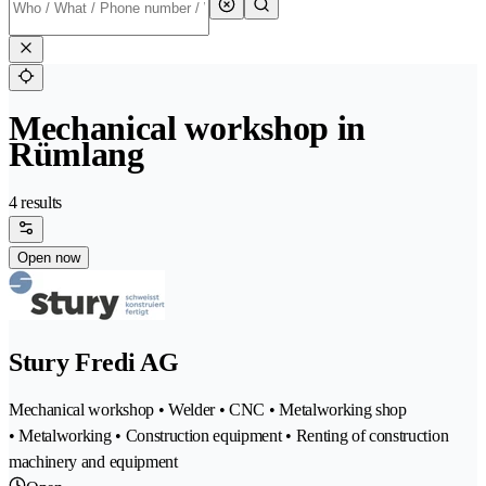
Mechanical workshop in
Rümlang
4 results
Open now
Stury Fredi AG
Mechanical workshop • Welder • CNC • Metalworking shop
• Metalworking • Construction equipment • Renting of construction
machinery and equipment