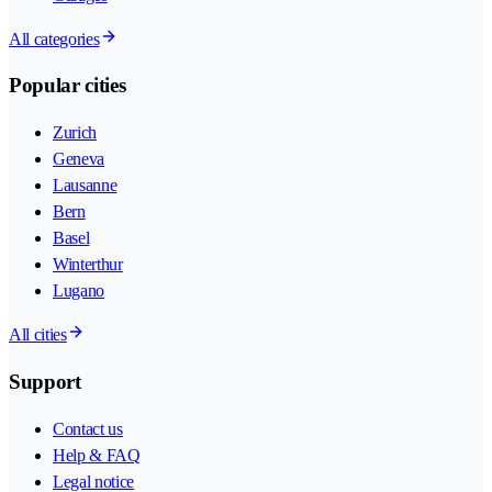
All categories
Popular cities
Zurich
Geneva
Lausanne
Bern
Basel
Winterthur
Lugano
All cities
Support
Contact us
Help & FAQ
Legal notice