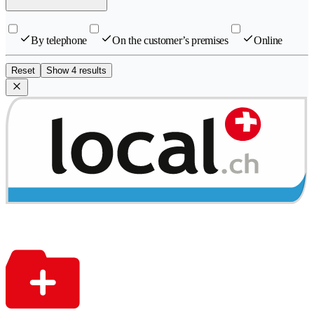
By telephone
On the customer’s premises
Online
Reset
Show 4 results