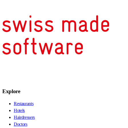
Explore
Restaurants
Hotels
Hairdressers
Doctors