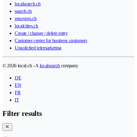
localsearch.ch
search.ch
renovero.ch
localcities.ch
Create / change / delete entry
Customer center for business customers
Unsolicited telemarketing
© 2026 local.ch - A
localsearch
company
DE
EN
FR
IT
Filter results