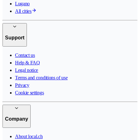
Lugano
All cities
Support
Contact us
Help & FAQ
Legal notice
Terms and conditions of use
Privacy
Cookie settings
Company
About local.ch