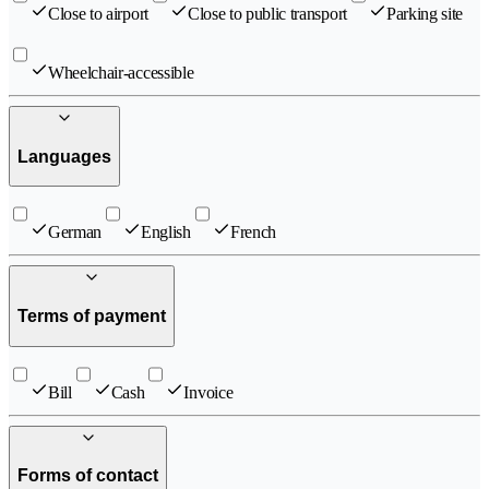
Close to airport
Close to public transport
Parking site
Wheelchair-accessible
Languages
German
English
French
Terms of payment
Bill
Cash
Invoice
Forms of contact