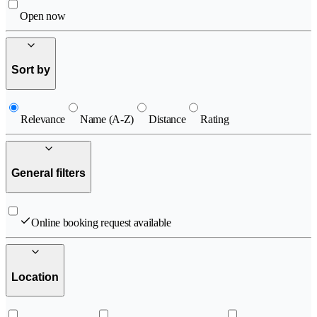
Open now
Sort by
Relevance
Name (A-Z)
Distance
Rating
General filters
Online booking request available
Location