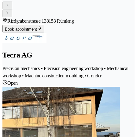
Riedgrabenstrasse 13
8153 Rümlang
Book appointment
Tecra AG
Precision mechanics • Precision engineering workshop • Mechanical
workshop • Machine construction moulding • Grinder
Open