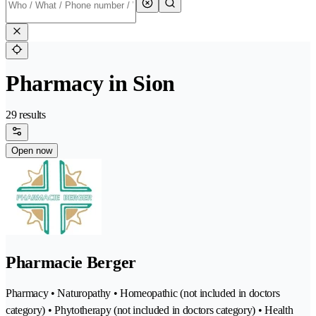
Pharmacy in Sion
29 results
Open now
Pharmacie Berger
Pharmacy • Naturopathy • Homeopathic (not included in doctors
category) • Phytotherapy (not included in doctors category) • Health