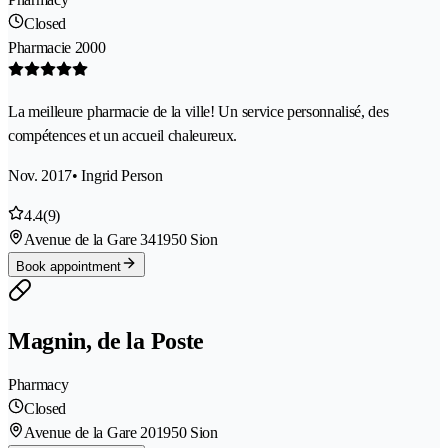
Closed
Pharmacie 2000
La meilleure pharmacie de la ville! Un service personnalisé, des
compétences et un accueil chaleureux.
Nov. 2017
• Ingrid Person
4.4
(9)
Avenue de la Gare 34
1950 Sion
Book appointment
Magnin, de la Poste
Pharmacy
Closed
Avenue de la Gare 20
1950 Sion