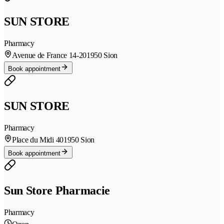
SUN STORE
Pharmacy
Avenue de France 14-20
1950 Sion
Book appointment
SUN STORE
Pharmacy
Place du Midi 40
1950 Sion
Book appointment
Sun Store Pharmacie
Pharmacy