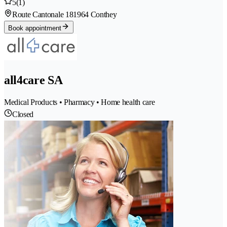
5
(1)
Route Cantonale 18
1964 Conthey
Book appointment
all4care SA
Medical Products • Pharmacy • Home health care
Closed