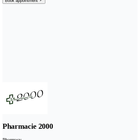
Book appointment
Pharmacie 2000
Pharmacy