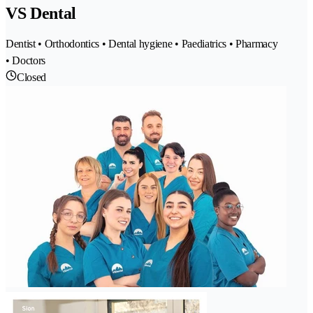
VS Dental
Dentist • Orthodontics • Dental hygiene • Paediatrics • Pharmacy
• Doctors
Closed