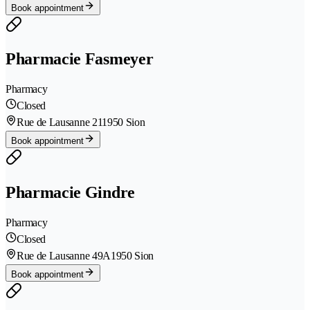
Book appointment
Pharmacie Fasmeyer
Pharmacy
Closed
Rue de Lausanne 21
1950 Sion
Book appointment
Pharmacie Gindre
Pharmacy
Closed
Rue de Lausanne 49A
1950 Sion
Book appointment