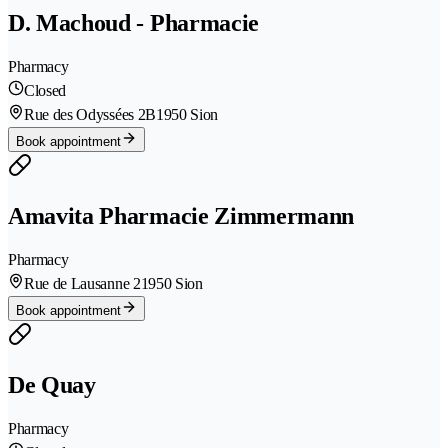
D. Machoud - Pharmacie
Pharmacy
Closed
Rue des Odyssées 2B
1950 Sion
Book appointment
Amavita Pharmacie Zimmermann
Pharmacy
Rue de Lausanne 2
1950 Sion
Book appointment
De Quay
Pharmacy