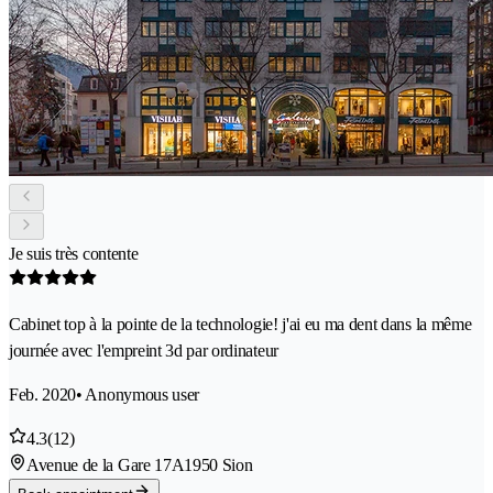
Je suis très contente
Cabinet top à la pointe de la technologie! j'ai eu ma dent dans la même
journée avec l'empreint 3d par ordinateur
Feb. 2020
• Anonymous user
4.3
(12)
Avenue de la Gare 17A
1950 Sion