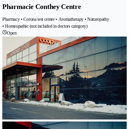
Pharmacie Conthey Centre
Pharmacy • Corona test center • Aromatherapy • Naturopathy
• Homeopathic (not included in doctors category)
Open