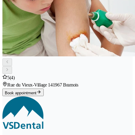
5
(4)
Rue du Vieux-Village 14
1967 Bramois
Book appointment