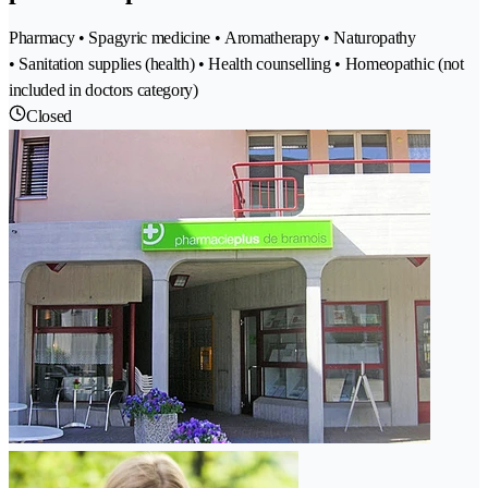
Pharmacy • Spagyric medicine • Aromatherapy • Naturopathy
• Sanitation supplies (health) • Health counselling • Homeopathic (not
included in doctors category)
Closed