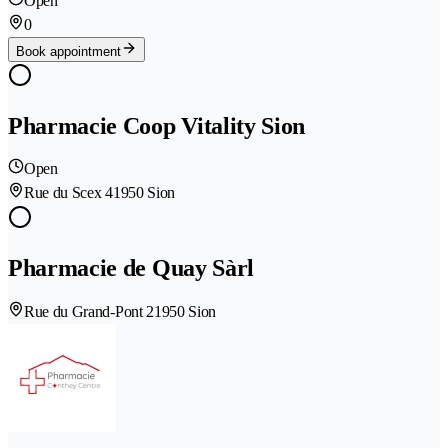
Open
0
Book appointment
Pharmacie Coop Vitality Sion
Open
Rue du Scex 4
1950 Sion
Pharmacie de Quay Sàrl
Rue du Grand-Pont 2
1950 Sion