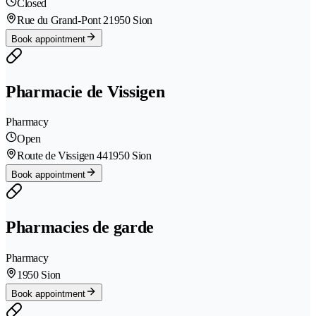
Closed
Rue du Grand-Pont 2
1950 Sion
Book appointment
Pharmacie de Vissigen
Pharmacy
Open
Route de Vissigen 44
1950 Sion
Book appointment
Pharmacies de garde
Pharmacy
1950 Sion
Book appointment