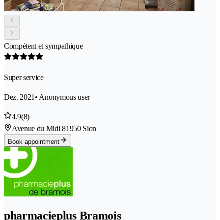
Compétent et sympathique
Super service
Dez. 2021
• Anonymous user
4.9
(8)
Avenue du Midi 8
1950 Sion
Book appointment
pharmacieplus Bramois