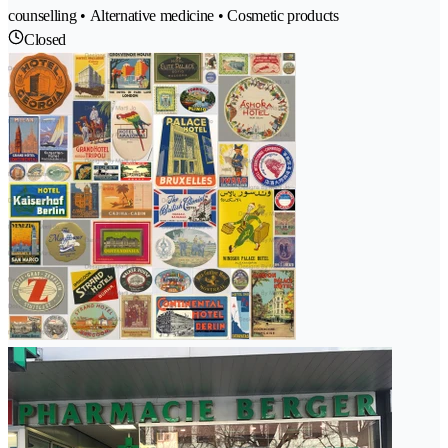
counselling • Alternative medicine • Cosmetic products
Closed