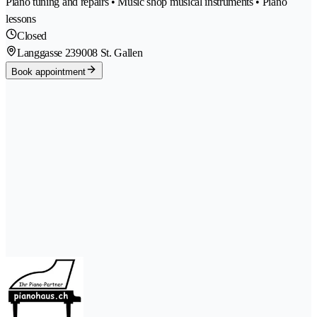
Piano tuning and repairs • Music shop musical instruments • Piano
lessons
Closed
Langgasse 23
9008 St. Gallen
Book appointment