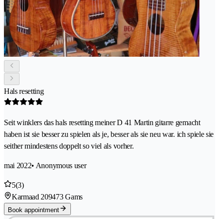
Hals resetting
Seit winklers das hals resetting meiner D 41 Martin gitarre gemacht
haben ist sie besser zu spielen als je, besser als sie neu war. ich spiele sie
seither mindestens doppelt so viel als vorher.
mai 2022
• Anonymous user
5
(3)
Karmaad 20
9473 Gams
Book appointment