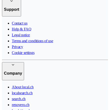
Support
Contact us
Help & FAQ
Legal notice
Terms and conditions of use
Privacy
Cookie settings
Company
About local.ch
localsearch.ch
search.ch
renovero.ch