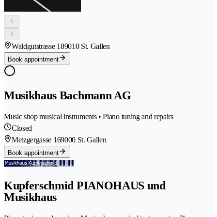
Waldgutstrasse 18
9010 St. Gallen
Book appointment
Musikhaus Bachmann AG
Music shop musical instruments • Piano tuning and repairs
Closed
Metzgergasse 16
9000 St. Gallen
Book appointment
Kupferschmid PIANOHAUS und
Musikhaus