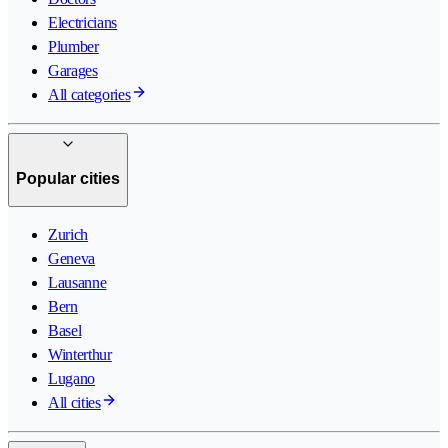
Electricians
Plumber
Garages
All categories
Popular cities
Zurich
Geneva
Lausanne
Bern
Basel
Winterthur
Lugano
All cities