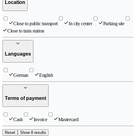
Location
Close to public transport
In city center
Parking site
Close to train station
Languages
German
English
Terms of payment
Cash
Invoice
Mastercard
Reset
Show 8 results