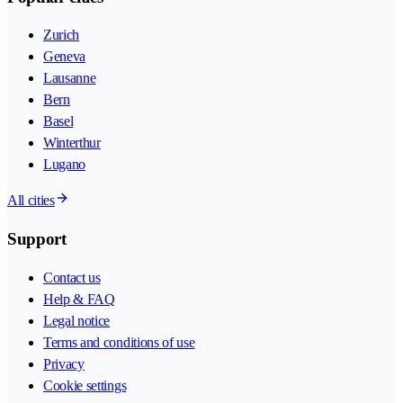
Zurich
Geneva
Lausanne
Bern
Basel
Winterthur
Lugano
All cities
Support
Contact us
Help & FAQ
Legal notice
Terms and conditions of use
Privacy
Cookie settings