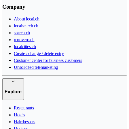
Company
About local.ch
localsearch.ch
search.ch
renovero.ch
localcities.ch
Create / change / delete entry
Customer center for business customers
Unsolicited telemarketing
Explore
Restaurants
Hotels
Hairdressers
Doctors