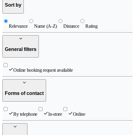
Sort by
Relevance
Name (A-Z)
Distance
Rating
General filters
Online booking request available
Forms of contact
By telephone
In-store
Online