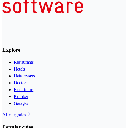
Explore
Restaurants
Hotels
Hairdressers
Doctors
Electricians
Plumber
Garages
All categories
Popular cities