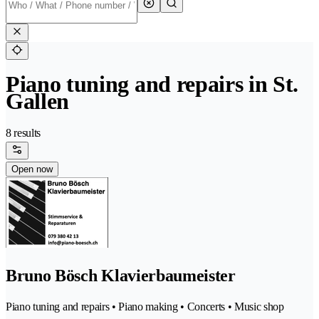
Piano tuning and repairs in St.
Gallen
8 results
Open now
Bruno Bösch Klavierbaumeister
Piano tuning and repairs • Piano making • Concerts • Music shop