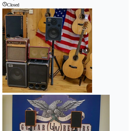
Closed