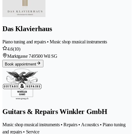
Das Klavierhaus
Piano tuning and repairs • Music shop musical instruments
4.6
(10)
Marktgasse 74
9500 Wil SG
Book appointment
Guitars & Repairs Winkler GmbH
Music shop musical instruments • Repairs • Acoustics • Piano tuning
and repairs • Service