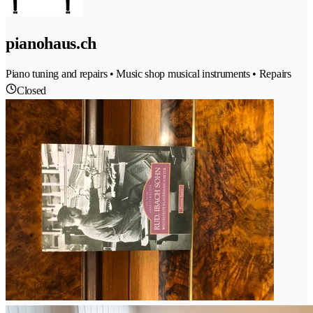
pianohaus.ch
Piano tuning and repairs • Music shop musical instruments • Repairs
Closed