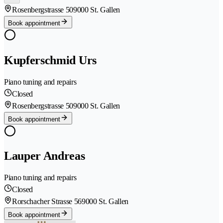
Rosenbergstrasse 50
9000 St. Gallen
Book appointment
Kupferschmid Urs
Piano tuning and repairs
Closed
Rosenbergstrasse 50
9000 St. Gallen
Book appointment
Lauper Andreas
Piano tuning and repairs
Closed
Rorschacher Strasse 56
9000 St. Gallen
Book appointment