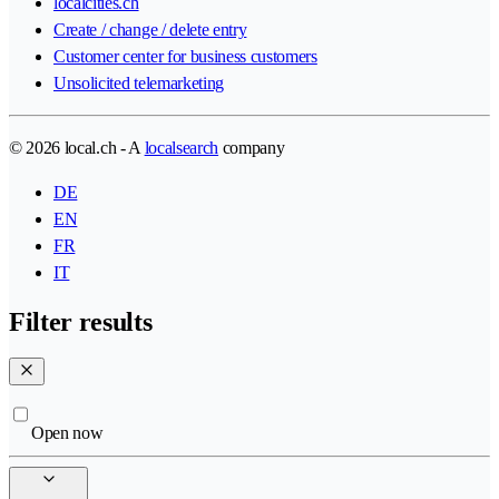
localcities.ch
Create / change / delete entry
Customer center for business customers
Unsolicited telemarketing
© 2026 local.ch - A
localsearch
company
DE
EN
FR
IT
Filter results
Open now