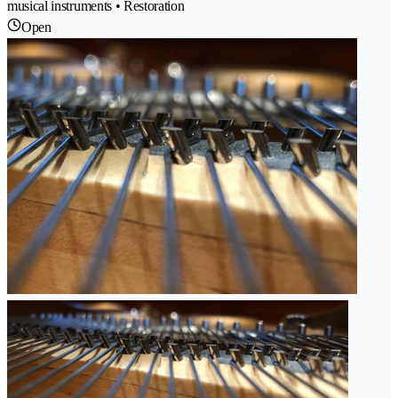
musical instruments • Restoration
Open