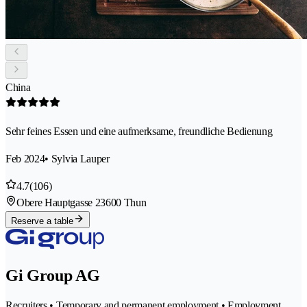
China
Sehr feines Essen und eine aufmerksame, freundliche Bedienung
Feb 2024
• Sylvia Lauper
4.7
(106)
Obere Hauptgasse 2
3600 Thun
Reserve a table
Gi Group AG
Recruiters • Temporary and permanent employment • Employment