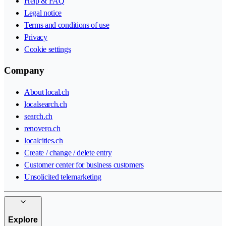
Help & FAQ
Legal notice
Terms and conditions of use
Privacy
Cookie settings
Company
About local.ch
localsearch.ch
search.ch
renovero.ch
localcities.ch
Create / change / delete entry
Customer center for business customers
Unsolicited telemarketing
Explore