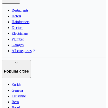
Restaurants
Hotels
Hairdressers
Doctors
Electricians
Plumber
Garages
All categories
Popular cities
Zurich
Geneva
Lausanne
Bern
Basel