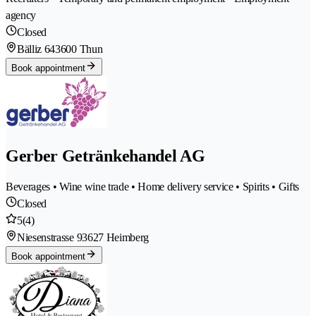
agency
Closed
Bälliz 64
3600 Thun
Book appointment
Gerber Getränkehandel AG
Beverages • Wine wine trade • Home delivery service • Spirits • Gifts
Closed
5
(4)
Niesenstrasse 9
3627 Heimberg
Book appointment