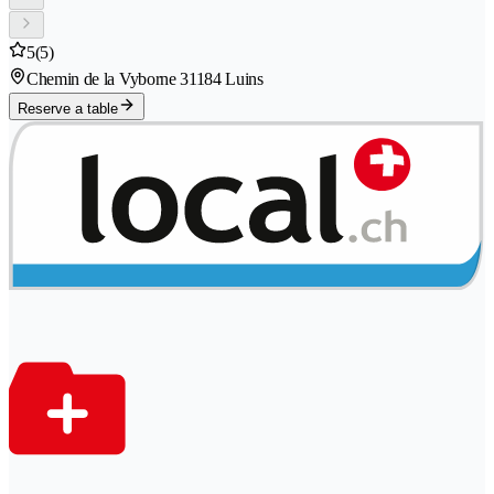
5
(5)
Chemin de la Vyborne 3
1184 Luins
Reserve a table