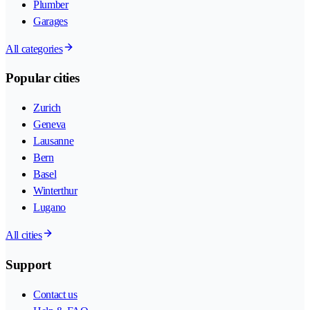
Plumber
Garages
All categories
Popular cities
Zurich
Geneva
Lausanne
Bern
Basel
Winterthur
Lugano
All cities
Support
Contact us