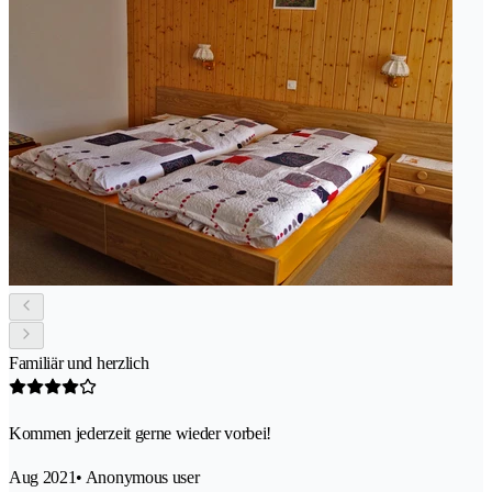
Familiär und herzlich
Kommen jederzeit gerne wieder vorbei!
Aug 2021
• Anonymous user