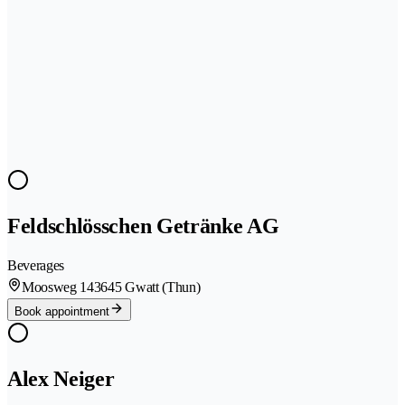
Feldschlösschen Getränke AG
Beverages
Moosweg 14
3645 Gwatt (Thun)
Book appointment
Alex Neiger