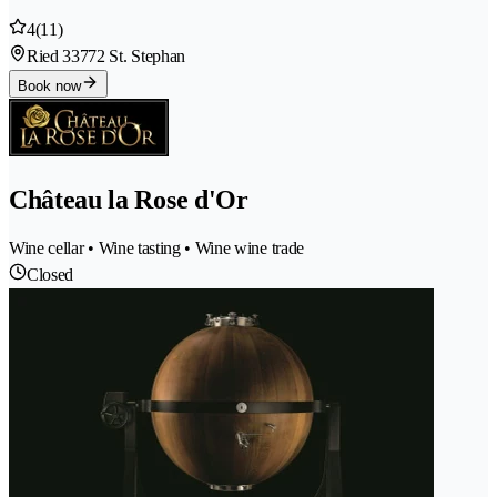
4
(11)
Ried 3
3772 St. Stephan
Book now
Château la Rose d'Or
Wine cellar • Wine tasting • Wine wine trade
Closed