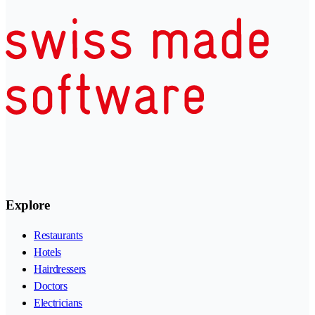
Explore
Restaurants
Hotels
Hairdressers
Doctors
Electricians