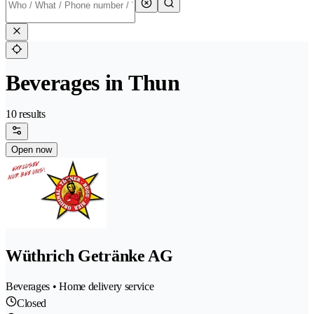
Beverages in Thun
10 results
Open now
Wüthrich Getränke AG
Beverages • Home delivery service
Closed