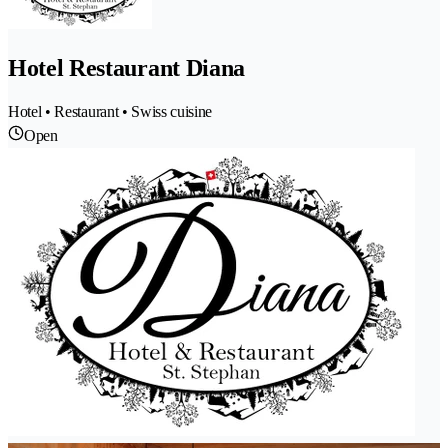
Hotel Restaurant Diana
Hotel • Restaurant • Swiss cuisine
Open