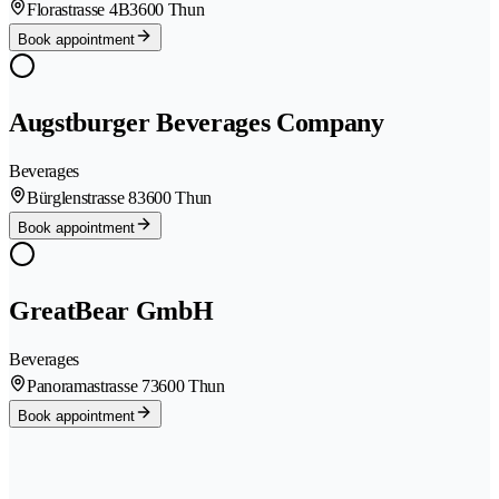
Florastrasse 4B
3600 Thun
Book appointment
Augstburger Beverages Company
Beverages
Bürglenstrasse 8
3600 Thun
Book appointment
GreatBear GmbH
Beverages
Panoramastrasse 7
3600 Thun
Book appointment