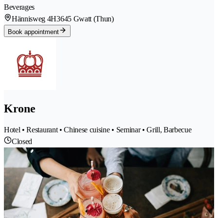
Beverages
Hännisweg 4H
3645 Gwatt (Thun)
Book appointment
Krone
Hotel • Restaurant • Chinese cuisine • Seminar • Grill, Barbecue
Closed