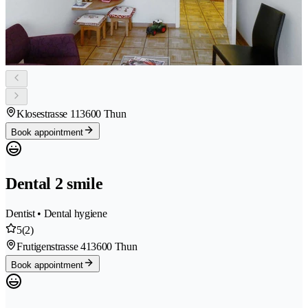
Klosestrasse 11
3600 Thun
Book appointment
Dental 2 smile
Dentist • Dental hygiene
5
(2)
Frutigenstrasse 41
3600 Thun
Book appointment