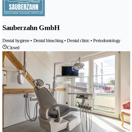
Sauberzahn GmbH
Dental hygiene • Dental bleaching • Dental clinic • Periodontology
Closed