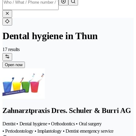
Dental hygiene in Thun
17 results
Open now
Zahnarztpraxis Dres. Schuler & Burri AG
Dentist • Dental hygiene • Orthodontics • Oral surgery
• Periodontology • Implantology • Dentist emergency service