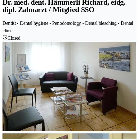
Dr. med. dent. Hämmerli Richard, eidg.
dipl. Zahnarzt / Mitglied SSO
Dentist • Dental hygiene • Periodontology • Dental bleaching • Dental
clinic
Closed