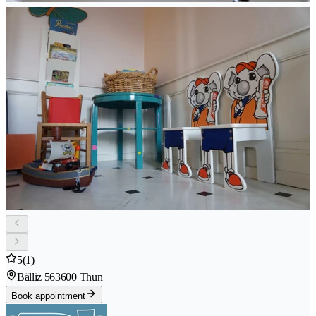
5
(1)
Bälliz 56
3600 Thun
Book appointment