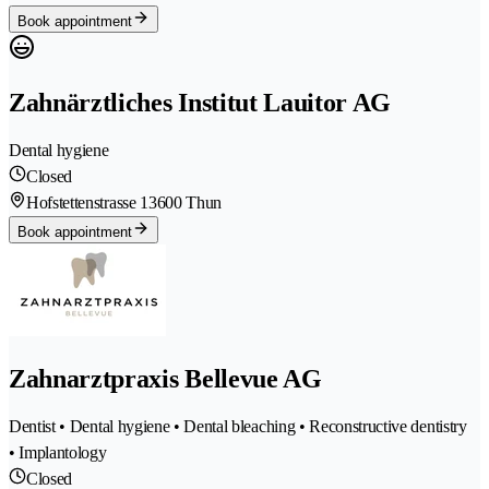
Book appointment
Zahnärztliches Institut Lauitor AG
Dental hygiene
Closed
Hofstettenstrasse 1
3600 Thun
Book appointment
Zahnarztpraxis Bellevue AG
Dentist • Dental hygiene • Dental bleaching • Reconstructive dentistry
• Implantology
Closed