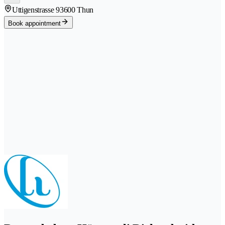
Uttigenstrasse 9
3600 Thun
Book appointment