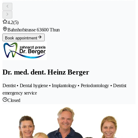
4.2
(5)
Bahnhofstrasse 6
3600 Thun
Book appointment
Dr. med. dent. Heinz Berger
Dentist • Dental hygiene • Implantology • Periodontology • Dentist
emergency service
Closed