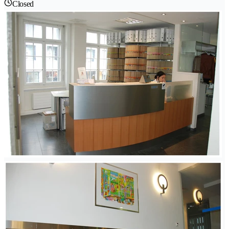
Closed