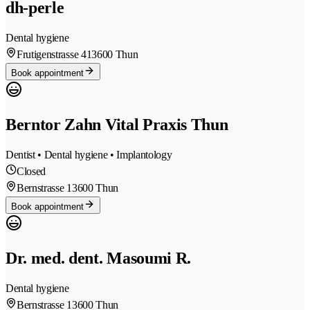
dh-perle
Dental hygiene
Frutigenstrasse 41
3600 Thun
Book appointment
Berntor Zahn Vital Praxis Thun
Dentist • Dental hygiene • Implantology
Closed
Bernstrasse 1
3600 Thun
Book appointment
Dr. med. dent. Masoumi R.
Dental hygiene
Bernstrasse 1
3600 Thun