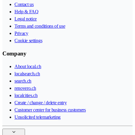
Contact us
Help & FAQ
Legal notice
Terms and conditions of use
Privacy
Cookie settings
Company
About local.ch
localsearch.ch
search.ch
renovero.ch
localcities.ch
Create / change / delete entry
Customer center for business customers
Unsolicited telemarketing