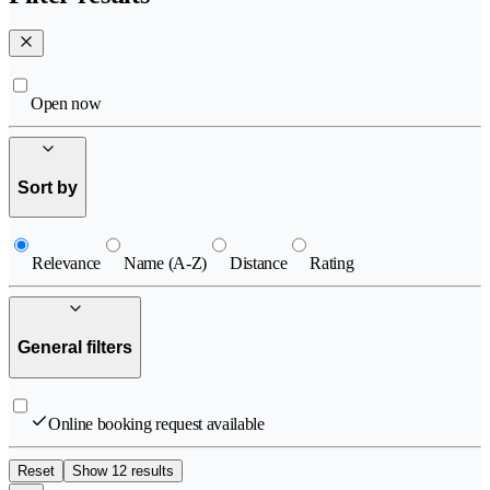
Open now
Sort by
Relevance
Name (A-Z)
Distance
Rating
General filters
Online booking request available
Reset
Show 12 results