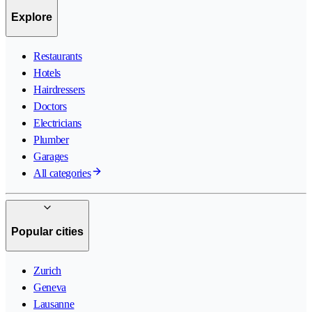
Explore
Restaurants
Hotels
Hairdressers
Doctors
Electricians
Plumber
Garages
All categories
Popular cities
Zurich
Geneva
Lausanne