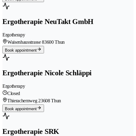
Ergotherapie NeuTakt GmbH
Ergotherapy
Waisenhausstrasse 8
3600 Thun
Book appointment
Ergotherapie Nicole Schläppi
Ergotherapy
Closed
Thierachernweg 2
3608 Thun
Book appointment
Ergotherapie SRK