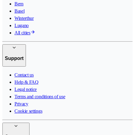
Bern
Basel
Winterthur
Lugano
All cities
Support
Contact us
Help & FAQ
Legal notice
Terms and conditions of use
Privacy
Cookie settings