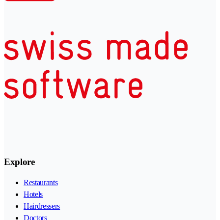
Explore
Restaurants
Hotels
Hairdressers
Doctors