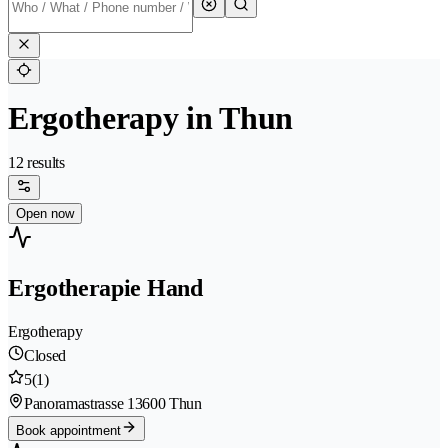
Ergotherapy in Thun
12 results
Open now
Ergotherapie Hand
Ergotherapy
Closed
5
(1)
Panoramastrasse 1
3600 Thun
Book appointment