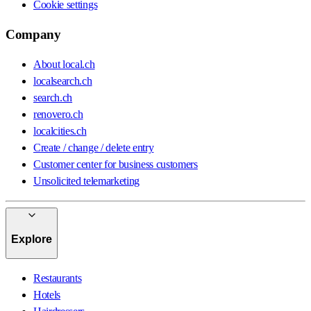
Cookie settings
Company
About local.ch
localsearch.ch
search.ch
renovero.ch
localcities.ch
Create / change / delete entry
Customer center for business customers
Unsolicited telemarketing
Explore
Restaurants
Hotels