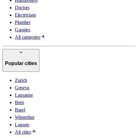
Hairdressers
Doctors
Electricians
Plumber
Garages
All categories
Popular cities
Zurich
Geneva
Lausanne
Bern
Basel
Winterthur
Lugano
All cities