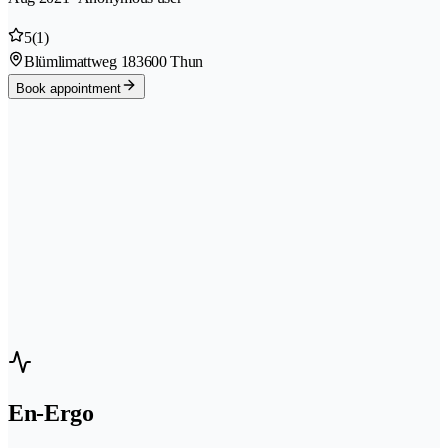
5
(1)
Blümlimattweg 18
3600 Thun
Book appointment
En-Ergo