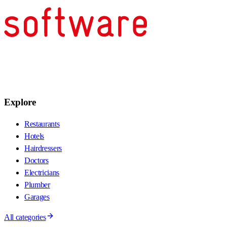
Explore
Restaurants
Hotels
Hairdressers
Doctors
Electricians
Plumber
Garages
All categories