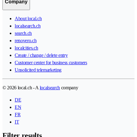
Company
About local.ch
localsearch.ch
search.ch
renovero.ch
localcities.ch
Create / change / delete entry
Customer center for business customers
Unsolicited telemarketing
© 2026 local.ch - A
localsearch
company
DE
EN
FR
IT
Filter results