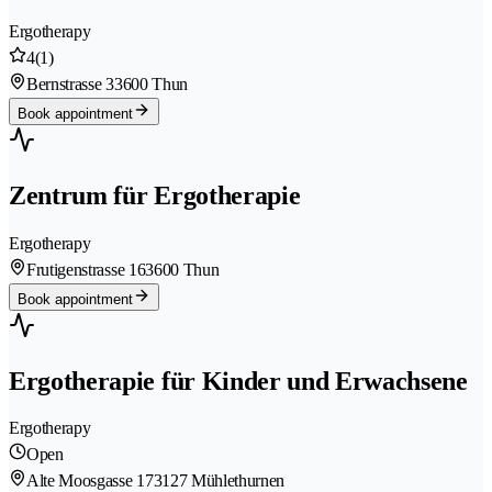
Ergotherapy
4
(1)
Bernstrasse 3
3600 Thun
Book appointment
Zentrum für Ergotherapie
Ergotherapy
Frutigenstrasse 16
3600 Thun
Book appointment
Ergotherapie für Kinder und Erwachsene
Ergotherapy
Open
Alte Moosgasse 17
3127 Mühlethurnen