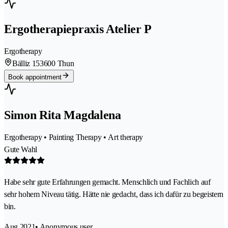
Ergotherapiepraxis Atelier P
Ergotherapy
Bälliz 15
3600 Thun
Book appointment
Simon Rita Magdalena
Ergotherapy • Painting Therapy • Art therapy
Gute Wahl
Habe sehr gute Erfahrungen gemacht. Menschlich und Fachlich auf
sehr hohem Niveau tätig. Hätte nie gedacht, dass ich dafür zu begeistern
bin.
Aug 2021
• Anonymous user