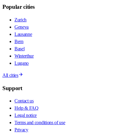
Popular cities
Zurich
Geneva
Lausanne
Bern
Basel
Winterthur
Lugano
All cities
Support
Contact us
Help & FAQ
Legal notice
Terms and conditions of use
Privacy