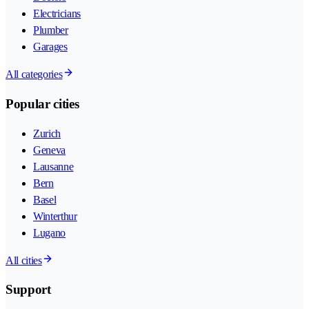
Electricians
Plumber
Garages
All categories
Popular cities
Zurich
Geneva
Lausanne
Bern
Basel
Winterthur
Lugano
All cities
Support