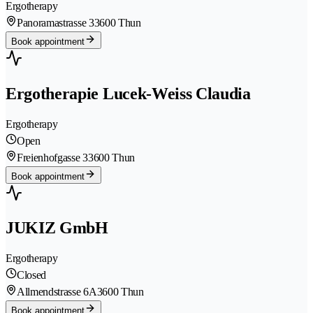
Ergotherapy
Panoramastrasse 3
3600 Thun
Book appointment
Ergotherapie Lucek-Weiss Claudia
Ergotherapy
Open
Freienhofgasse 3
3600 Thun
Book appointment
JUKIZ GmbH
Ergotherapy
Closed
Allmendstrasse 6A
3600 Thun
Book appointment