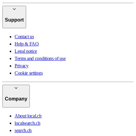
Support
Contact us
Help & FAQ
Legal notice
Terms and conditions of use
Privacy
Cookie settings
Company
About local.ch
localsearch.ch
search.ch