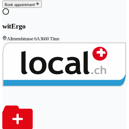
Book appointment
witErgo
Allmendstrasse 6A
3600 Thun