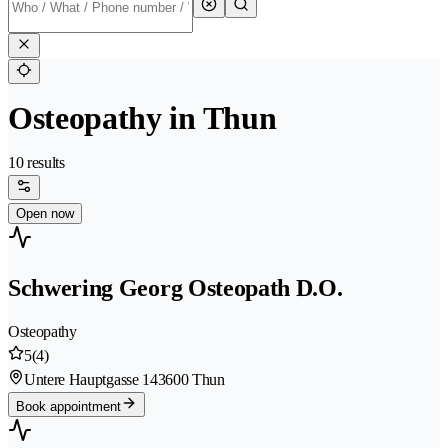
Osteopathy in Thun
10 results
Open now
Schwering Georg Osteopath D.O.
Osteopathy
5
(4)
Untere Hauptgasse 14
3600 Thun
Book appointment