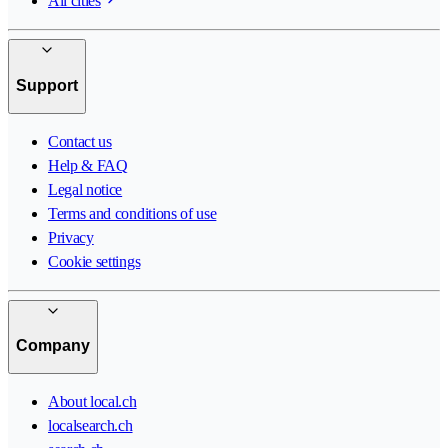
All cities
Support
Contact us
Help & FAQ
Legal notice
Terms and conditions of use
Privacy
Cookie settings
Company
About local.ch
localsearch.ch