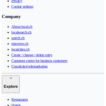
Privacy
Cookie settings
Company
About local.ch
localsearch.ch
search.ch
renovero.ch
localcities.ch
Create / change / delete entry
Customer center for business customers
Unsolicited telemarketing
Explore
Restaurants
Hotels