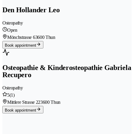
Den Hollander Leo
Osteopathy
Open
Mönchstrasse 6
3600 Thun
Book appointment
Osteopathie & Kinderosteopathie Gabriela
Recupero
Osteopathy
5
(1)
Mittlere Strasse 22
3600 Thun
Book appointment