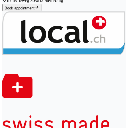
Industrieweg 30
3612 Steffisburg
Book appointment