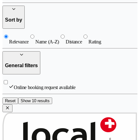
Sort by
Relevance
Name (A-Z)
Distance
Rating
General filters
Online booking request available
Reset
Show 10 results