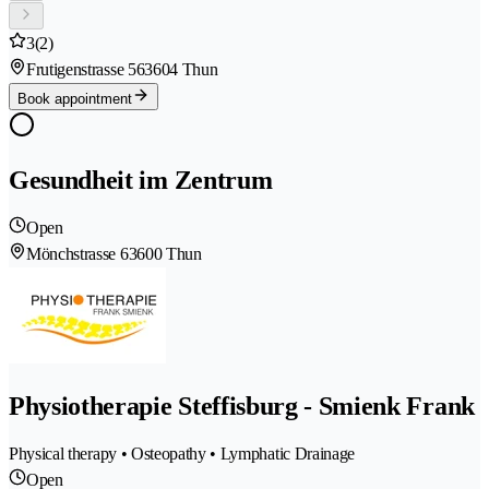
3
(2)
Frutigenstrasse 56
3604 Thun
Book appointment
Gesundheit im Zentrum
Open
Mönchstrasse 6
3600 Thun
Physiotherapie Steffisburg - Smienk Frank
Physical therapy • Osteopathy • Lymphatic Drainage
Open