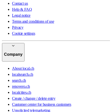
Contact us
Help & FAQ
Legal notice
Terms and conditions of use
Privacy
Cookie settings
Company
About local.ch
localsearch.ch
search.ch
renovero.ch
localcities.ch
Create / change / delete entry
Customer center for business customers
Unsolicited telemarketing