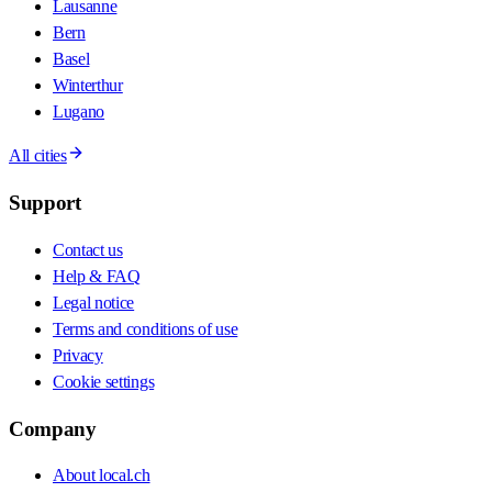
Lausanne
Bern
Basel
Winterthur
Lugano
All cities
Support
Contact us
Help & FAQ
Legal notice
Terms and conditions of use
Privacy
Cookie settings
Company
About local.ch