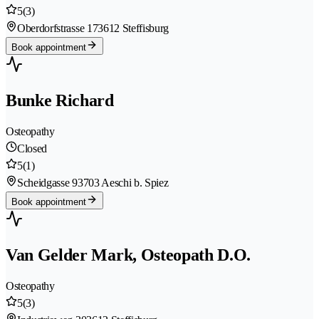
5
(3)
Oberdorfstrasse 17
3612 Steffisburg
Book appointment
Bunke Richard
Osteopathy
Closed
5
(1)
Scheidgasse 9
3703 Aeschi b. Spiez
Book appointment
Van Gelder Mark, Osteopath D.O.
Osteopathy
5
(3)