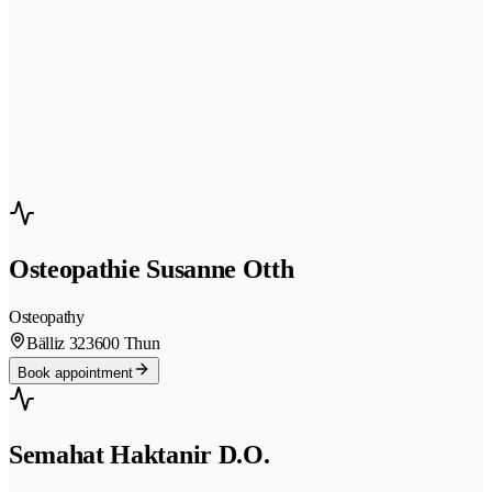
Osteopathie Susanne Otth
Osteopathy
Bälliz 32
3600 Thun
Book appointment
Semahat Haktanir D.O.