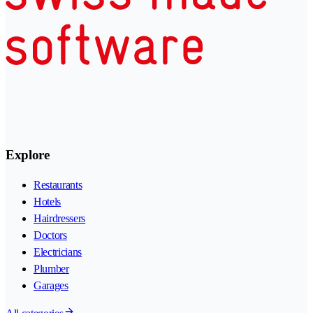
Explore
Restaurants
Hotels
Hairdressers
Doctors
Electricians
Plumber
Garages