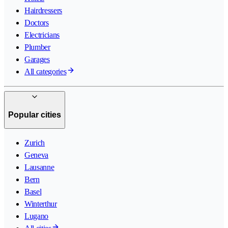
Hairdressers
Doctors
Electricians
Plumber
Garages
All categories
Popular cities
Zurich
Geneva
Lausanne
Bern
Basel
Winterthur
Lugano