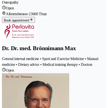
Osteopathy
Open
Allmendstrasse 2
3600 Thun
Book appointment
Dr. Dr. med. Brönnimann Max
General internal medicine • Sport and Exercise Medicine • Manual
medicine • Dietary advice • Medical training therapy • Doctors
Open