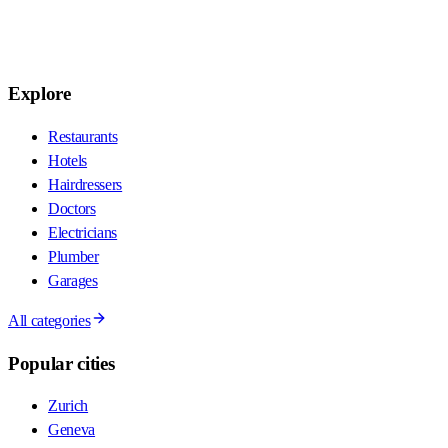
Explore
Restaurants
Hotels
Hairdressers
Doctors
Electricians
Plumber
Garages
All categories
Popular cities
Zurich
Geneva