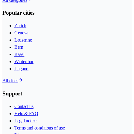
All categories
Popular cities
Zurich
Geneva
Lausanne
Bern
Basel
Winterthur
Lugano
All cities
Support
Contact us
Help & FAQ
Legal notice
Terms and conditions of use