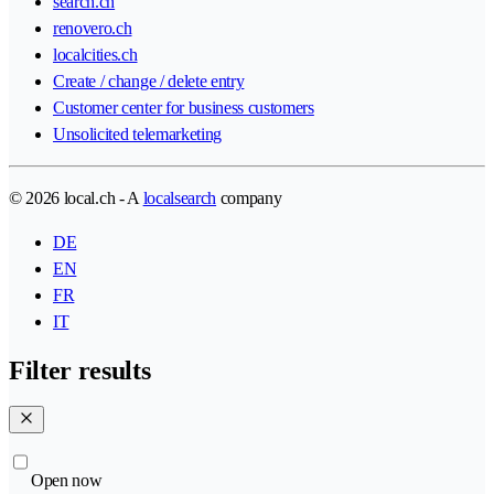
search.ch
renovero.ch
localcities.ch
Create / change / delete entry
Customer center for business customers
Unsolicited telemarketing
© 2026 local.ch - A
localsearch
company
DE
EN
FR
IT
Filter results
Open now