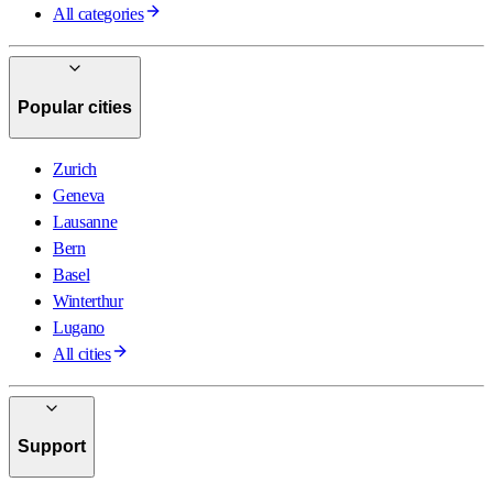
All categories
Popular cities
Zurich
Geneva
Lausanne
Bern
Basel
Winterthur
Lugano
All cities
Support