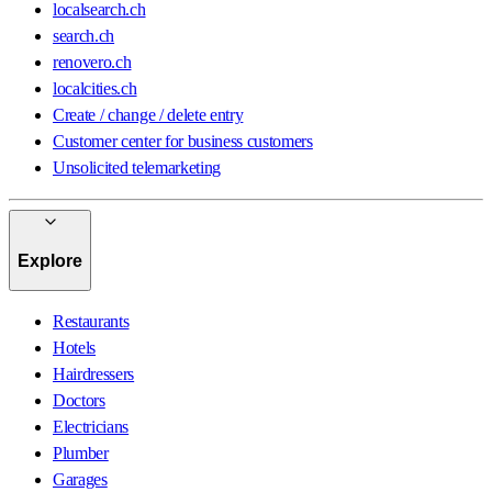
localsearch.ch
search.ch
renovero.ch
localcities.ch
Create / change / delete entry
Customer center for business customers
Unsolicited telemarketing
Explore
Restaurants
Hotels
Hairdressers
Doctors
Electricians
Plumber
Garages