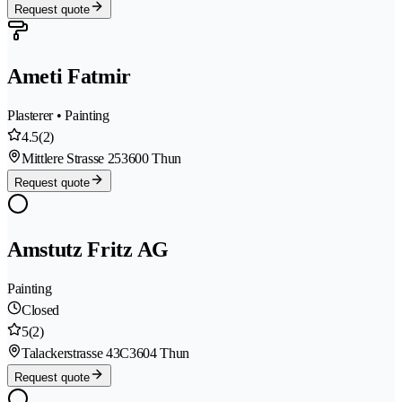
Request quote
Ameti Fatmir
Plasterer • Painting
4.5
(2)
Mittlere Strasse 25
3600 Thun
Request quote
Amstutz Fritz AG
Painting
Closed
5
(2)
Talackerstrasse 43C
3604 Thun
Request quote