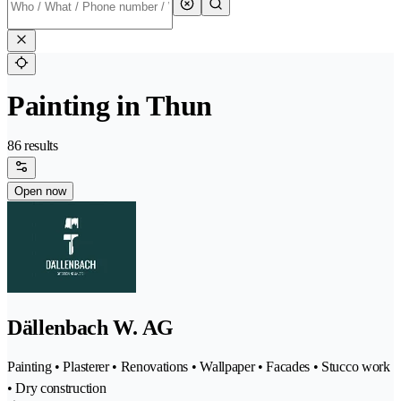
Painting in Thun
86 results
Open now
Dällenbach W. AG
Painting • Plasterer • Renovations • Wallpaper • Facades • Stucco work
• Dry construction