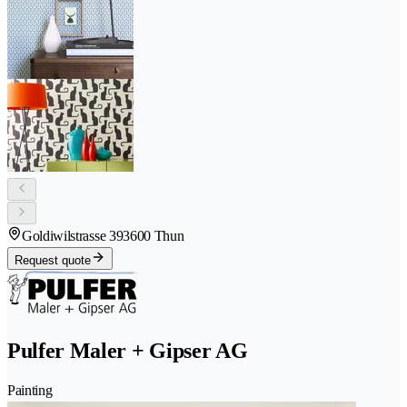
Goldiwilstrasse 39
3600 Thun
Request quote
Pulfer Maler + Gipser AG
Painting