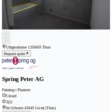
Uttigenstrasse 120
3603 Thun
Request quote
Spring Peter AG
Painting • Plasterer
Closed
3
(2)
Im Schoren 4
3645 Gwatt (Thun)