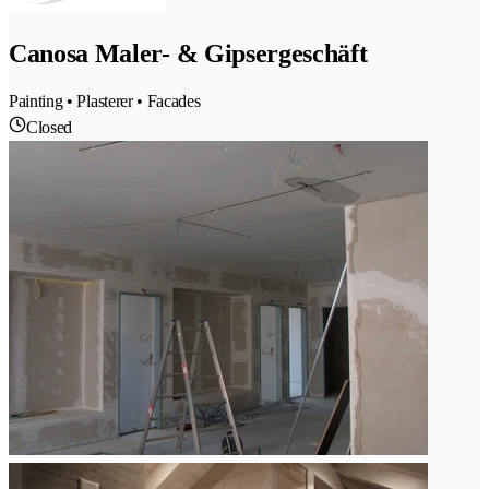
Canosa Maler- & Gipsergeschäft
Painting • Plasterer • Facades
Closed