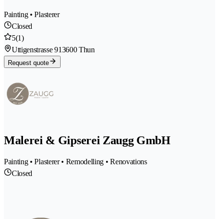
Painting • Plasterer
Closed
5
(1)
Uttigenstrasse 91
3600 Thun
Request quote
Malerei & Gipserei Zaugg GmbH
Painting • Plasterer • Remodelling • Renovations
Closed