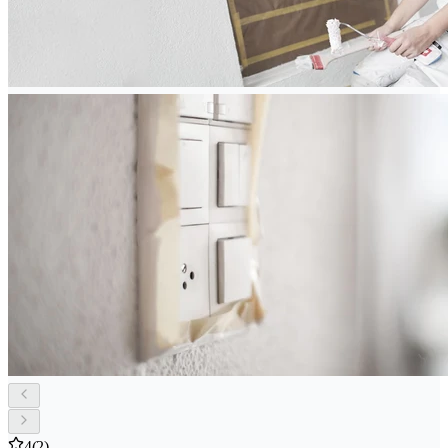
4
(2)