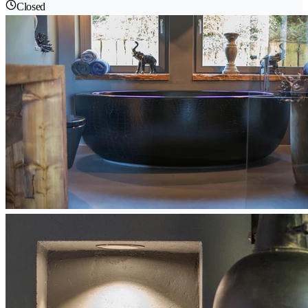
Closed