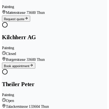
Painting
Mattenstrasse 7
3600 Thun
Request quote
Kilchherr AG
Painting
Closed
Burgerstrasse 3
3600 Thun
Book appointment
Theiler Peter
Painting
Open
Talackerstrasse 13
3604 Thun