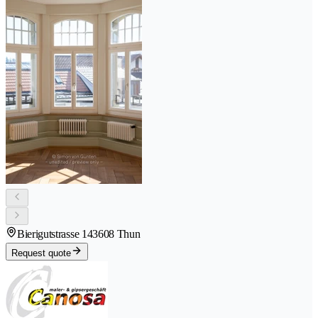
Bierigutstrasse 14
3608 Thun
Request quote