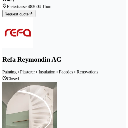
Freiestrasse 48
3604 Thun
Request quote
Refa Reymondin AG
Painting • Plasterer • Insulation • Facades • Renovations
Closed