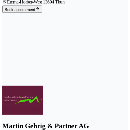
Emma-Horber-Weg 1
3604 Thun
Book appointment
Martin Gehrig & Partner AG