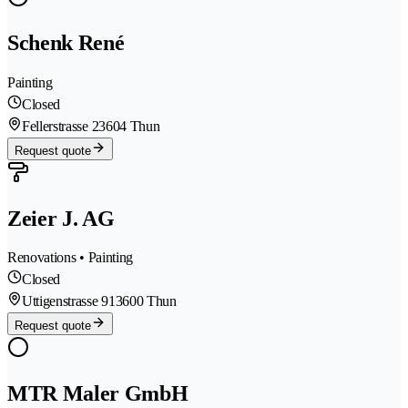
Schenk René
Painting
Closed
Fellerstrasse 2
3604 Thun
Request quote
Zeier J. AG
Renovations • Painting
Closed
Uttigenstrasse 91
3600 Thun
Request quote
MTR Maler GmbH