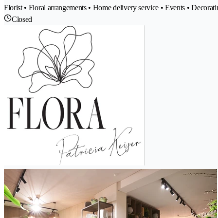
Florist • Floral arrangements • Home delivery service • Events • Decoratin
Closed