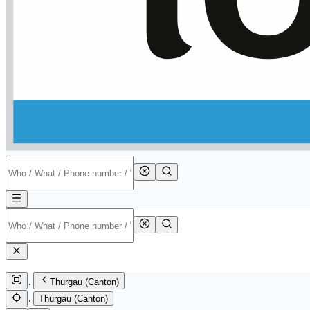
Thurgau (Canton)
Thurgau (Canton)