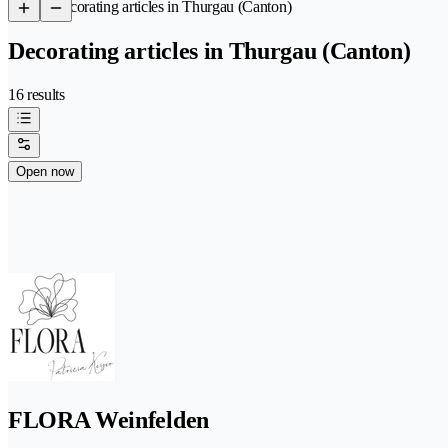
/
Decorating articles in Thurgau (Canton)
Decorating articles in Thurgau (Canton)
16 results
Open now
FLORA Weinfelden