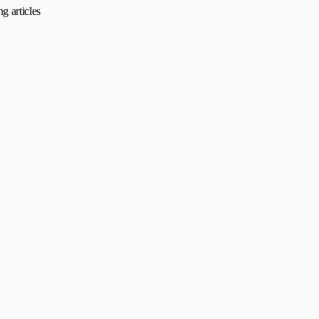
g articles