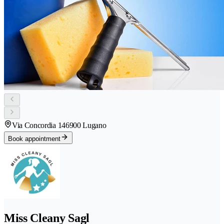
Via Concordia 14
6900 Lugano
Book appointment
Miss Cleany Sagl