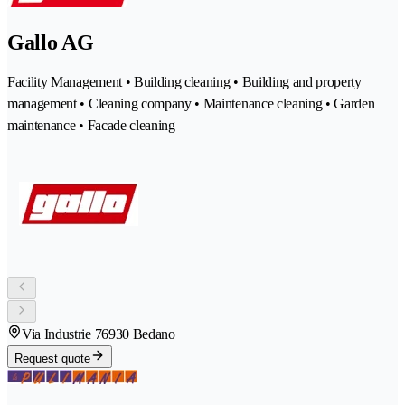
Gallo AG
Facility Management • Building cleaning • Building and property
management • Cleaning company • Maintenance cleaning • Garden
maintenance • Facade cleaning
Via Industrie 7
6930 Bedano
Request quote