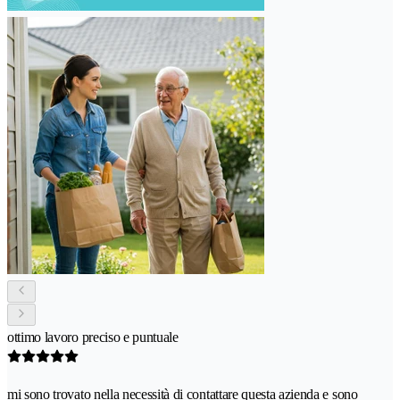
ottimo lavoro preciso e puntuale
mi sono trovato nella necessità di contattare questa azienda e sono