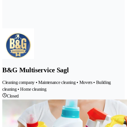
B&G Multiservice Sagl
Cleaning company • Maintenance cleaning • Movers • Building
cleaning • Home cleaning
Closed