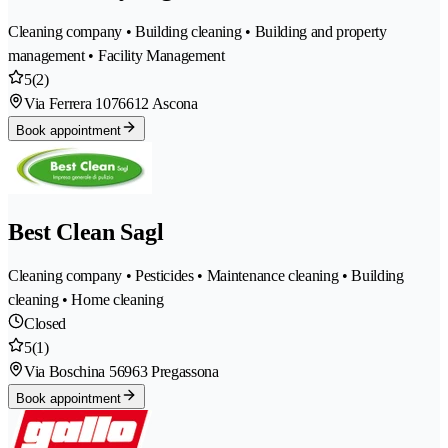
Cleaning company • Building cleaning • Building and property
management • Facility Management
5
(2)
Via Ferrera 107
6612 Ascona
Book appointment
Best Clean Sagl
Cleaning company • Pesticides • Maintenance cleaning • Building
cleaning • Home cleaning
Closed
5
(1)
Via Boschina 5
6963 Pregassona
Book appointment