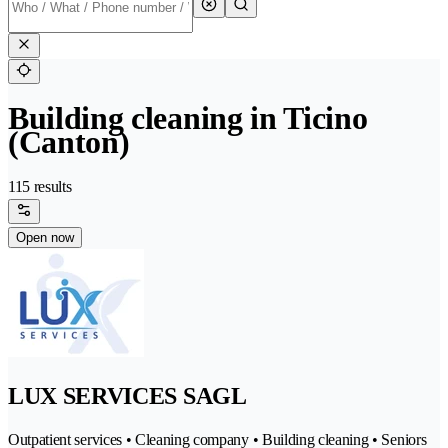
Building cleaning in Ticino
(Canton)
115 results
Open now
LUX SERVICES SAGL
Outpatient services • Cleaning company • Building cleaning • Seniors