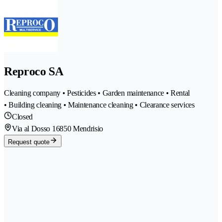
Reproco SA
Cleaning company • Pesticides • Garden maintenance • Rental
• Building cleaning • Maintenance cleaning • Clearance services
Closed
Via al Dosso 1
6850 Mendrisio
Request quote