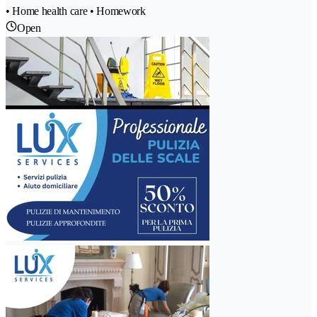
• Home health care • Homework
Open