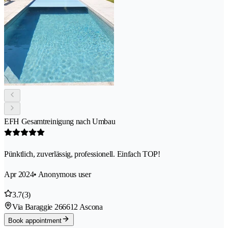
EFH Gesamtreinigung nach Umbau
Pünktlich, zuverlässig, professionell. Einfach TOP!
Apr 2024
• Anonymous user
3.7
(3)
Via Baraggie 26
6612 Ascona
Book appointment