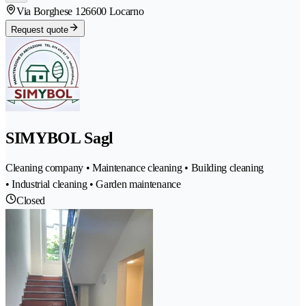
Via Borghese 12
6600 Locarno
Request quote
SIMYBOL Sagl
Cleaning company • Maintenance cleaning • Building cleaning
• Industrial cleaning • Garden maintenance
Closed