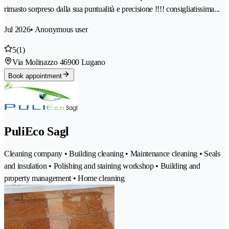
rimasto sorpreso dalla sua puntualità e precisione !!!! consigliatissima...
Jul 2026
• Anonymous user
5
(1)
Via Molinazzo 4
6900 Lugano
Book appointment
PuliEco Sagl
Cleaning company • Building cleaning • Maintenance cleaning • Seals
and insulation • Polishing and staining workshop • Building and
property management • Home cleaning