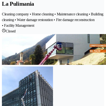
La Pulimania
Cleaning company • Home cleaning • Maintenance cleaning • Building
cleaning • Water damage restoration • Fire damage reconstruction
• Facility Management
Closed