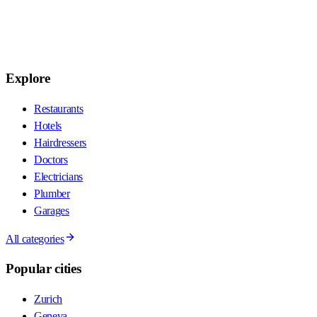
Explore
Restaurants
Hotels
Hairdressers
Doctors
Electricians
Plumber
Garages
All categories
Popular cities
Zurich
Geneva