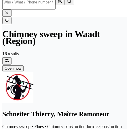
Chimney sweep in Waadt
(Region)
16 results
Open now
Schneiter Thierry, Maître Ramoneur
Chimney sweep • Flues • Chimney construction furnace construction