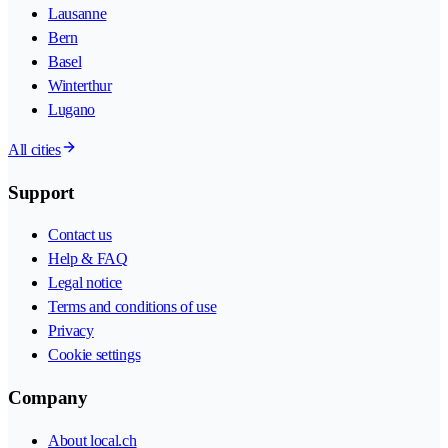
Lausanne
Bern
Basel
Winterthur
Lugano
All cities
Support
Contact us
Help & FAQ
Legal notice
Terms and conditions of use
Privacy
Cookie settings
Company
About local.ch