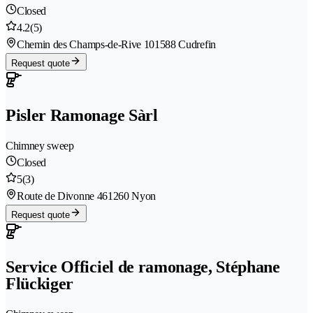
Closed
4.2
(5)
Chemin des Champs-de-Rive 10
1588 Cudrefin
Request quote
Pisler Ramonage Sàrl
Chimney sweep
Closed
5
(3)
Route de Divonne 46
1260 Nyon
Request quote
Service Officiel de ramonage, Stéphane
Flückiger