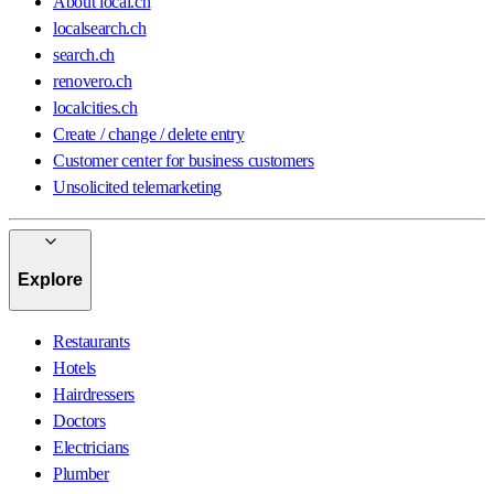
About local.ch
localsearch.ch
search.ch
renovero.ch
localcities.ch
Create / change / delete entry
Customer center for business customers
Unsolicited telemarketing
Explore
Restaurants
Hotels
Hairdressers
Doctors
Electricians
Plumber