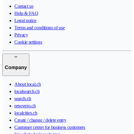
Contact us
Help & FAQ
Legal notice
Terms and conditions of use
Privacy
Cookie settings
Company
About local.ch
localsearch.ch
search.ch
renovero.ch
localcities.ch
Create / change / delete entry
Customer center for business customers