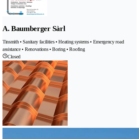
A. Baumberger Sàrl
Tinsmith • Sanitary facilities • Heating systems • Emergency road
assistance • Renovations • Boring • Roofing
Closed