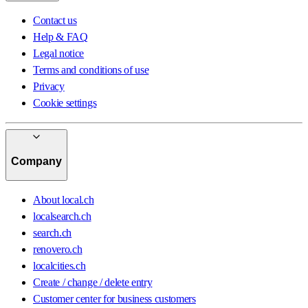
Contact us
Help & FAQ
Legal notice
Terms and conditions of use
Privacy
Cookie settings
Company
About local.ch
localsearch.ch
search.ch
renovero.ch
localcities.ch
Create / change / delete entry
Customer center for business customers