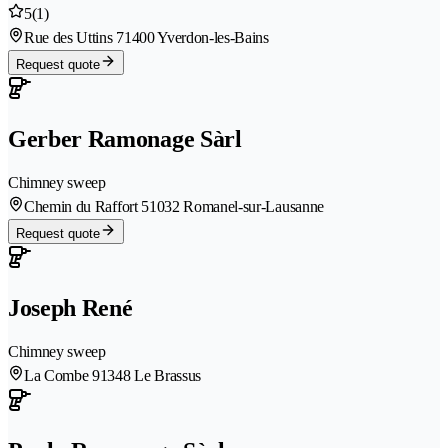
5
(1)
Rue des Uttins 7
1400 Yverdon-les-Bains
Request quote
Gerber Ramonage Sàrl
Chimney sweep
Chemin du Raffort 5
1032 Romanel-sur-Lausanne
Request quote
Joseph René
Chimney sweep
La Combe 9
1348 Le Brassus