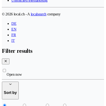
Unsolicited telemarketing
© 2026 local.ch - A
localsearch
company
DE
EN
FR
IT
Filter results
Open now
Sort by