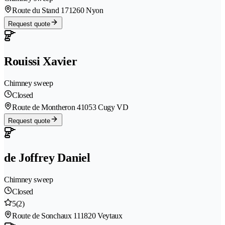
Route du Stand 17
1260 Nyon
Request quote
Rouissi Xavier
Chimney sweep
Closed
Route de Montheron 4
1053 Cugy VD
Request quote
de Joffrey Daniel
Chimney sweep
Closed
5
(2)
Route de Sonchaux 11
1820 Veytaux