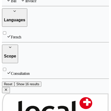
Bill
Invoice
Languages
French
Scope
Consultation
Reset
Show 16 results