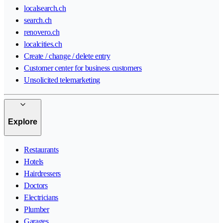
localsearch.ch
search.ch
renovero.ch
localcities.ch
Create / change / delete entry
Customer center for business customers
Unsolicited telemarketing
Explore
Restaurants
Hotels
Hairdressers
Doctors
Electricians
Plumber
Garages