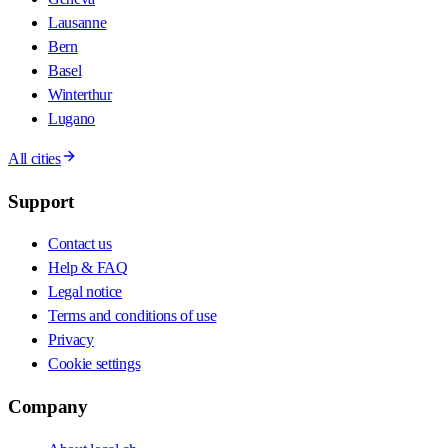
Lausanne
Bern
Basel
Winterthur
Lugano
All cities
Support
Contact us
Help & FAQ
Legal notice
Terms and conditions of use
Privacy
Cookie settings
Company