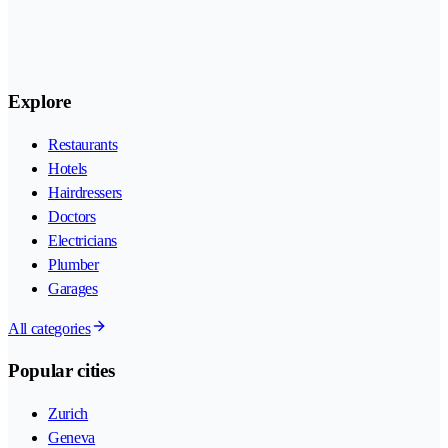
Explore
Restaurants
Hotels
Hairdressers
Doctors
Electricians
Plumber
Garages
All categories
Popular cities
Zurich
Geneva