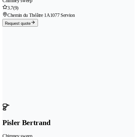
Chimney sweep
3.7
(9)
Chemin du Théâtre 1A
1077 Servion
Request quote
Pisler Bertrand
Chimney sweep