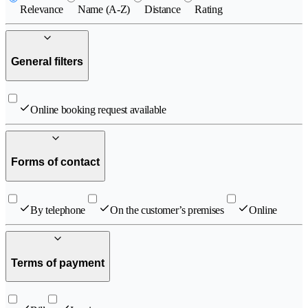
Relevance
Name (A-Z)
Distance
Rating
General filters
Online booking request available
Forms of contact
By telephone
On the customer’s premises
Online
Terms of payment