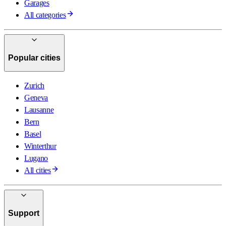
Garages
All categories
Popular cities
Zurich
Geneva
Lausanne
Bern
Basel
Winterthur
Lugano
All cities
Support