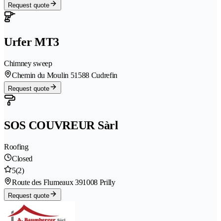
Request quote
Urfer MT3
Chimney sweep
Chemin du Moulin 5
1588 Cudrefin
Request quote
SOS COUVREUR Sàrl
Roofing
Closed
5
(2)
Route des Flumeaux 39
1008 Prilly
Request quote