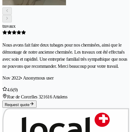
travaux
Nous avons fait faire deux tubages pour nos cheminées, ainsi que le
démontage de notre ancienne cheminée. Les travaux ont été effectués
avec soin et rapidité. Une entreprise familial très sympathique que nous
ne pouvons que recommander. Merci beaucoup pour votre travail.
Nov 2022
• Anonymous user
4.6
(9)
Rue de Corcelles 32
1616 Attalens
Request quote