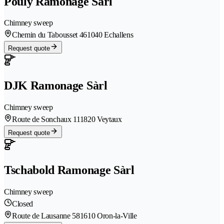
Pouly Ramonage Sàrl
Chimney sweep
Chemin du Tabousset 46
1040 Echallens
Request quote
DJK Ramonage Sàrl
Chimney sweep
Route de Sonchaux 11
1820 Veytaux
Request quote
Tschabold Ramonage Sàrl
Chimney sweep
Closed
Route de Lausanne 58
1610 Oron-la-Ville