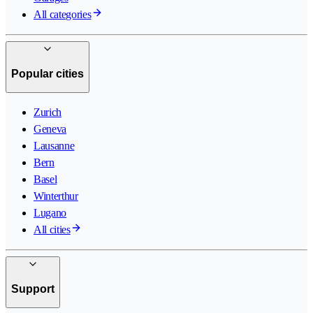
All categories
Popular cities
Zurich
Geneva
Lausanne
Bern
Basel
Winterthur
Lugano
All cities
Support