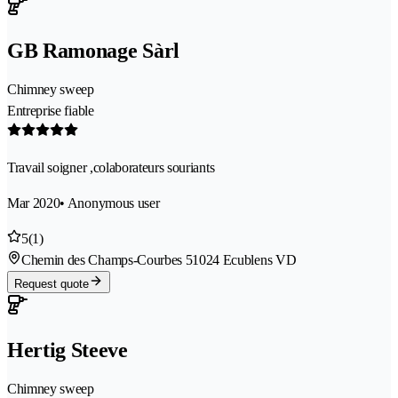
GB Ramonage Sàrl
Chimney sweep
Entreprise fiable
Travail soigner ,colaborateurs souriants
Mar 2020
• Anonymous user
5
(1)
Chemin des Champs-Courbes 5
1024 Ecublens VD
Request quote
Hertig Steeve
Chimney sweep