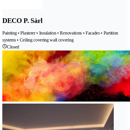
DECO P. Sàrl
Painting • Plasterer • Insulation • Renovations • Facades • Partition
systems • Ceiling covering wall covering
Closed