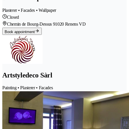
Plasterer • Facades • Wallpaper
Closed
Chemin de Bourg-Dessus 9
1020 Renens VD
Book appointment
Artstyledeco Sàrl
Painting • Plasterer • Facades