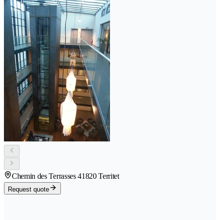
Chemin des Terrasses 4
1820 Territet
Request quote