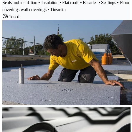
Seals and insulation • Insulation • Flat roofs • Facades • Sealings • Floor
coverings wall coverings • Tinsmith
Closed