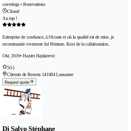
coverings • Renovations
Closed
Au top !
Entreprise de confiance, à l'écoute et où la qualité est de mise, je
recommande vivement Ad Peinture. Ravi de la collaboration.
Okt. 2019
• Hazim Hajdarevic
5
(1)
Chemin de Renens 14
1004 Lausanne
Request quote
Di Salvo Stéphane