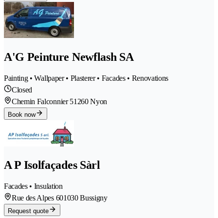
A'G Peinture Newflash SA
Painting • Wallpaper • Plasterer • Facades • Renovations
Closed
Chemin Falconnier 5
1260 Nyon
Book now
A P Isolfaçades Sàrl
Facades • Insulation
Rue des Alpes 60
1030 Bussigny
Request quote