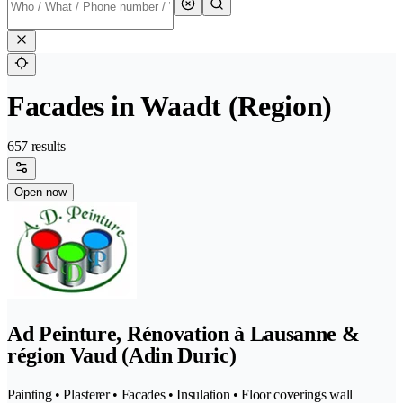
Facades in Waadt (Region)
657 results
Open now
Ad Peinture, Rénovation à Lausanne &
région Vaud (Adin Duric)
Painting • Plasterer • Facades • Insulation • Floor coverings wall