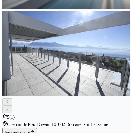
5
(1)
Chemin de Praz-Devant 10
1032 Romanel-sur-Lausanne
Request quote