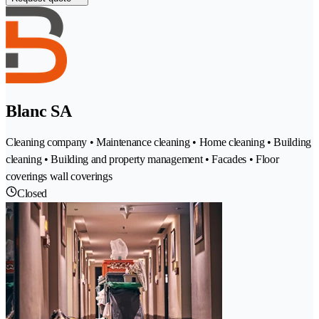
Blanc SA
Cleaning company • Maintenance cleaning • Home cleaning • Building
cleaning • Building and property management • Facades • Floor
coverings wall coverings
Closed