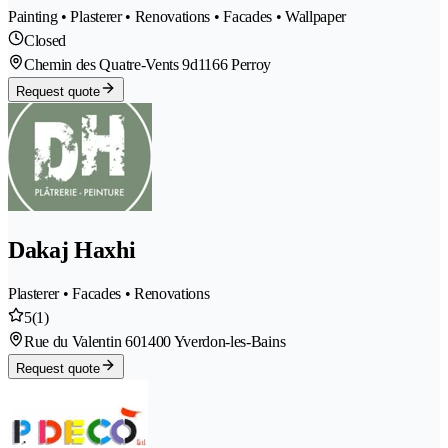
Painting • Plasterer • Renovations • Facades • Wallpaper
Closed
Chemin des Quatre-Vents 9d
1166 Perroy
Request quote
Dakaj Haxhi
Plasterer • Facades • Renovations
5
(1)
Rue du Valentin 60
1400 Yverdon-les-Bains
Request quote