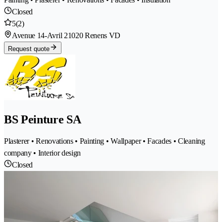
Closed
5
(2)
Avenue 14-Avril 2
1020 Renens VD
Request quote
BS Peinture SA
Plasterer • Renovations • Painting • Wallpaper • Facades • Cleaning
company • Interior design
Closed