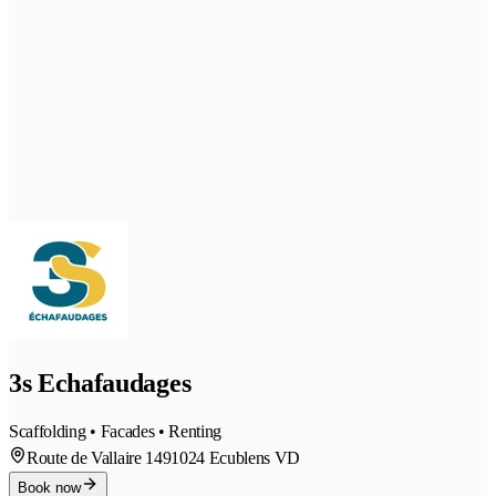
3s Echafaudages
Scaffolding • Facades • Renting
Route de Vallaire 149
1024 Ecublens VD
Book now