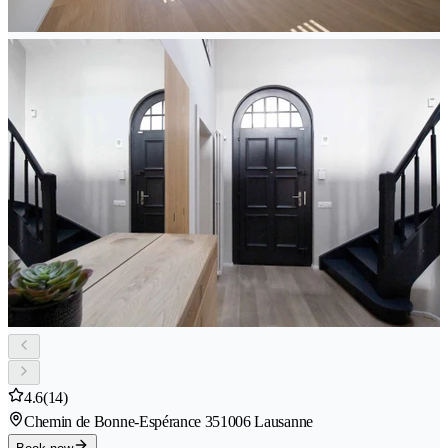
4.6
(14)
Chemin de Bonne-Espérance 35
1006 Lausanne