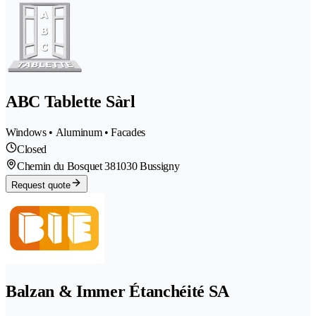
ABC Tablette Sàrl
Windows • Aluminum • Facades
Closed
Chemin du Bosquet 38
1030 Bussigny
Request quote
Balzan & Immer Étanchéité SA