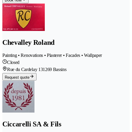
Book now
Chevalley Roland
Painting • Renovations • Plasterer • Facades • Wallpaper
Closed
Rue du Cardelay 13
1269 Bassins
Request quote
Ciccarelli SA & Fils