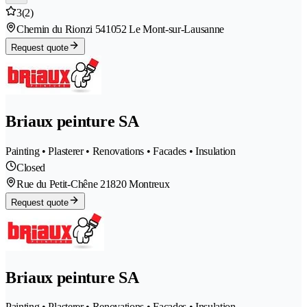
3
(2)
Chemin du Rionzi 54
1052 Le Mont-sur-Lausanne
Request quote
Briaux peinture SA
Painting • Plasterer • Renovations • Facades • Insulation
Closed
Rue du Petit-Chêne 2
1820 Montreux
Request quote
Briaux peinture SA
Painting • Plasterer • Renovations • Facades • Insulation