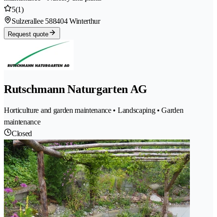
5
(1)
Sulzerallee 58
8404 Winterthur
Request quote
Rutschmann Naturgarten AG
Horticulture and garden maintenance • Landscaping • Garden
maintenance
Closed