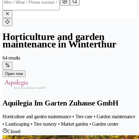
Horticulture and garden
maintenance in Winterthur
64 results
Open now
Aquilegia Im Garten Zuhause GmbH
Horticulture and garden maintenance • Tree care • Garden maintenance
• Landscaping • Tree nursery • Market garden • Garden center
Closed