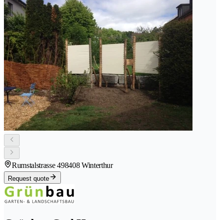
Rumstalstrasse 49
8408 Winterthur
Request quote