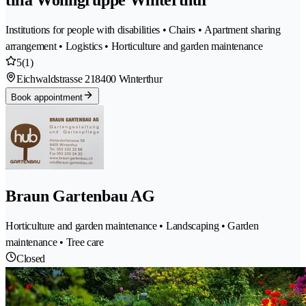
Institutions for people with disabilities • Chairs • Apartment sharing
arrangement • Logistics • Horticulture and garden maintenance
5
(1)
Eichwaldstrasse 21
8400 Winterthur
Book appointment
Braun Gartenbau AG
Horticulture and garden maintenance • Landscaping • Garden
maintenance • Tree care
Closed