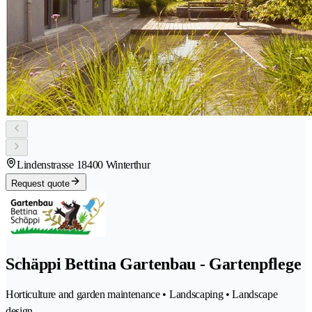
Lindenstrasse 1
8400 Winterthur
Request quote
Schäppi Bettina Gartenbau - Gartenpflege
Horticulture and garden maintenance • Landscaping • Landscape
design