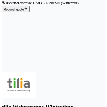
Ricketwilerstrasse 135
8352 Ricketwil (Winterthur)
Request quote
tilia Wohngruppe Winterthur