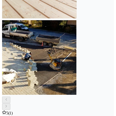
5
(1)