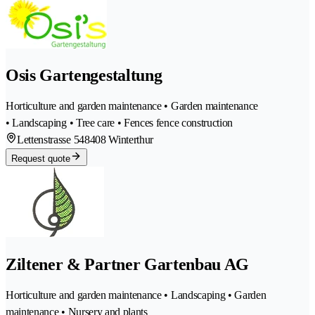
Osis Gartengestaltung
Horticulture and garden maintenance • Garden maintenance
• Landscaping • Tree care • Fences fence construction
Lettenstrasse 54
8408 Winterthur
Request quote
Ziltener & Partner Gartenbau AG
Horticulture and garden maintenance • Landscaping • Garden
maintenance • Nursery and plants