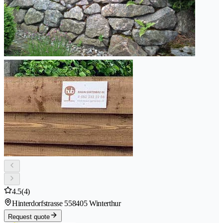
4.5
(4)
Hinterdorfstrasse 55
8405 Winterthur
Request quote