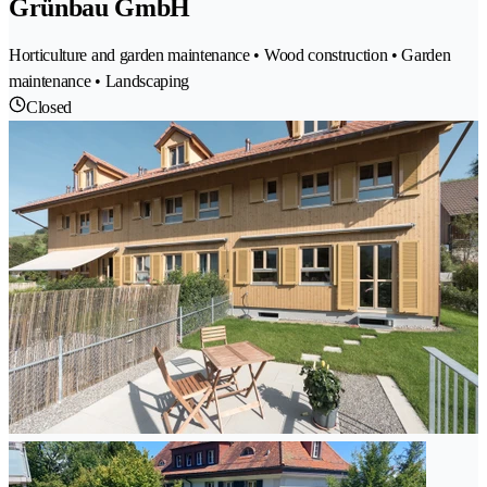
Grünbau GmbH
Horticulture and garden maintenance • Wood construction • Garden
maintenance • Landscaping
Closed