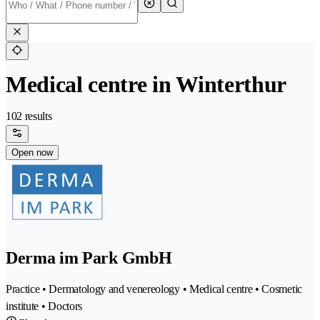
Medical centre in Winterthur
102 results
Open now
Derma im Park GmbH
Practice • Dermatology and venereology • Medical centre • Cosmetic
institute • Doctors