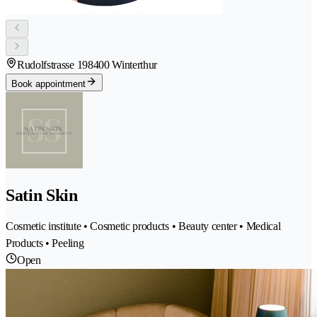
Rudolfstrasse 19
8400 Winterthur
Book appointment
Satin Skin
Cosmetic institute • Cosmetic products • Beauty center • Medical
Products • Peeling
Open