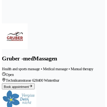
Gruber -medMassagen
Health and sports massage • Medical massage • Manual therapy
Open
Technikumstrasse 62
8400 Winterthur
Book appointment