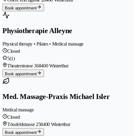
Book appointment
Physiotherapie Alleyne
Physical therapy • Pilates • Medical massage
Closed
5
(1)
Theaterstrasse 36
8400 Winterthur
Book appointment
Med. Massage-Praxis Michael Isler
Medical massage
Closed
Tössfeldstrasse 25
8400 Winterthur
Book appointment