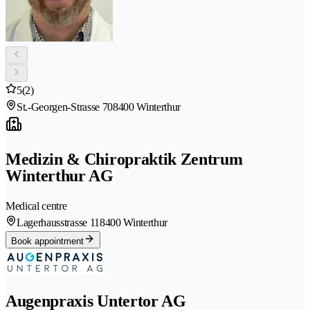
5
(2)
St.-Georgen-Strasse 70
8400 Winterthur
Medizin & Chiropraktik Zentrum
Winterthur AG
Medical centre
Lagerhausstrasse 11
8400 Winterthur
Book appointment
Augenpraxis Untertor AG