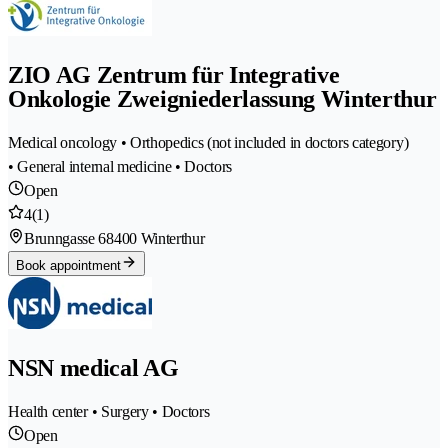
ZIO AG Zentrum für Integrative
Onkologie Zweigniederlassung Winterthur
Medical oncology • Orthopedics (not included in doctors category)
• General internal medicine • Doctors
Open
4
(1)
Brunngasse 6
8400 Winterthur
Book appointment
NSN medical AG
Health center • Surgery • Doctors
Open