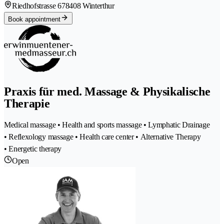
Riedhofstrasse 67
8408 Winterthur
Book appointment
Praxis für med. Massage & Physikalische
Therapie
Medical massage • Health and sports massage • Lymphatic Drainage
• Reflexology massage • Health care center • Alternative Therapy
• Energetic therapy
Open