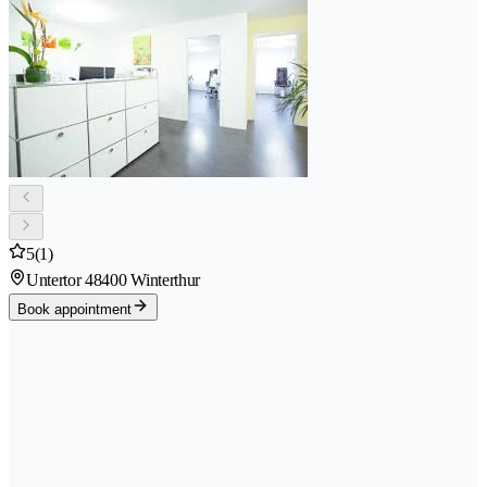
5
(1)
Untertor 4
8400 Winterthur
Book appointment