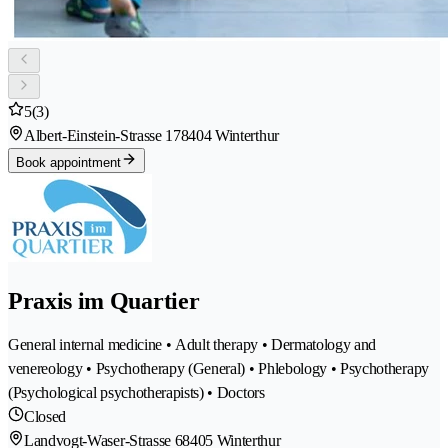
5
(3)
Albert-Einstein-Strasse 17
8404 Winterthur
Book appointment
Praxis im Quartier
General internal medicine • Adult therapy • Dermatology and
venereology • Psychotherapy (General) • Phlebology • Psychotherapy
(Psychological psychotherapists) • Doctors
Closed
Landvogt-Waser-Strasse 6
8405 Winterthur