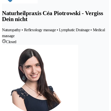
Naturheilpraxis Céa Piotrowski - Vergiss
Dein nicht
Naturopathy • Reflexology massage • Lymphatic Drainage • Medical
massage
Closed