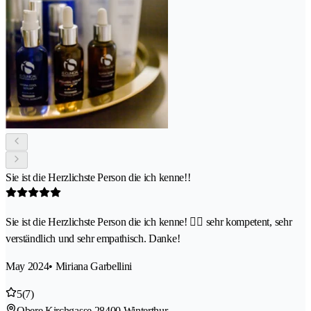
Sie ist die Herzlichste Person die ich kenne!!
Sie ist die Herzlichste Person die ich kenne! 👍🏽 sehr kompetent, sehr
verständlich und sehr empathisch. Danke!
May 2024
• Miriana Garbellini
5
(7)
Obere Kirchgasse 2
8400 Winterthur