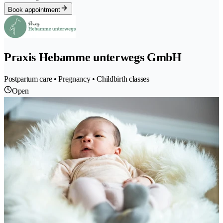
Book appointment
Praxis Hebamme unterwegs GmbH
Postpartum care • Pregnancy • Childbirth classes
Open