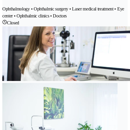
Ophthalmology • Ophthalmic surgery • Laser medical treatment • Eye
center • Ophthalmic clinics • Doctors
Closed