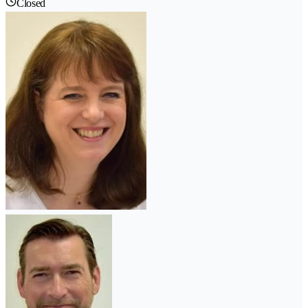
Closed