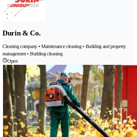
Durin & Co.
Cleaning company • Maintenance cleaning • Building and property
management • Building cleaning
Open