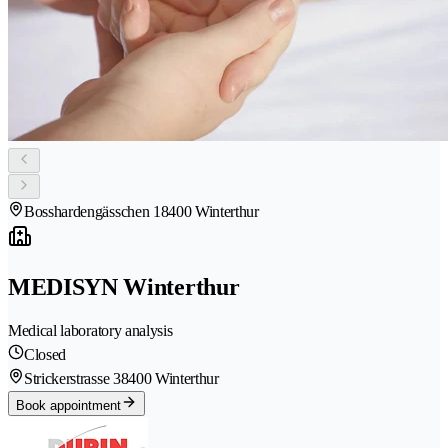
Bosshardengässchen 1
8400 Winterthur
MEDISYN Winterthur
Medical laboratory analysis
Closed
Strickerstrasse 3
8400 Winterthur
Book appointment