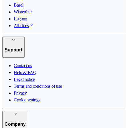
Basel
Winterthur
Lugano
All cities
Support
Contact us
Help & FAQ
Legal notice
Terms and conditions of use
Privacy
Cookie settings
Company