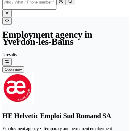
Employment agency in
Yverdon-les-Bains
5 results
Open now
HE Helvetic Emploi Sud Romand SA
Employment agency • Temporary and permanent employment