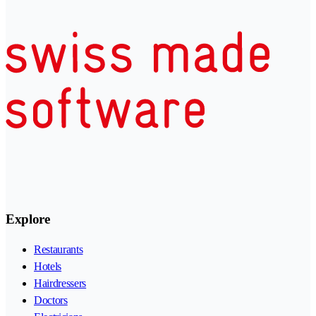
Explore
Restaurants
Hotels
Hairdressers
Doctors