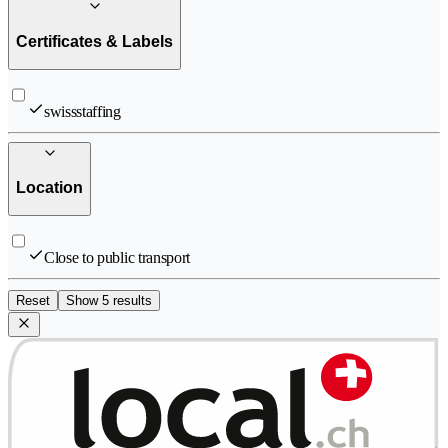
Certificates & Labels
swissstaffing
Location
Close to public transport
Reset
Show 5 results