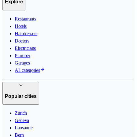
Explore
Restaurants
Hotels
Hairdressers
Doctors
Electricians
Plumber
Garages
All categories
Popular cities
Zurich
Geneva
Lausanne
Bern