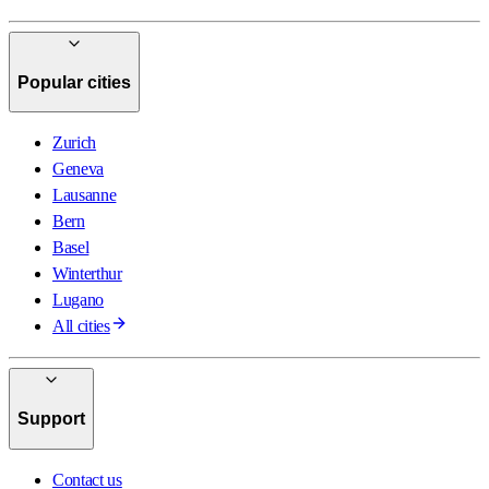
Popular cities
Zurich
Geneva
Lausanne
Bern
Basel
Winterthur
Lugano
All cities
Support
Contact us