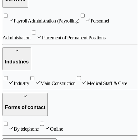
Payroll Administration (Payrolling)
Personnel
Administration
Placement of Permanent Positions
Industries
Industry
Main Construction
Medical Staff & Care
Forms of contact
By telephone
Online