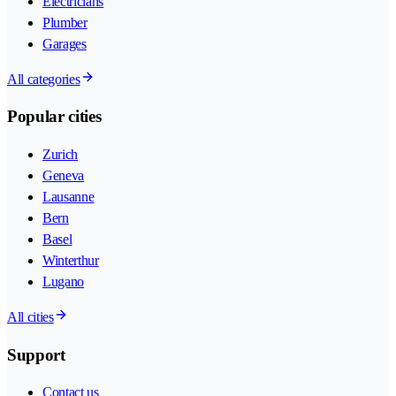
Electricians
Plumber
Garages
All categories
Popular cities
Zurich
Geneva
Lausanne
Bern
Basel
Winterthur
Lugano
All cities
Support
Contact us