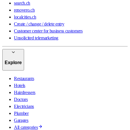
search.ch
renovero.ch
localcities.ch
Create / change / delete entry
Customer center for business customers
Unsolicited telemarketing
Explore
Restaurants
Hotels
Hairdressers
Doctors
Electricians
Plumber
Garages
All categories