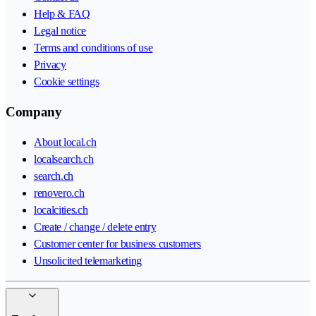
Help & FAQ
Legal notice
Terms and conditions of use
Privacy
Cookie settings
Company
About local.ch
localsearch.ch
search.ch
renovero.ch
localcities.ch
Create / change / delete entry
Customer center for business customers
Unsolicited telemarketing