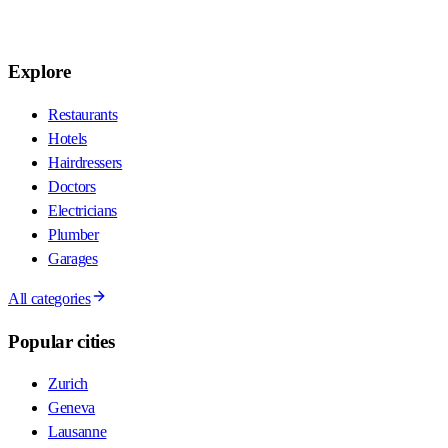
Explore
Restaurants
Hotels
Hairdressers
Doctors
Electricians
Plumber
Garages
All categories
Popular cities
Zurich
Geneva
Lausanne