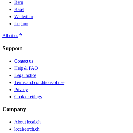
Bern
Basel
Winterthur
Lugano
All cities
Support
Contact us
Help & FAQ
Legal notice
Terms and conditions of use
Privacy
Cookie settings
Company
About local.ch
localsearch.ch