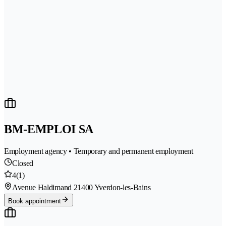
BM-EMPLOI SA
Employment agency • Temporary and permanent employment
Closed
4
(1)
Avenue Haldimand 2
1400 Yverdon-les-Bains
Book appointment