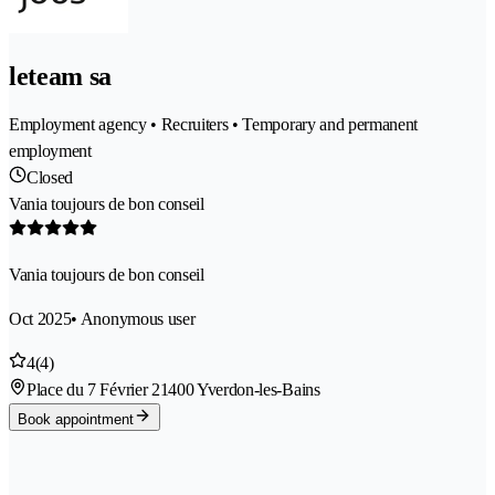
leteam sa
Employment agency • Recruiters • Temporary and permanent
employment
Closed
Vania toujours de bon conseil
Vania toujours de bon conseil
Oct 2025
• Anonymous user
4
(4)
Place du 7 Février 2
1400 Yverdon-les-Bains
Book appointment