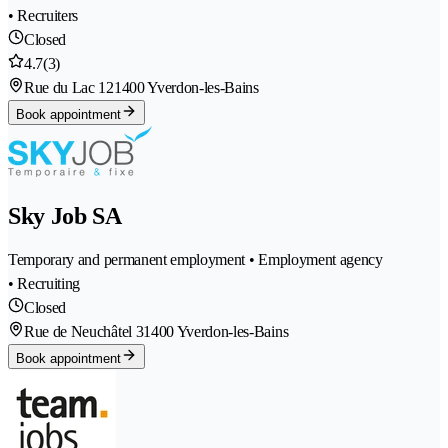
• Recruiters
Closed
4.7
(3)
Rue du Lac 12
1400 Yverdon-les-Bains
Book appointment
Sky Job SA
Temporary and permanent employment • Employment agency
• Recruiting
Closed
Rue de Neuchâtel 3
1400 Yverdon-les-Bains
Book appointment