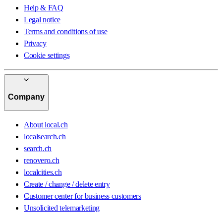
Help & FAQ
Legal notice
Terms and conditions of use
Privacy
Cookie settings
Company
About local.ch
localsearch.ch
search.ch
renovero.ch
localcities.ch
Create / change / delete entry
Customer center for business customers
Unsolicited telemarketing