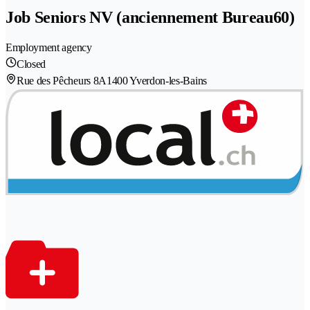
Job Seniors NV (anciennement Bureau60)
Employment agency
Closed
Rue des Pêcheurs 8A
1400 Yverdon-les-Bains