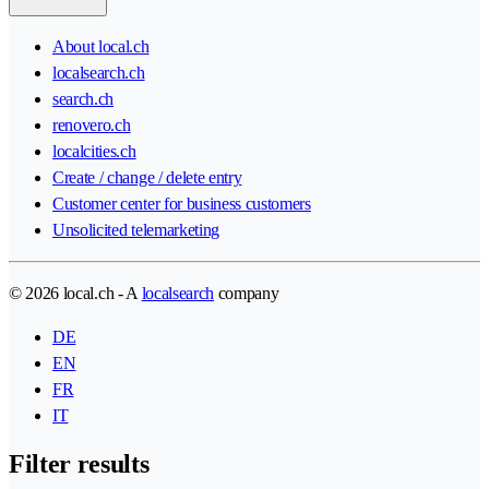
About local.ch
localsearch.ch
search.ch
renovero.ch
localcities.ch
Create / change / delete entry
Customer center for business customers
Unsolicited telemarketing
© 2026 local.ch - A
localsearch
company
DE
EN
FR
IT
Filter results