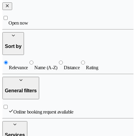
Open now
Sort by
Relevance
Name (A-Z)
Distance
Rating
General filters
Online booking request available
Services