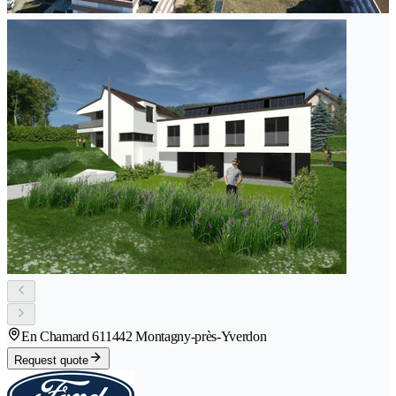
En Chamard 61
1442 Montagny-près-Yverdon
Request quote