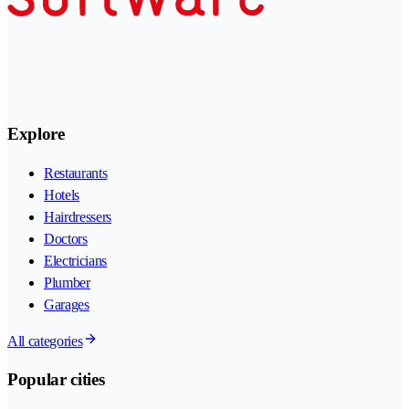
Explore
Restaurants
Hotels
Hairdressers
Doctors
Electricians
Plumber
Garages
All categories
Popular cities