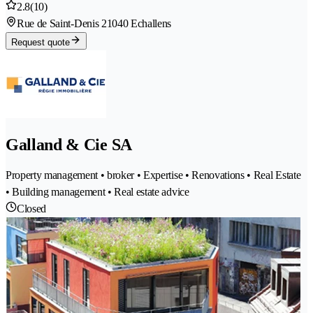
2.8
(10)
Rue de Saint-Denis 2
1040 Echallens
Request quote
Galland & Cie SA
Property management • broker • Expertise • Renovations • Real Estate
• Building management • Real estate advice
Closed