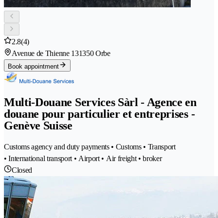
2.8
(4)
Avenue de Thienne 13
1350 Orbe
Book appointment
Multi-Douane Services Sàrl - Agence en
douane pour particulier et entreprises -
Genève Suisse
Customs agency and duty payments • Customs • Transport
• International transport • Airport • Air freight • broker
Closed