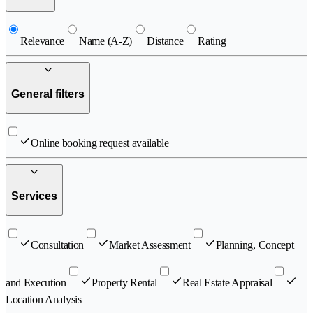
Relevance
Name (A-Z)
Distance
Rating
General filters
Online booking request available
Services
Consultation
Market Assessment
Planning, Concept
and Execution
Property Rental
Real Estate Appraisal
Location Analysis