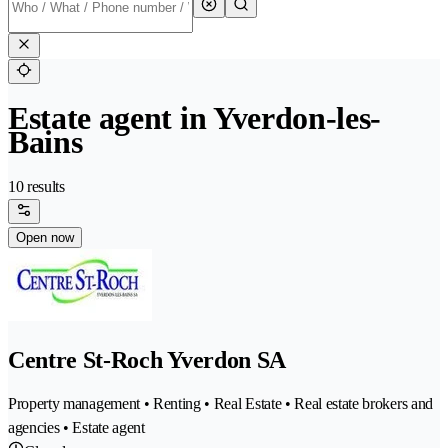
Estate agent in Yverdon-les-
Bains
10 results
Open now
Centre St-Roch Yverdon SA
Property management • Renting • Real Estate • Real estate brokers and
agencies • Estate agent