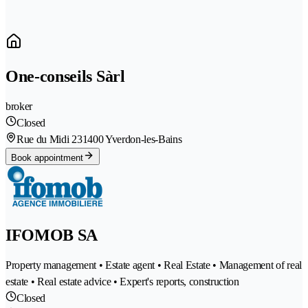
One-conseils Sàrl
broker
Closed
Rue du Midi 23
1400 Yverdon-les-Bains
Book appointment
IFOMOB SA
Property management • Estate agent • Real Estate • Management of real
estate • Real estate advice • Expert's reports, construction
Closed