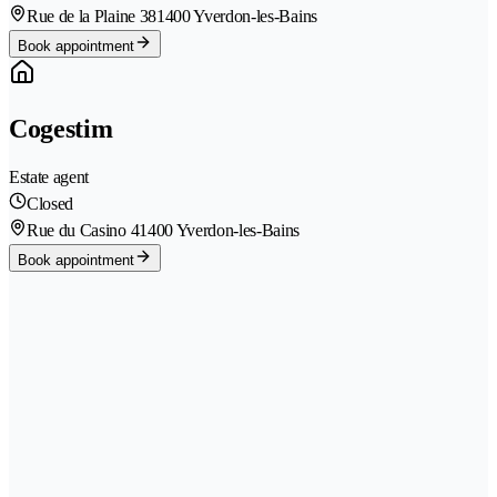
Rue de la Plaine 38
1400 Yverdon-les-Bains
Book appointment
Cogestim
Estate agent
Closed
Rue du Casino 4
1400 Yverdon-les-Bains
Book appointment