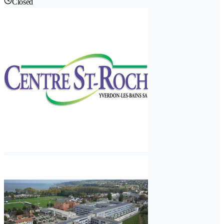
Closed