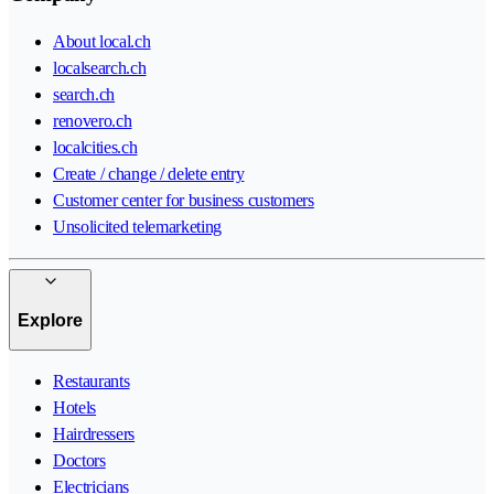
About local.ch
localsearch.ch
search.ch
renovero.ch
localcities.ch
Create / change / delete entry
Customer center for business customers
Unsolicited telemarketing
Explore
Restaurants
Hotels
Hairdressers
Doctors
Electricians