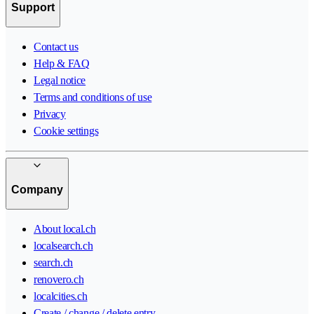
Support
Contact us
Help & FAQ
Legal notice
Terms and conditions of use
Privacy
Cookie settings
Company
About local.ch
localsearch.ch
search.ch
renovero.ch
localcities.ch
Create / change / delete entry