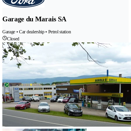
Garage du Marais SA
Garage • Car dealership • Petrol station
Closed