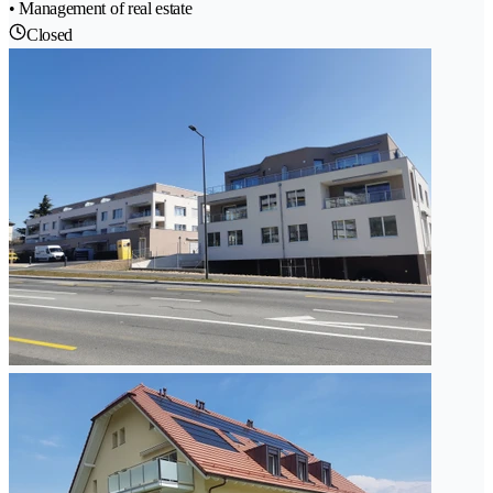
• Management of real estate
Closed