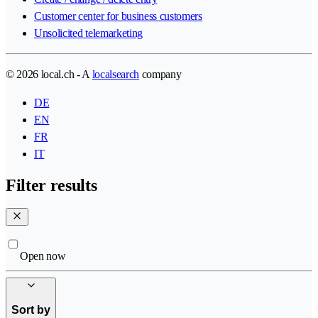
Customer center for business customers
Unsolicited telemarketing
© 2026 local.ch - A
localsearch
company
DE
EN
FR
IT
Filter results
Open now
Sort by