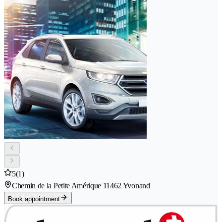
5
(1)
Chemin de la Petite Amérique 1
1462 Yvonand
Book appointment