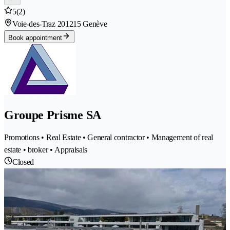
5
(2)
Voie-des-Traz 20
1215 Genève
Book appointment
Groupe Prisme SA
Promotions • Real Estate • General contractor • Management of real
estate • broker • Appraisals
Closed