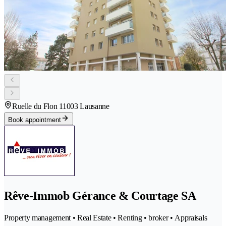
Ruelle du Flon 1
1003 Lausanne
Book appointment
Rêve-Immob Gérance & Courtage SA
Property management • Real Estate • Renting • broker • Appraisals