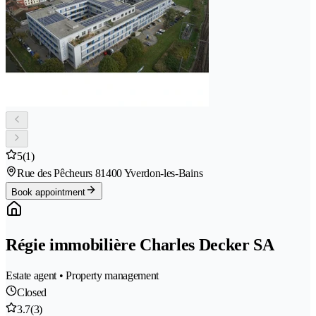
5
(1)
Rue des Pêcheurs 8
1400 Yverdon-les-Bains
Book appointment
Régie immobilière Charles Decker SA
Estate agent • Property management
Closed
3.7
(3)