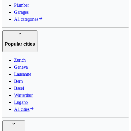
Plumber
Garages
All categories
Popular cities
Zurich
Geneva
Lausanne
Bern
Basel
Winterthur
Lugano
All cities