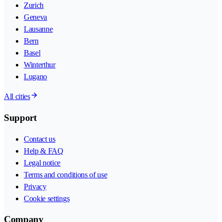
Zurich
Geneva
Lausanne
Bern
Basel
Winterthur
Lugano
All cities
Support
Contact us
Help & FAQ
Legal notice
Terms and conditions of use
Privacy
Cookie settings
Company