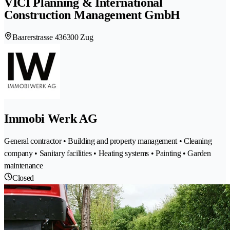
VICI Planning & International
Construction Management GmbH
Baarerstrasse 43
6300 Zug
Immobi Werk AG
General contractor • Building and property management • Cleaning
company • Sanitary facilities • Heating systems • Painting • Garden
maintenance
Closed