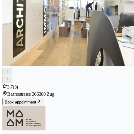
3.7
(3)
Baarerstrasse 36
6300 Zug
Book appointment