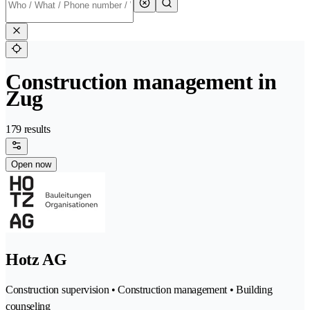
Construction management in
Zug
179 results
Open now
Hotz AG
Construction supervision • Construction management • Building
counseling