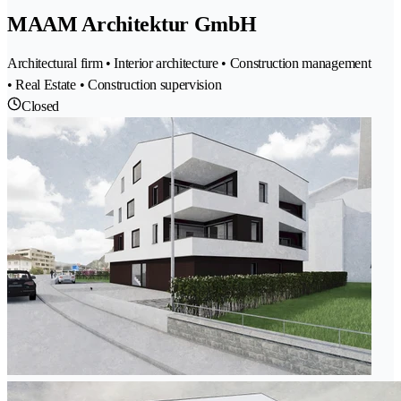
MAAM Architektur GmbH
Architectural firm • Interior architecture • Construction management
• Real Estate • Construction supervision
Closed