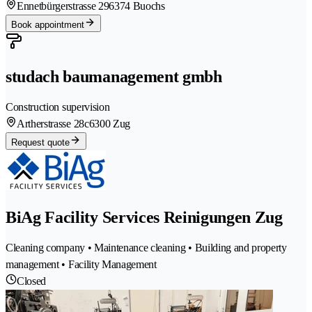
Ennetbürgerstrasse 29
6374 Buochs
Book appointment
studach baumanagement gmbh
Construction supervision
Artherstrasse 28c
6300 Zug
Request quote
BiAg Facility Services Reinigungen Zug
Cleaning company • Maintenance cleaning • Building and property
management • Facility Management
Closed