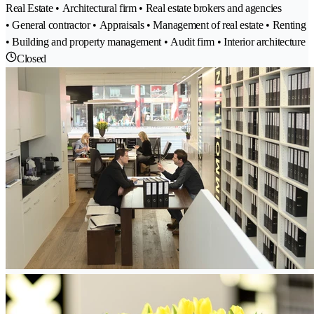
Real Estate • Architectural firm • Real estate brokers and agencies
• General contractor • Appraisals • Management of real estate • Renting
• Building and property management • Audit firm • Interior architecture
Closed