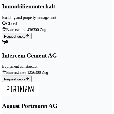
Immobilienunterhalt
Building and property management
Closed
Baarerstrasse 43
6300 Zug
Request quote
Intercem Cement AG
Equipment construction
Baarerstrasse 125
6300 Zug
Request quote
August Portmann AG