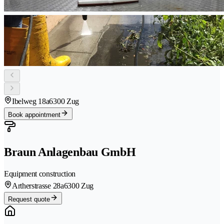
Ibelweg 18a
6300 Zug
Book appointment
Braun Anlagenbau GmbH
Equipment construction
Artherstrasse 28a
6300 Zug
Request quote