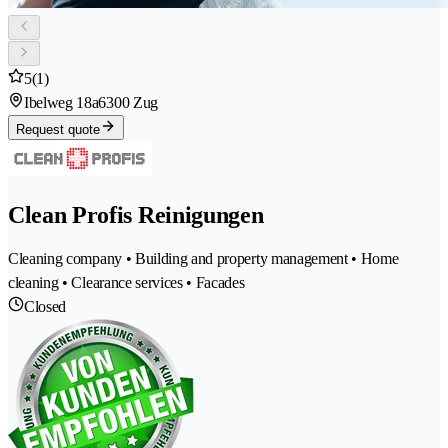
5
(1)
Ibelweg 18a
6300 Zug
Request quote
Clean Profis Reinigungen
Cleaning company • Building and property management • Home
cleaning • Clearance services • Facades
Closed