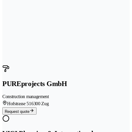
PUREprojects GmbH
Construction management
Hofstrasse 51
6300 Zug
Request quote