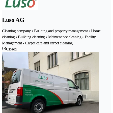
Luso AG
Cleaning company • Building and property management • Home
cleaning • Building cleaning • Maintenance cleaning • Facility
Management • Carpet care and carpet cleaning
Closed