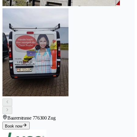
Baarerstrasse 77
6300 Zug
Book now