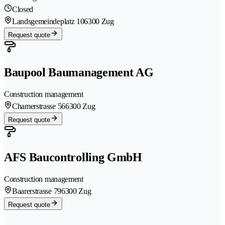
Closed
Landsgemeindeplatz 10
6300 Zug
Request quote
Baupool Baumanagement AG
Construction management
Chamerstrasse 56
6300 Zug
Request quote
AFS Baucontrolling GmbH
Construction management
Baarerstrasse 79
6300 Zug
Request quote