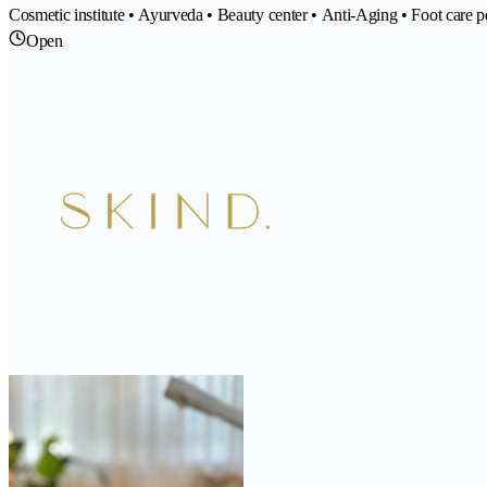
Cosmetic institute • Ayurveda • Beauty center • Anti-Aging • Foot care 
Open