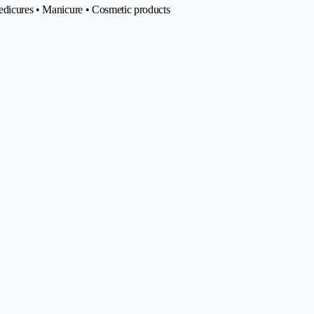
pedicures • Manicure • Cosmetic products