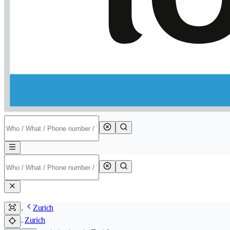
Zurich
Zurich