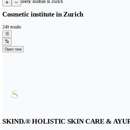
/
Cosmetic institute in Zurich
Cosmetic institute in Zurich
249 results
Open now
SKIND.® HOLISTIC SKIN CARE & AY