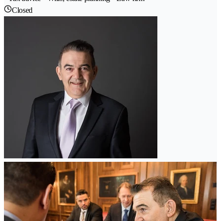
Closed