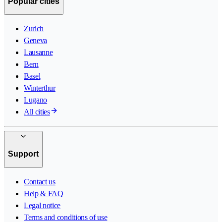
Popular cities
Zurich
Geneva
Lausanne
Bern
Basel
Winterthur
Lugano
All cities
Support
Contact us
Help & FAQ
Legal notice
Terms and conditions of use