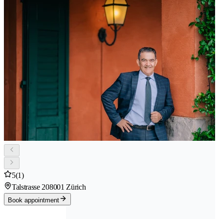
5
(1)
Talstrasse 20
8001 Zürich
Book appointment