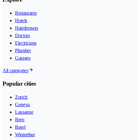
Restaurants
Hotels
Hairdressers
Doctors
Electricians
Plumber
Garages
All categories
Popular cities
Zurich
Geneva
Lausanne
Bern
Basel
Winterthur