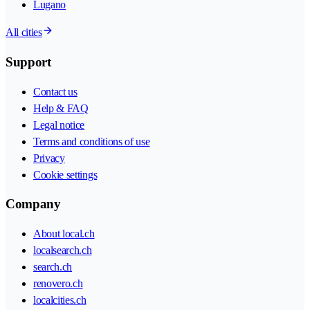
Lugano
All cities
Support
Contact us
Help & FAQ
Legal notice
Terms and conditions of use
Privacy
Cookie settings
Company
About local.ch
localsearch.ch
search.ch
renovero.ch
localcities.ch