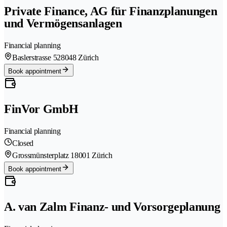
Private Finance, AG für Finanzplanungen
und Vermögensanlagen
Financial planning
Baslerstrasse 52
8048 Zürich
Book appointment
FinVor GmbH
Financial planning
Closed
Grossmünsterplatz 1
8001 Zürich
Book appointment
A. van Zalm Finanz- und Vorsorgeplanung