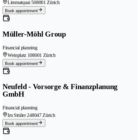
Limmatquai 50
8001 Zürich
Book appointment
Müller-Möhl Group
Financial planning
Weinplatz 10
8001 Zürich
Book appointment
Neufeld - Vorsorge & Finanzplanung
GmbH
Financial planning
Im Sträler 24
8047 Zürich
Book appointment