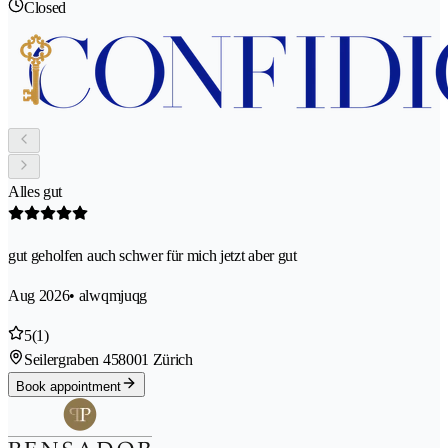
Closed
Alles gut
gut geholfen auch schwer für mich jetzt aber gut
Aug 2026
• alwqmjuqg
5
(1)
Seilergraben 45
8001 Zürich
Book appointment