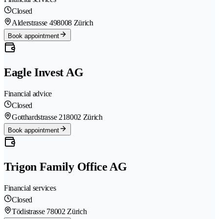
Closed
Alderstrasse 49
8008 Zürich
Book appointment
Eagle Invest AG
Financial advice
Closed
Gotthardstrasse 21
8002 Zürich
Book appointment
Trigon Family Office AG
Financial services
Closed
Tödistrasse 7
8002 Zürich