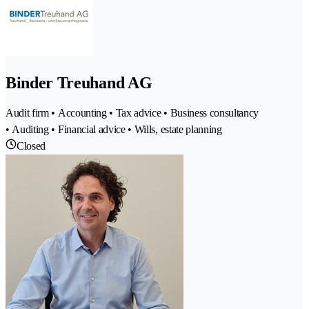
Binder Treuhand AG
Audit firm • Accounting • Tax advice • Business consultancy
• Auditing • Financial advice • Wills, estate planning
Closed