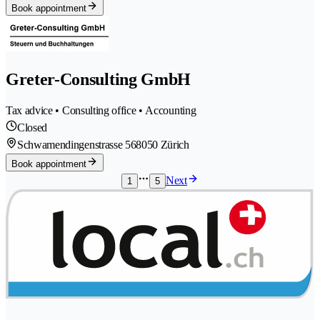
Book appointment
Greter-Consulting GmbH
Tax advice • Consulting office • Accounting
Closed
Schwamendingenstrasse 56
8050 Zürich
Book appointment
Next
1
5