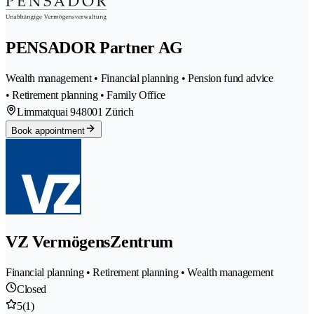
PENSADOR Partner AG
Wealth management • Financial planning • Pension fund advice
• Retirement planning • Family Office
Limmatquai 94
8001 Zürich
Book appointment
VZ VermögensZentrum
Financial planning • Retirement planning • Wealth management
Closed
5
(1)