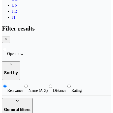
EN
FR
IT
Filter results
Open now
Sort by
Relevance
Name (A-Z)
Distance
Rating
General filters