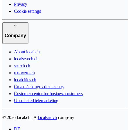
Privacy
Cookie settings
Company
About local.ch
localsearch.ch
search.ch
renovero.ch
localcities.ch
Create / change / delete entry
Customer center for business customers
Unsolicited telemarketing
© 2026 local.ch - A
localsearch
company
DE