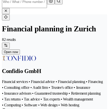
Financial planning in Zurich
82 results
Open now
Confidio GmbH
Financial services • Financial advice • Financial planning • Financing
• Consulting office • Audit firm • Trustee's office • Insurance
• Insurance advisors • Guaranteed trusteeship • Retirement planning
• Tax returns • Tax advice • Tax experts • Wealth management
• Computing • Software • Web design • Web hosting