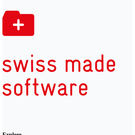
Explore