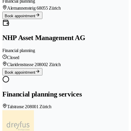
Financial planning
Alemannensteig 6
8055 Zürich
Book appointment
NHP Asset Management AG
Financial planning
Closed
Claridenstrasse 20
8002 Zürich
Book appointment
Financial planning services
Talstrasse 20
8001 Zürich