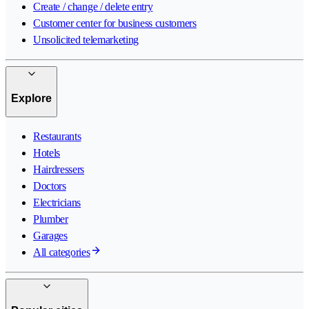
Create / change / delete entry
Customer center for business customers
Unsolicited telemarketing
Explore
Restaurants
Hotels
Hairdressers
Doctors
Electricians
Plumber
Garages
All categories