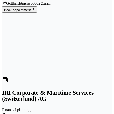
Gotthardstrasse 6
8002 Zürich
Book appointment
IRI Corporate & Maritime Services
(Switzerland) AG
Financial planning