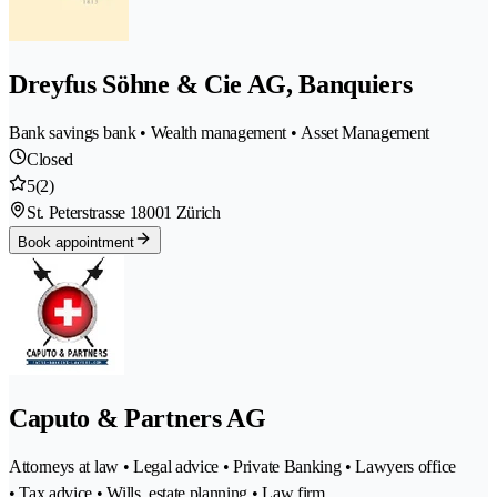
Dreyfus Söhne & Cie AG, Banquiers
Bank savings bank • Wealth management • Asset Management
Closed
5
(2)
St. Peterstrasse 1
8001 Zürich
Book appointment
Caputo & Partners AG
Attorneys at law • Legal advice • Private Banking • Lawyers office
• Tax advice • Wills, estate planning • Law firm