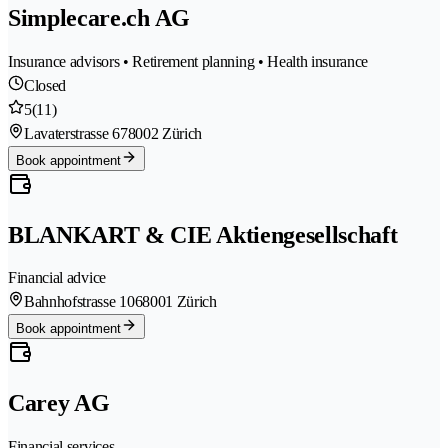
Simplecare.ch AG
Insurance advisors • Retirement planning • Health insurance
Closed
5
(11)
Lavaterstrasse 67
8002 Zürich
Book appointment
BLANKART & CIE Aktiengesellschaft
Financial advice
Bahnhofstrasse 106
8001 Zürich
Book appointment
Carey AG
Financial services