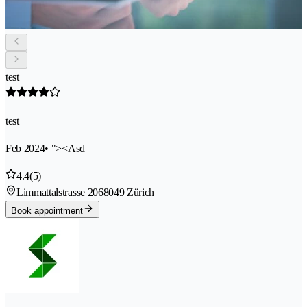
test
test
Feb 2024
• "><Asd
4.4
(5)
Limmattalstrasse 206
8049 Zürich
Book appointment