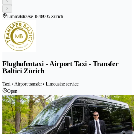
Limmatstrasse 184
8005 Zürich
Flughafentaxi - Airport Taxi - Transfer
Baltici Zürich
Taxi • Airport transfer • Limousine service
Open