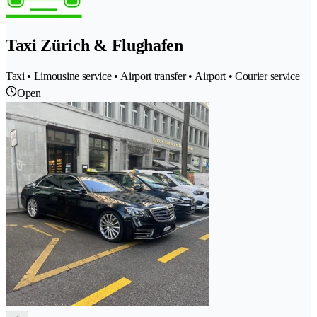
Taxi Zürich & Flughafen
Taxi • Limousine service • Airport transfer • Airport • Courier service
Open