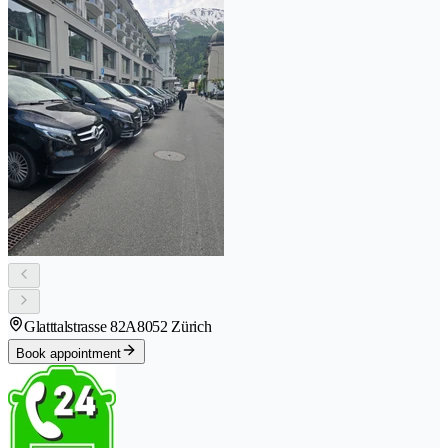
Glatttalstrasse 82A
8052 Zürich
Book appointment