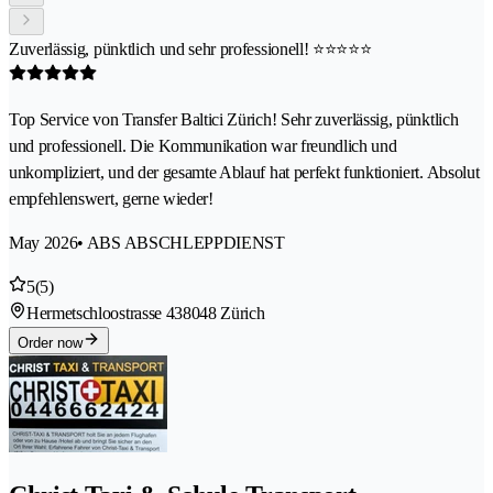
Zuverlässig, pünktlich und sehr professionell! ⭐⭐⭐⭐⭐
Top Service von Transfer Baltici Zürich! Sehr zuverlässig, pünktlich
und professionell. Die Kommunikation war freundlich und
unkompliziert, und der gesamte Ablauf hat perfekt funktioniert. Absolut
empfehlenswert, gerne wieder!
May 2026
• ABS ABSCHLEPPDIENST
5
(5)
Hermetschloostrasse 43
8048 Zürich
Order now