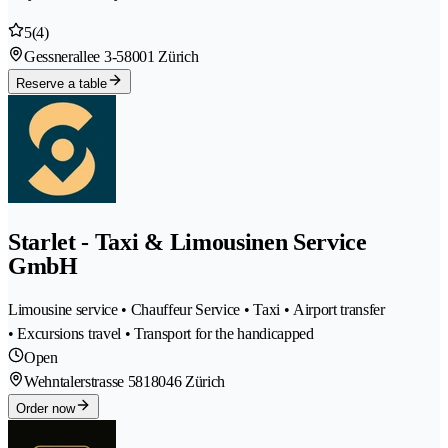
5
(4)
Gessnerallee 3-5
8001 Zürich
Reserve a table
Starlet - Taxi & Limousinen Service
GmbH
Limousine service • Chauffeur Service • Taxi • Airport transfer
• Excursions travel • Transport for the handicapped
Open
Wehntalerstrasse 581
8046 Zürich
Order now