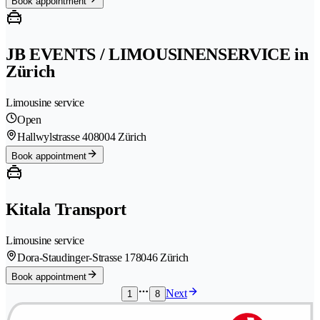
Book appointment
JB EVENTS / LIMOUSINENSERVICE in
Zürich
Limousine service
Open
Hallwylstrasse 40
8004 Zürich
Book appointment
Kitala Transport
Limousine service
Dora-Staudinger-Strasse 17
8046 Zürich
Book appointment
Next
1
8