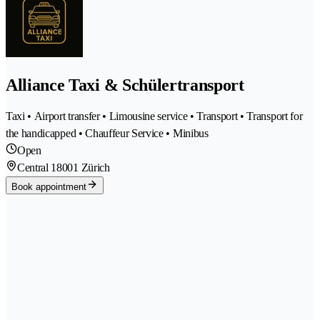
Alliance Taxi & Schülertransport
Taxi • Airport transfer • Limousine service • Transport • Transport for
the handicapped • Chauffeur Service • Minibus
Open
Central 1
8001 Zürich
Book appointment