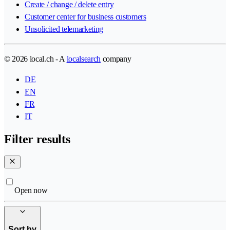
Create / change / delete entry
Customer center for business customers
Unsolicited telemarketing
© 2026 local.ch - A
localsearch
company
DE
EN
FR
IT
Filter results
Open now
Sort by