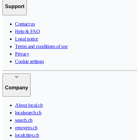
Support
Contact us
Help & FAQ
Legal notice
Terms and conditions of use
Privacy
Cookie settings
Company
About local.ch
localsearch.ch
search.ch
renovero.ch
localcities.ch