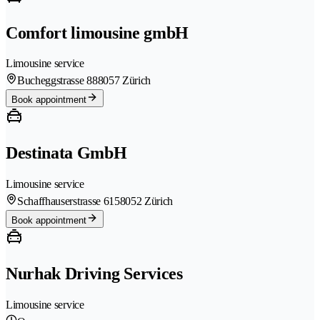
Comfort limousine gmbH
Limousine service
Bucheggstrasse 88
8057 Zürich
Book appointment
Destinata GmbH
Limousine service
Schaffhauserstrasse 615
8052 Zürich
Book appointment
Nurhak Driving Services
Limousine service