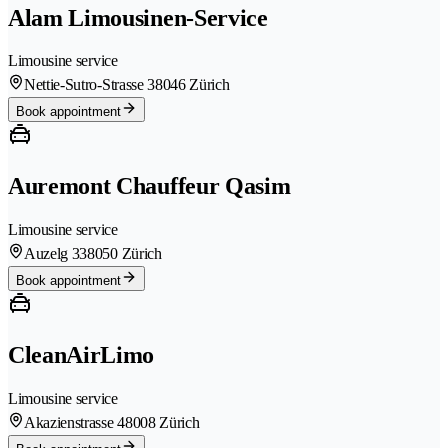
Alam Limousinen-Service
Limousine service
Nettie-Sutro-Strasse 3
8046 Zürich
Book appointment
Auremont Chauffeur Qasim
Limousine service
Auzelg 33
8050 Zürich
Book appointment
CleanAirLimo
Limousine service
Akazienstrasse 4
8008 Zürich