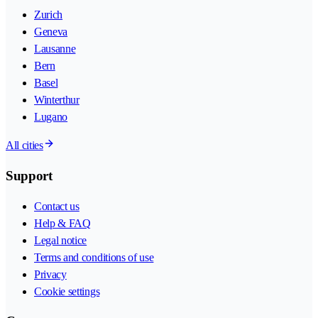
Zurich
Geneva
Lausanne
Bern
Basel
Winterthur
Lugano
All cities
Support
Contact us
Help & FAQ
Legal notice
Terms and conditions of use
Privacy
Cookie settings