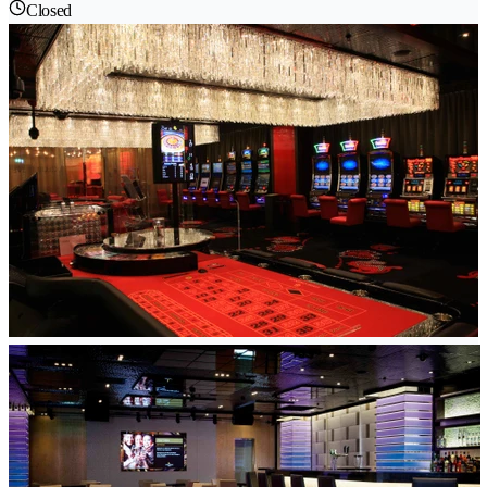
Closed