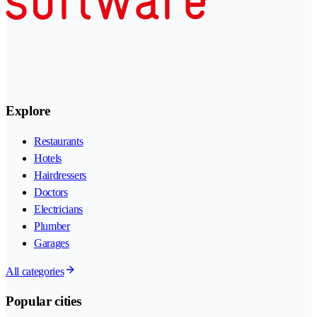
Explore
Restaurants
Hotels
Hairdressers
Doctors
Electricians
Plumber
Garages
All categories
Popular cities