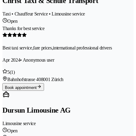
Christ Taxi & Schule Transport
Taxi • Chauffeur Service • Limousine service
Open
Thanks for best service
Best taxi service,fare prices,international professional drivers
Apr 2024
• Anonymous user
5
(1)
Bahnhofstrasse 40
8001 Zürich
Book appointment
Dursun Limousine AG
Limousine service
Open