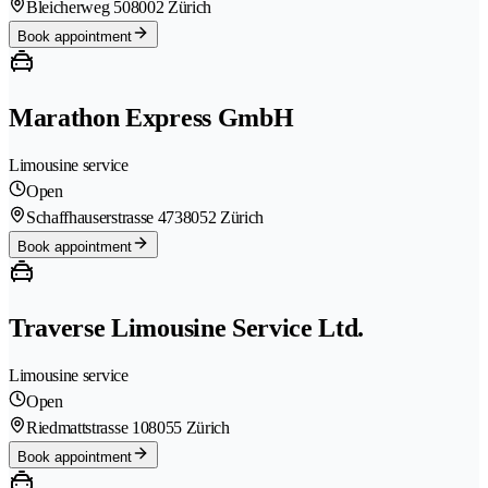
Bleicherweg 50
8002 Zürich
Book appointment
Marathon Express GmbH
Limousine service
Open
Schaffhauserstrasse 473
8052 Zürich
Book appointment
Traverse Limousine Service Ltd.
Limousine service
Open
Riedmattstrasse 10
8055 Zürich
Book appointment