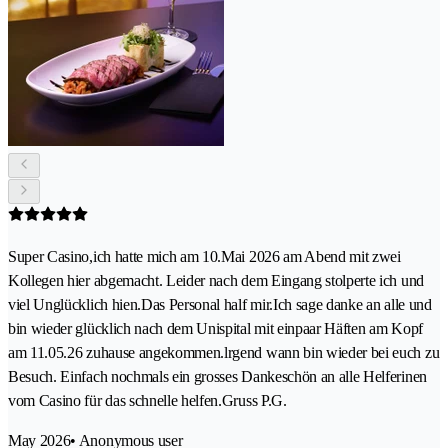
Super Casino,ich hatte mich am 10.Mai 2026 am Abend mit zwei
Kollegen hier abgemacht. Leider nach dem Eingang stolperte ich und
viel Unglücklich hien.Das Personal half mir.Ich sage danke an alle und
bin wieder glücklich nach dem Unispital mit einpaar Häften am Kopf
am 11.05.26 zuhause angekommen.lrgend wann bin wieder bei euch zu
Besuch. Einfach nochmals ein grosses Dankeschön an alle Helferinen
vom Casino für das schnelle helfen.Gruss P.G.
May 2026
• Anonymous user