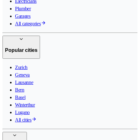
Electricians
Plumber
Garages
All categories
Popular cities
Zurich
Geneva
Lausanne
Bern
Basel
Winterthur
Lugano
All cities