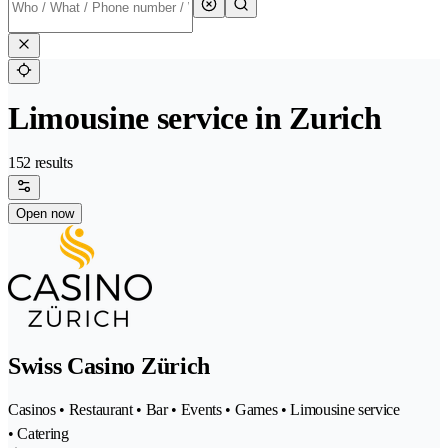
Limousine service in Zurich
152 results
Open now
Swiss Casino Zürich
Casinos • Restaurant • Bar • Events • Games • Limousine service
• Catering