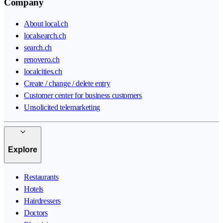
Company
About local.ch
localsearch.ch
search.ch
renovero.ch
localcities.ch
Create / change / delete entry
Customer center for business customers
Unsolicited telemarketing
Explore
Restaurants
Hotels
Hairdressers
Doctors