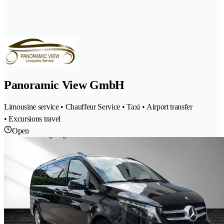
Panoramic View GmbH
Limousine service • Chauffeur Service • Taxi • Airport transfer
• Excursions travel
Open