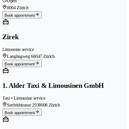
Open
8004 Zürich
Book appointment
Zirek
Limousine service
Langhagweg 6
8047 Zürich
Book appointment
1. Alder Taxi & Limousinen GmbH
Taxi • Limousine service
Seefeldstrasse 293
8008 Zürich
Book appointment