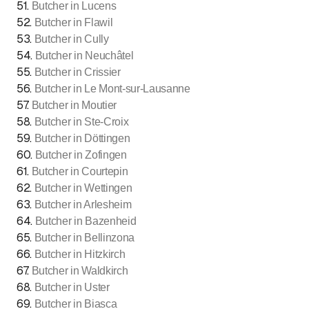
51
.
Butcher in Lucens
52
.
Butcher in Flawil
53
.
Butcher in Cully
54
.
Butcher in Neuchâtel
55
.
Butcher in Crissier
56
.
Butcher in Le Mont-sur-Lausanne
57
.
Butcher in Moutier
58
.
Butcher in Ste-Croix
59
.
Butcher in Döttingen
60
.
Butcher in Zofingen
61
.
Butcher in Courtepin
62
.
Butcher in Wettingen
63
.
Butcher in Arlesheim
64
.
Butcher in Bazenheid
65
.
Butcher in Bellinzona
66
.
Butcher in Hitzkirch
67
.
Butcher in Waldkirch
68
.
Butcher in Uster
69
.
Butcher in Biasca