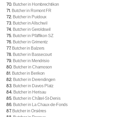
70
.
Butcher in Hombrechtikon
71
.
Butcher in Romont FR
72
.
Butcher in Puidoux
73
.
Butcher in Allschwil
74
.
Butcher in Geroldswil
75
.
Butcher in Pfäffikon SZ
76
.
Butcher in Grimentz
77
.
Butcher in Balzers
78
.
Butcher in Bassecourt
79
.
Butcher in Mendrisio
80
.
Butcher in Chamoson
81
.
Butcher in Berikon
82
.
Butcher in Derendingen
83
.
Butcher in Davos Platz
84
.
Butcher in Herisau
85
.
Butcher in Châtel-St-Denis
86
.
Butcher in La Chaux-de-Fonds
87
.
Butcher in Orsières