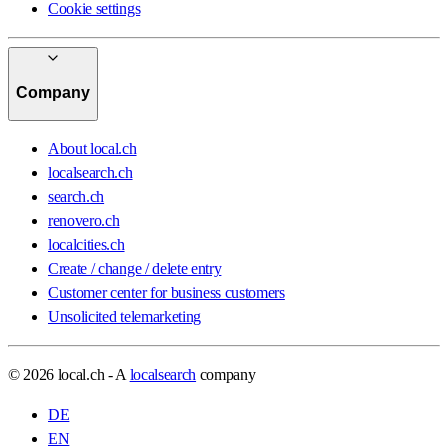
Cookie settings
Company
About local.ch
localsearch.ch
search.ch
renovero.ch
localcities.ch
Create / change / delete entry
Customer center for business customers
Unsolicited telemarketing
© 2026 local.ch - A
localsearch
company
DE
EN