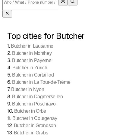
Top cities for Butcher
1
.
Butcher in Lausanne
2
.
Butcher in Monthey
3
.
Butcher in Payerne
4
.
Butcher in Zurich
5
.
Butcher in Cortaillod
6
.
Butcher in La Tour-de-Trême
7
.
Butcher in Nyon
8
.
Butcher in Dagmersellen
9
.
Butcher in Poschiavo
10
.
Butcher in Orbe
11
.
Butcher in Courgenay
12
.
Butcher in Grandson
13
.
Butcher in Grabs