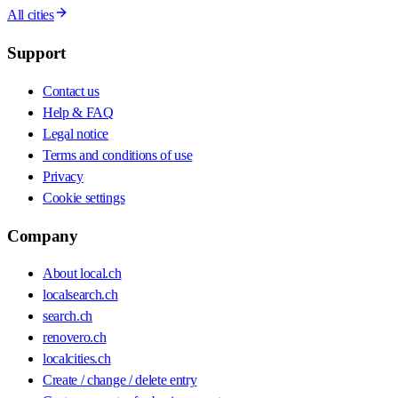
All cities
Support
Contact us
Help & FAQ
Legal notice
Terms and conditions of use
Privacy
Cookie settings
Company
About local.ch
localsearch.ch
search.ch
renovero.ch
localcities.ch
Create / change / delete entry