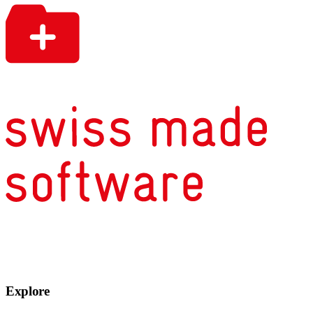
Explore