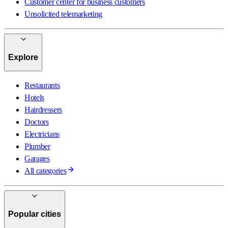
Customer center for business customers
Unsolicited telemarketing
Explore
Restaurants
Hotels
Hairdressers
Doctors
Electricians
Plumber
Garages
All categories
Popular cities