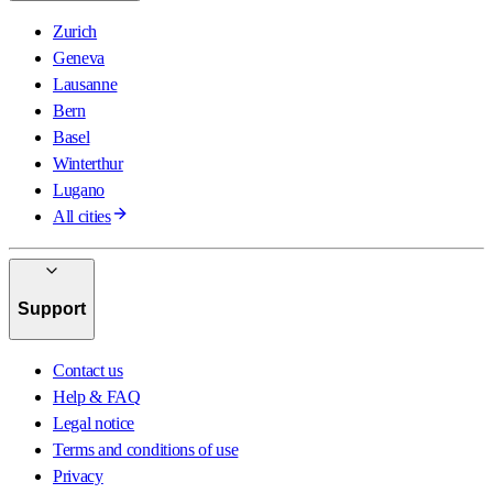
Zurich
Geneva
Lausanne
Bern
Basel
Winterthur
Lugano
All cities
Support
Contact us
Help & FAQ
Legal notice
Terms and conditions of use
Privacy