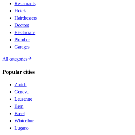
Restaurants
Hotels
Hairdressers
Doctors
Electricians
Plumber
Garages
All categories
Popular cities
Zurich
Geneva
Lausanne
Bern
Basel
Winterthur
Lugano