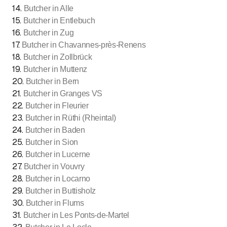
14
.
Butcher in Alle
15
.
Butcher in Entlebuch
16
.
Butcher in Zug
17
.
Butcher in Chavannes-près-Renens
18
.
Butcher in Zollbrück
19
.
Butcher in Muttenz
20
.
Butcher in Bern
21
.
Butcher in Granges VS
22
.
Butcher in Fleurier
23
.
Butcher in Rüthi (Rheintal)
24
.
Butcher in Baden
25
.
Butcher in Sion
26
.
Butcher in Lucerne
27
.
Butcher in Vouvry
28
.
Butcher in Locarno
29
.
Butcher in Buttisholz
30
.
Butcher in Flums
31
.
Butcher in Les Ponts-de-Martel