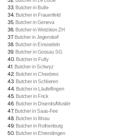
32
.
Butcher in Le Locle
33
.
Butcher in Bulle
34
.
Butcher in Frauenfeld
35
.
Butcher in Geneva
36
.
Butcher in Wetzikon ZH
37
.
Butcher in Jegenstorf
38
.
Butcher in Einsiedeln
39
.
Butcher in Gossau SG
40
.
Butcher in Fully
41
.
Butcher in Schwyz
42
.
Butcher in Chexbres
43
.
Butcher in Schlieren
44
.
Butcher in Läufelfingen
45
.
Butcher in Frick
46
.
Butcher in Disentis/Mustér
47
.
Butcher in Saas-Fee
48
.
Butcher in Illnau
49
.
Butcher in Rothenburg
50
.
Butcher in Ehrendingen