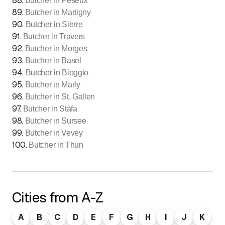
88
.
Butcher in Peseux
89
.
Butcher in Martigny
90
.
Butcher in Sierre
91
.
Butcher in Travers
92
.
Butcher in Morges
93
.
Butcher in Basel
94
.
Butcher in Bioggio
95
.
Butcher in Marly
96
.
Butcher in St. Gallen
97
.
Butcher in Stäfa
98
.
Butcher in Sursee
99
.
Butcher in Vevey
100
.
Butcher in Thun
Cities from A-Z
A
B
C
D
E
F
G
H
I
J
K