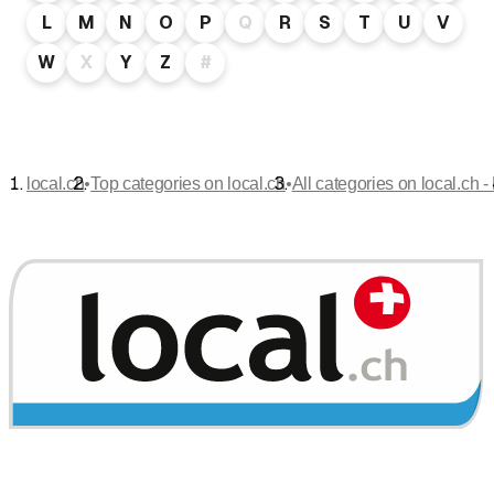
L
M
N
O
P
Q
R
S
T
U
V
W
X
Y
Z
#
•
•
local.ch
Top categories on local.ch
All categories on local.ch -