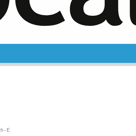
ch - E