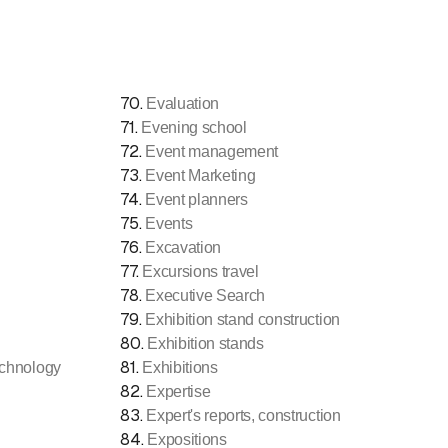
70
.
Evaluation
71
.
Evening school
72
.
Event management
73
.
Event Marketing
74
.
Event planners
75
.
Events
76
.
Excavation
77
.
Excursions travel
78
.
Executive Search
79
.
Exhibition stand construction
80
.
Exhibition stands
81
.
echnology
Exhibitions
82
.
Expertise
83
.
Expert's reports, construction
84
.
Expositions