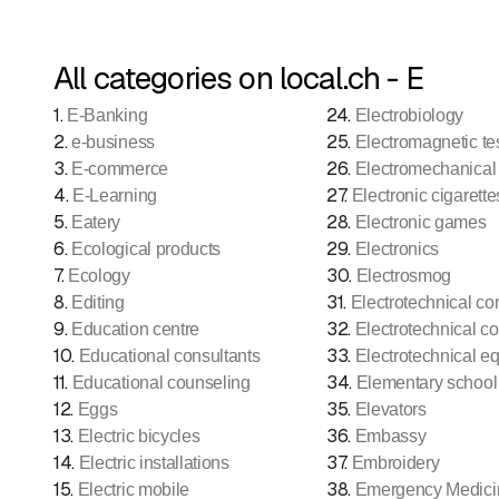
All categories on local.ch - E
1
.
24
.
E-Banking
Electrobiology
2
.
25
.
e-business
Electromagnetic te
3
.
26
.
E-commerce
Electromechanical
4
.
27
.
E-Learning
Electronic cigarette
5
.
28
.
Eatery
Electronic games
6
.
29
.
Ecological products
Electronics
7
.
30
.
Ecology
Electrosmog
8
.
31
.
Editing
Electrotechnical c
9
.
32
.
Education centre
Electrotechnical co
10
.
33
.
Educational consultants
Electrotechnical e
11
.
34
.
Educational counseling
Elementary school
12
.
35
.
Eggs
Elevators
13
.
36
.
Electric bicycles
Embassy
14
.
37
.
Electric installations
Embroidery
15
.
38
.
Electric mobile
Emergency Medici