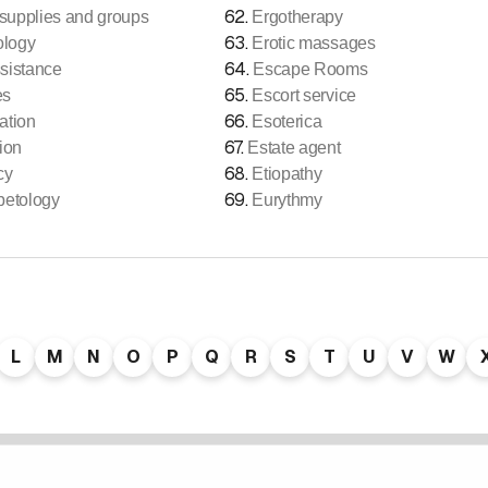
62
.
upplies and groups
Ergotherapy
63
.
ology
Erotic massages
64
.
sistance
Escape Rooms
65
.
es
Escort service
66
.
ation
Esoterica
67
.
ion
Estate agent
68
.
cy
Etiopathy
69
.
betology
Eurythmy
L
M
N
O
P
Q
R
S
T
U
V
W