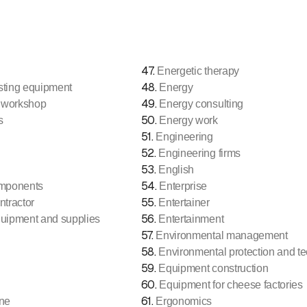
47
.
Energetic therapy
48
.
sting equipment
Energy
49
.
 workshop
Energy consulting
50
.
s
Energy work
51
.
Engineering
52
.
Engineering firms
53
.
English
54
.
omponents
Enterprise
55
.
ntractor
Entertainer
56
.
quipment and supplies
Entertainment
57
.
Environmental management
58
.
Environmental protection and t
59
.
Equipment construction
60
.
Equipment for cheese factories
61
.
ne
Ergonomics