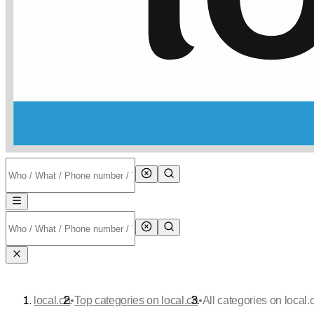
•
•
local.ch
Top categories on local.ch
All categories on local.