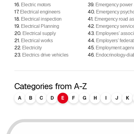
16
.
39
.
Electric motors
Emergency power s
17
.
40
.
Electrical engineers
Emergency psych
18
.
41
.
Electrical inspection
Emergency road as
19
.
42
.
Electrical Planning
Emergency servic
20
.
43
.
Electrical supply
Employees' associ
21
.
44
.
Electrical works
Employers' federat
22
.
45
.
Electricity
Employment agen
23
.
46
.
Electrics drive vehicles
Endocrinology-dia
Categories from A-Z
A
B
C
D
E
F
G
H
I
J
K