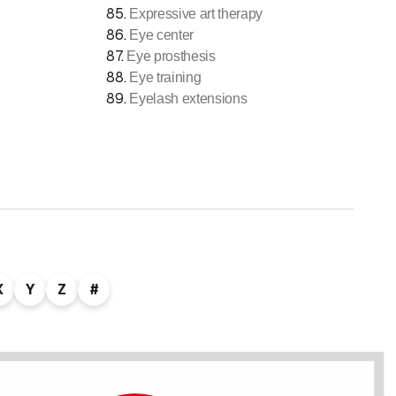
85
.
Expressive art therapy
86
.
Eye center
87
.
Eye prosthesis
88
.
Eye training
89
.
Eyelash extensions
X
Y
Z
#