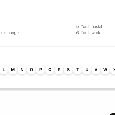
5
.
Youth hostel
6
.
h exchange
Youth work
L
M
N
O
P
Q
R
S
T
U
V
W