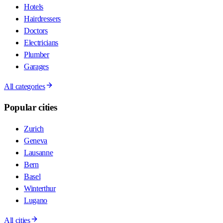
Hotels
Hairdressers
Doctors
Electricians
Plumber
Garages
All categories
Popular cities
Zurich
Geneva
Lausanne
Bern
Basel
Winterthur
Lugano
All cities