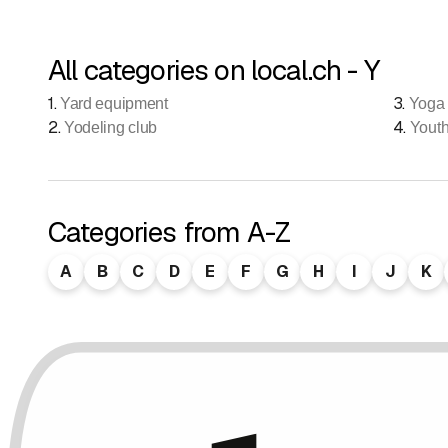
All categories on local.ch - Y
1
.
3
.
Yard equipment
Yoga
2
.
4
.
Yodeling club
Yout
Categories from A-Z
A
B
C
D
E
F
G
H
I
J
K