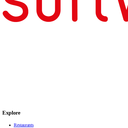
Explore
Restaurants