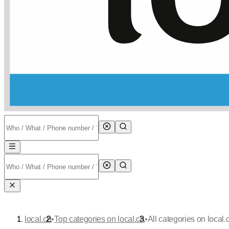
•
•
local.ch
Top categories on local.ch
All categories on local.