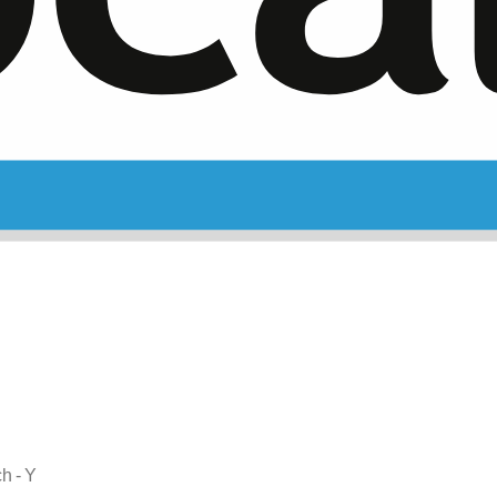
ch - Y