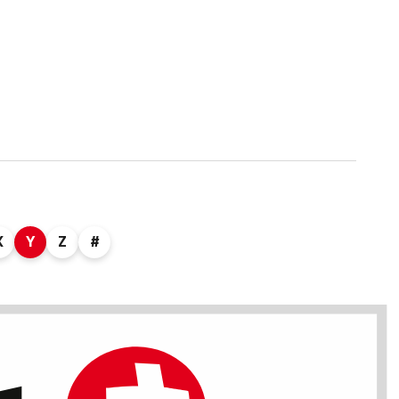
X
Y
Z
#