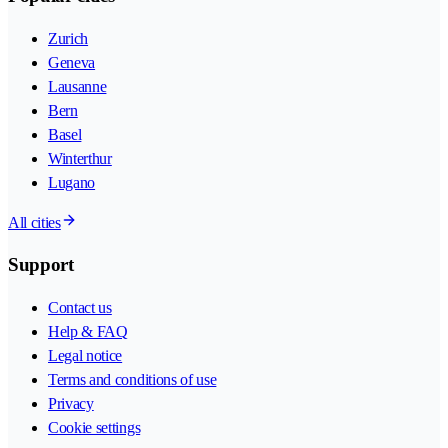
Zurich
Geneva
Lausanne
Bern
Basel
Winterthur
Lugano
All cities
Support
Contact us
Help & FAQ
Legal notice
Terms and conditions of use
Privacy
Cookie settings