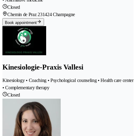
Closed
Chemin de Praz 23
1424 Champagne
Book appointment
Kinesiologie-Praxis Vallesi
Kinesiology • Coaching • Psychological counseling • Health care center
• Complementary therapy
Closed