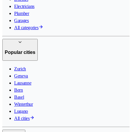
Electricians
Plumber
Garages
All categories
Popular cities
Zurich
Geneva
Lausanne
Bern
Basel
Winterthur
Lugano
All cities