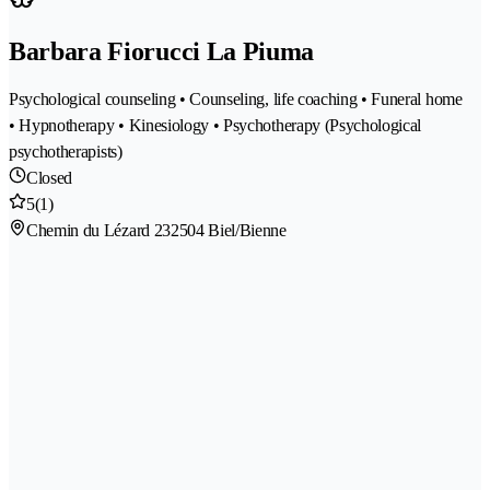
Barbara Fiorucci La Piuma
Psychological counseling • Counseling, life coaching • Funeral home
• Hypnotherapy • Kinesiology • Psychotherapy (Psychological
psychotherapists)
Closed
5
(1)
Chemin du Lézard 23
2504 Biel/Bienne