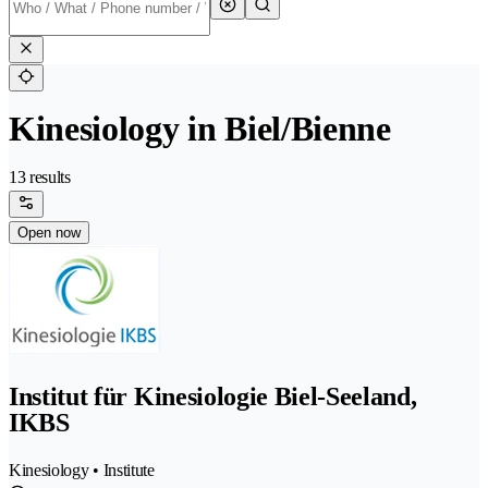
Kinesiology in Biel/Bienne
13 results
Open now
Institut für Kinesiologie Biel-Seeland,
IKBS
Kinesiology • Institute