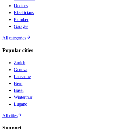
Doctors
Electricians
Plumber
Garages
All categories
Popular cities
Zurich
Geneva
Lausanne
Bern
Basel
Winterthur
Lugano
All cities
Support