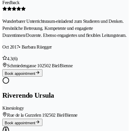
Feedback
Wunderbarer Unterrichtsraum-einladend zum Studieren und Denken.
Persönliche Betreuung. Kompetente und engagierte
Dozentinnen/Dozente. Ebenso engagiertes und flexibles Leitungsteam.
Oct 2017
• Barbara Rüegger
4.3
(6)
Schmiedengasse 10
2502 Biel/Bienne
Book appointment
Riverendo Ursula
Kinesiology
Rue de la Gurzelen 19
2502 Biel/Bienne
Book appointment