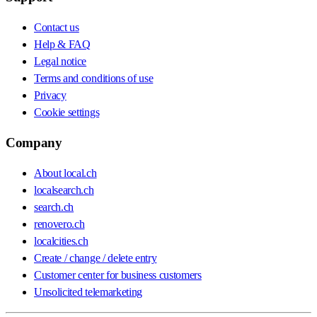
Contact us
Help & FAQ
Legal notice
Terms and conditions of use
Privacy
Cookie settings
Company
About local.ch
localsearch.ch
search.ch
renovero.ch
localcities.ch
Create / change / delete entry
Customer center for business customers
Unsolicited telemarketing