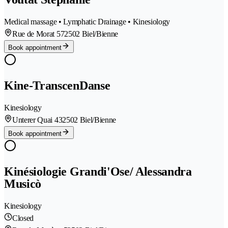
Medical massage • Lymphatic Drainage • Kinesiology
Rue de Morat 57
2502 Biel/Bienne
Book appointment
Kine-TranscenDanse
Kinesiology
Unterer Quai 43
2502 Biel/Bienne
Book appointment
Kinésiologie Grandi'Ose/ Alessandra
Musicò
Kinesiology
Closed