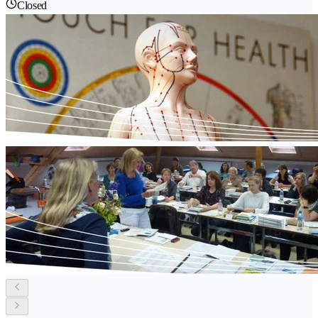
Closed