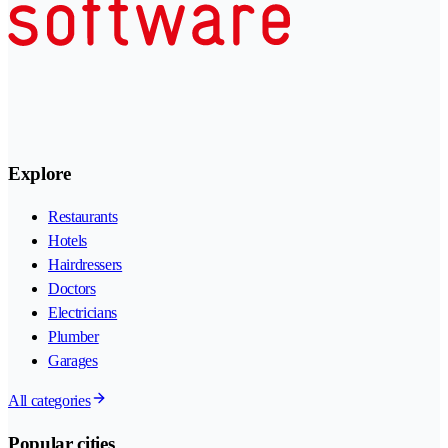
Explore
Restaurants
Hotels
Hairdressers
Doctors
Electricians
Plumber
Garages
All categories
Popular cities