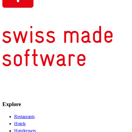
Explore
Restaurants
Hotels
Hairdressers