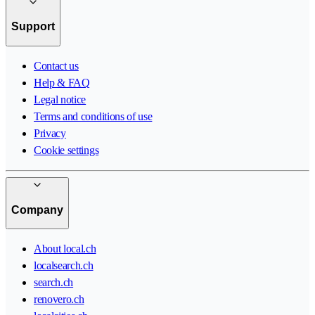
Support
Contact us
Help & FAQ
Legal notice
Terms and conditions of use
Privacy
Cookie settings
Company
About local.ch
localsearch.ch
search.ch
renovero.ch