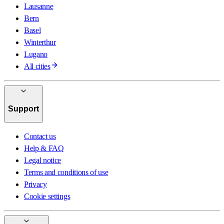
Lausanne
Bern
Basel
Winterthur
Lugano
All cities
Support
Contact us
Help & FAQ
Legal notice
Terms and conditions of use
Privacy
Cookie settings