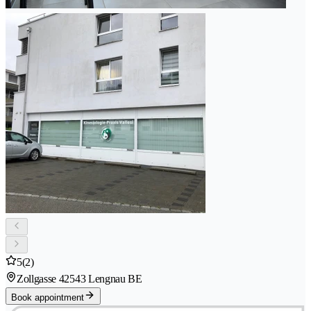
5
(2)
Zollgasse 4
2543 Lengnau BE
Book appointment