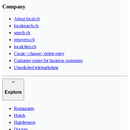
Company
About local.ch
localsearch.ch
search.ch
renovero.ch
localcities.ch
Create / change / delete entry
Customer center for business customers
Unsolicited telemarketing
Explore
Restaurants
Hotels
Hairdressers
Doctors