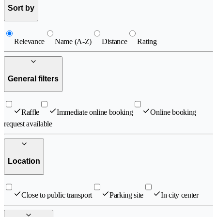
Sort by
Relevance
Name (A-Z)
Distance
Rating
General filters
Raffle
Immediate online booking
Online booking
request available
Location
Close to public transport
Parking site
In city center