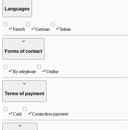
Languages
French
German
Italian
Forms of contact
By telephone
Online
Terms of payment
Cash
Contactless payment