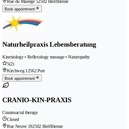
Rue du Manège 5
2502 Biel/Bienne
Book appointment
Naturheilpraxis Lebensberatung
Kinesiology • Reflexology massage • Naturopathy
5
(2)
Kirchweg 1
2562 Port
Book appointment
CRANIO-KIN-PRAXIS
Craniosacral therapy
Closed
Rue Neuve 19
2502 Biel/Bienne