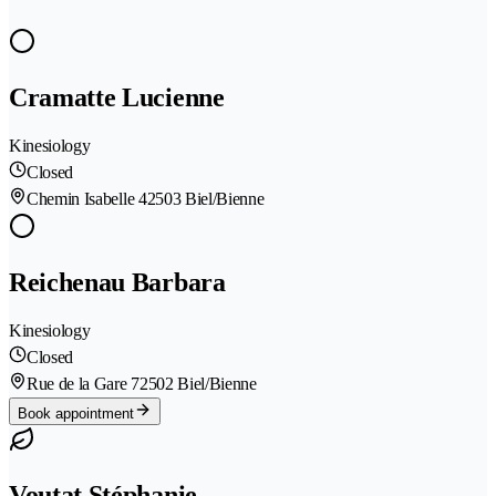
Cramatte Lucienne
Kinesiology
Closed
Chemin Isabelle 4
2503 Biel/Bienne
Reichenau Barbara
Kinesiology
Closed
Rue de la Gare 7
2502 Biel/Bienne
Book appointment
Voutat Stéphanie