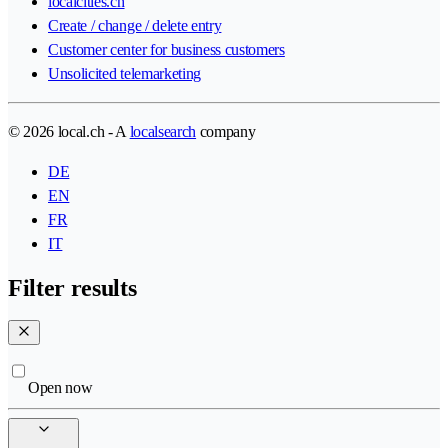
localcities.ch
Create / change / delete entry
Customer center for business customers
Unsolicited telemarketing
© 2026 local.ch - A
localsearch
company
DE
EN
FR
IT
Filter results
Open now