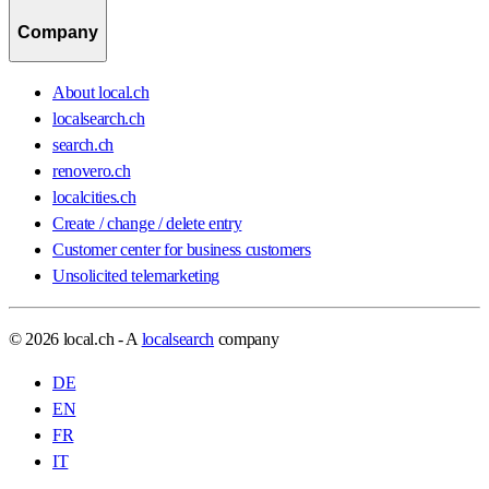
Company
About local.ch
localsearch.ch
search.ch
renovero.ch
localcities.ch
Create / change / delete entry
Customer center for business customers
Unsolicited telemarketing
© 2026 local.ch - A
localsearch
company
DE
EN
FR
IT