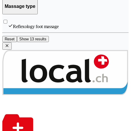
Massage type
Reflexology foot massage
Reset
Show 13 results