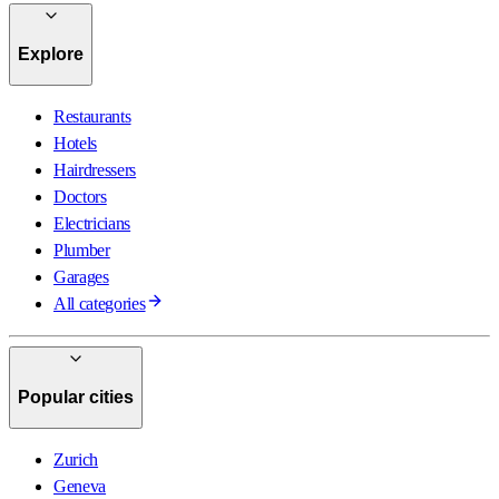
Explore
Restaurants
Hotels
Hairdressers
Doctors
Electricians
Plumber
Garages
All categories
Popular cities
Zurich
Geneva