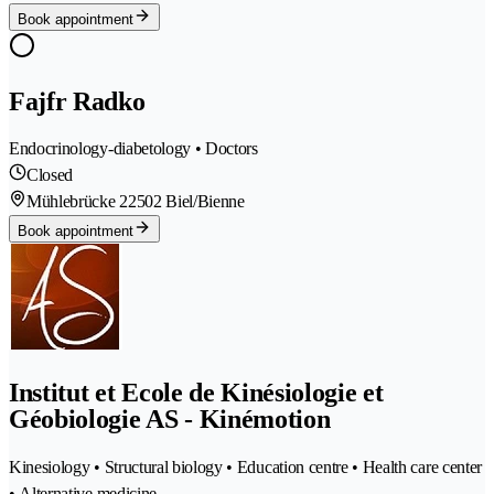
Book appointment
Fajfr Radko
Endocrinology-diabetology • Doctors
Closed
Mühlebrücke 2
2502 Biel/Bienne
Book appointment
Institut et Ecole de Kinésiologie et
Géobiologie AS - Kinémotion
Kinesiology • Structural biology • Education centre • Health care center
• Alternative medicine