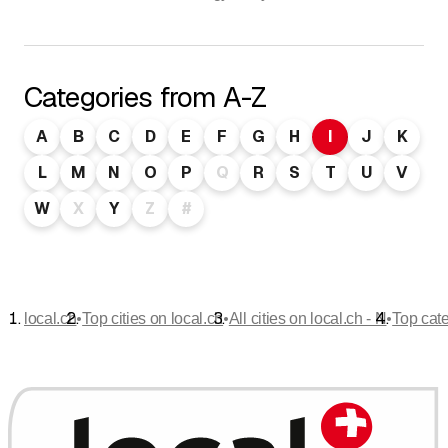
Categories from A-Z
A
B
C
D
E
F
G
H
I
J
K
L
M
N
O
P
Q
R
S
T
U
V
W
X
Y
Z
#
•
•
•
local.ch
Top cities on local.ch
All cities on local.ch - N
Top cat