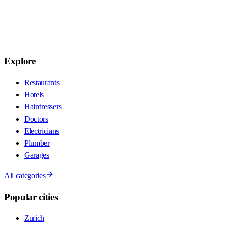
Explore
Restaurants
Hotels
Hairdressers
Doctors
Electricians
Plumber
Garages
All categories
Popular cities
Zurich