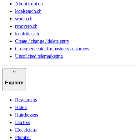
About local.ch
localsearch.ch
search.ch
renovero.ch
localcities.ch
Create / change / delete entry
Customer center for business customers
Unsolicited telemarketing
Explore
Restaurants
Hotels
Hairdressers
Doctors
Electricians
Plumber