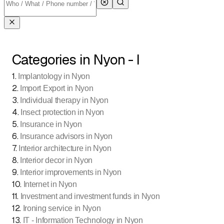
Categories in Nyon - I
1
.
Implantology in Nyon
2
.
Import Export in Nyon
3
.
Individual therapy in Nyon
4
.
Insect protection in Nyon
5
.
Insurance in Nyon
6
.
Insurance advisors in Nyon
7
.
Interior architecture in Nyon
8
.
Interior decor in Nyon
9
.
Interior improvements in Nyon
10
.
Internet in Nyon
11
.
Investment and investment funds in Nyon
12
.
Ironing service in Nyon
13
.
IT - Information Technology in Nyon