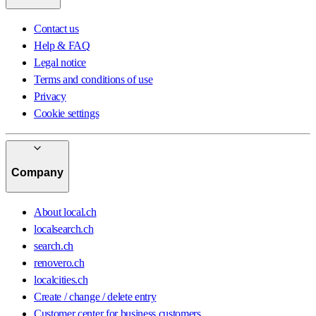
Contact us
Help & FAQ
Legal notice
Terms and conditions of use
Privacy
Cookie settings
Company
About local.ch
localsearch.ch
search.ch
renovero.ch
localcities.ch
Create / change / delete entry
Customer center for business customers