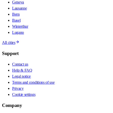
Geneva
Lausanne
Bern
Basel
Winterthur
Lugano
All cities
Support
Contact us
Help & FAQ
Legal notice
Terms and conditions of use
Privacy
Cookie settings
Company