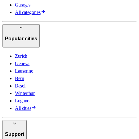
Garages
All categories
Popular cities
Zurich
Geneva
Lausanne
Bern
Basel
Winterthur
Lugano
All cities
Support