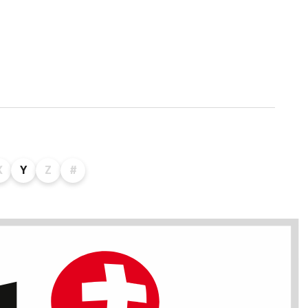
X
Y
Z
#