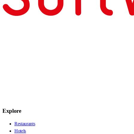
Explore
Restaurants
Hotels