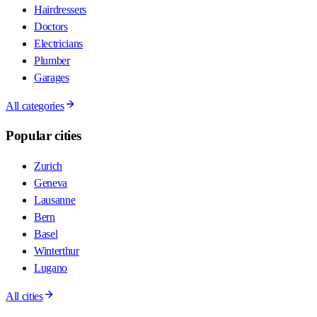
Hairdressers
Doctors
Electricians
Plumber
Garages
All categories
Popular cities
Zurich
Geneva
Lausanne
Bern
Basel
Winterthur
Lugano
All cities