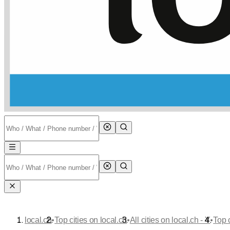
•
•
•
local.ch
Top cities on local.ch
All cities on local.ch - Y
Top 