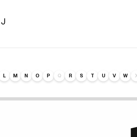
 J
L
M
N
O
P
Q
R
S
T
U
V
W