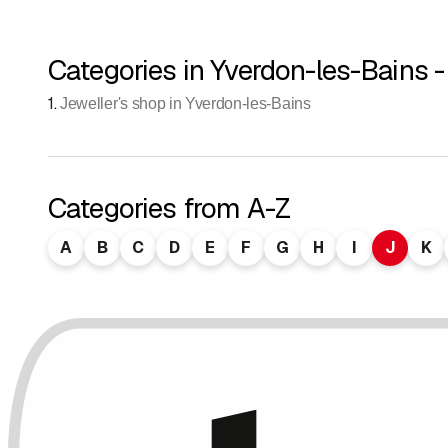
Categories in Yverdon-les-Bains -
1
.
Jeweller's shop in Yverdon-les-Bains
Categories from A-Z
A
B
C
D
E
F
G
H
I
J
K