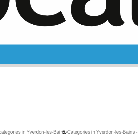
•
categories in Yverdon-les-Bains
Categories in Yverdon-les-Bains -