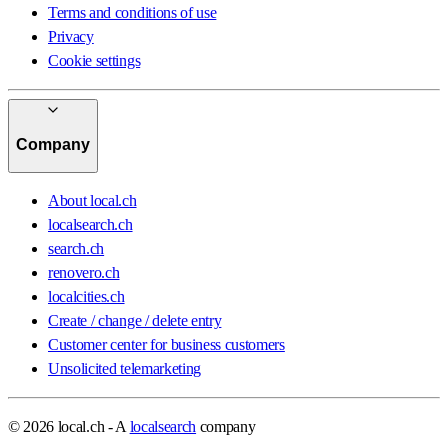
Terms and conditions of use
Privacy
Cookie settings
Company
About local.ch
localsearch.ch
search.ch
renovero.ch
localcities.ch
Create / change / delete entry
Customer center for business customers
Unsolicited telemarketing
© 2026 local.ch - A
localsearch
company