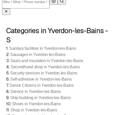
Categories in Yverdon-les-Bains -
S
1
.
Sanitary facilities in Yverdon-les-Bains
2
.
Sausages in Yverdon-les-Bains
3
.
Seals and insulation in Yverdon-les-Bains
4
.
Secondhand shop in Yverdon-les-Bains
5
.
Security services in Yverdon-les-Bains
6
.
Self-adhesive in Yverdon-les-Bains
7
.
Senior Citizens in Yverdon-les-Bains
8
.
Service in Yverdon-les-Bains
9
.
Ship building in Yverdon-les-Bains
10
.
Shoes in Yverdon-les-Bains
11
.
Shop in Yverdon-les-Bains