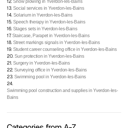
12
.
Snow plowing in Yverdon-les-Bains
13
.
Social services in Yverdon-les-Bains
14
.
Solarium in Yverdon-les-Bains
15
.
Speech therapy in Yverdon-les-Bains
16
.
Stages sets in Yverdon-les-Bains
17
.
Staircase, Parapet in Yverdon-les-Bains
18
.
Street markings signals in Yverdon-les-Bains
19
.
Student career counseling office in Yverdon-les-Bains
20
.
Sun protection in Yverdon-les-Bains
21
.
Surgery in Yverdon-les-Bains
22
.
Surveying office in Yverdon-les-Bains
23
.
Swimming pool in Yverdon-les-Bains
24
.
Swimming pool construction and supplies in Yverdon-les-
Bains
Categories from A-Z