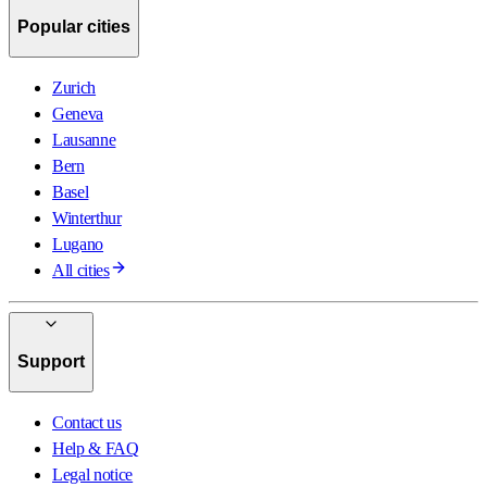
Popular cities
Zurich
Geneva
Lausanne
Bern
Basel
Winterthur
Lugano
All cities
Support
Contact us
Help & FAQ
Legal notice