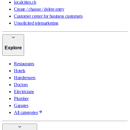
localcities.ch
Create / change / delete entry
Customer center for business customers
Unsolicited telemarketing
Explore
Restaurants
Hotels
Hairdressers
Doctors
Electricians
Plumber
Garages
All categories