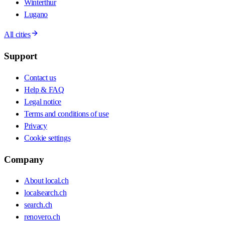
Winterthur
Lugano
All cities
Support
Contact us
Help & FAQ
Legal notice
Terms and conditions of use
Privacy
Cookie settings
Company
About local.ch
localsearch.ch
search.ch
renovero.ch