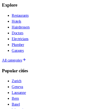
Explore
Restaurants
Hotels
Hairdressers
Doctors
Electricians
Plumber
Garages
All categories
Popular cities
Zurich
Geneva
Lausanne
Bern
Basel