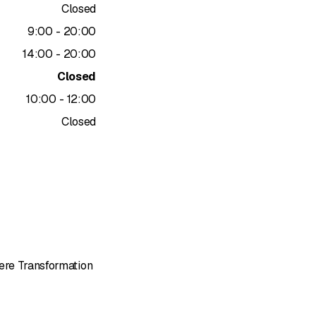
Closed
to
9
:
00
-
20
:
00
to
14
:
00
-
20
:
00
Closed
to
10
:
00
-
12
:
00
Closed
nere Transformation
of 5 stars