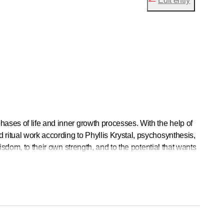
Edit entry
ases of life and inner growth processes. With the help of
ritual work according to Phyllis Krystal, psychosynthesis,
isdom, to their own strength, and to the potential that wants
clients. I work very intuitively and use the appropriate
that spirituality is not only experienced and understood in
erested in helping each person discover their own personal