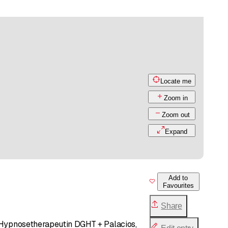
Locate me
Zoom in
Zoom out
Expand
Add to
Favourites
Share
, Hypnosetherapeutin DGHT + Palacios,