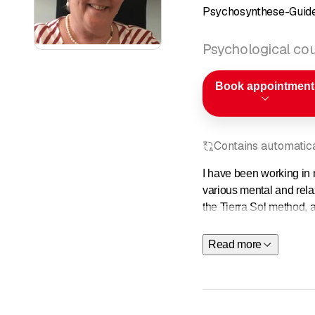
Psychosynthese-Guide
Psychological cou
Book appointment
Contains automatical
I have been working in 
various mental and rela
the Tierra Sol method, a
to be lived and creative
Read more
I have a wide range of t
methods individually, ac
When accompanying people
an abstract way, but tha