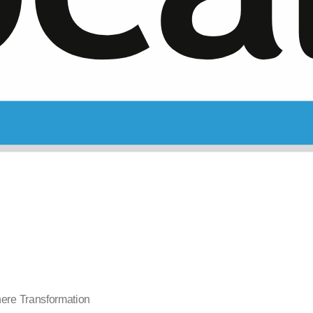
nere Transformation