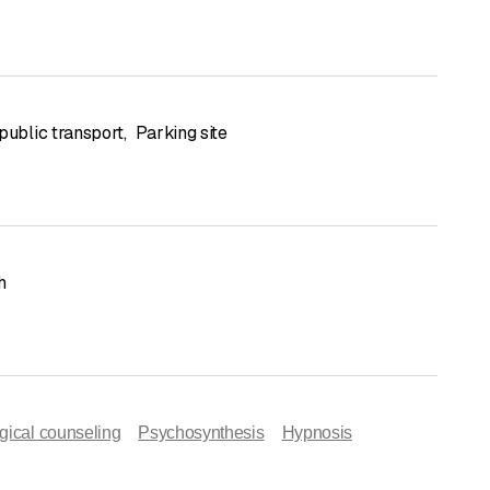
public transport
,
Parking site
h
gical counseling
Psychosynthesis
Hypnosis