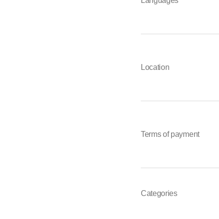
Languages
Location
Terms of payment
Categories