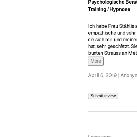
Psychologische Bera
Training / Hypnose
Ich habe Frau Stählis
empathische und sehr 
sie sich mir und mein
hat, sehr geschätzt. Si
bunten Strauss an Meth
More
April 6, 2019 | Anony
Submit review