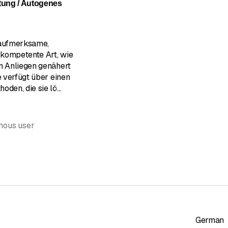
tung / Autogenes
 aufmerksame,
kompetente Art, wie
en Anliegen genähert
e verfügt über einen
oden, die sie lö
...
mous user
German