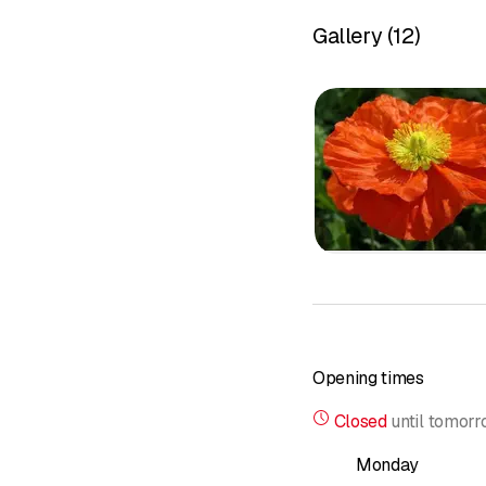
potential and express i
Gallery
(
12
)
&nbsp;
About me
Psychologi
Autogenic tr
Autogenic t
Hypnosis
Psychosynt
Tierra Sol 
Phyllis Kry
Bach flowe
Schüssler s
Energetic 
Opening times
Client revi
Closed
until
tomorr
Course offe
Prices
Monday