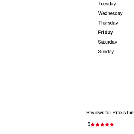
Tuesday
Wednesday
Thursday
Friday
Saturday
Sunday
Reviews for Praxis In
5
Rating 5 