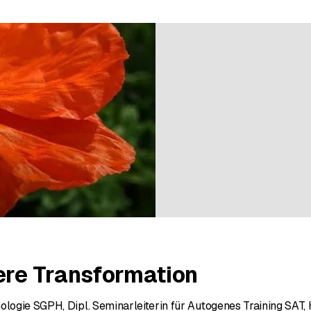
ratings
ere Transformation
hologie SGPH, Dipl. Seminarleiterin für Autogenes Training SAT