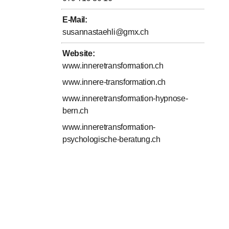
E-Mail
:
susannastaehli@gmx.ch
Website
:
www.inneretransformation.ch
www.innere-transformation.ch
www.inneretransformation-hypnose-
bern.ch
www.inneretransformation-
psychologische-beratung.ch