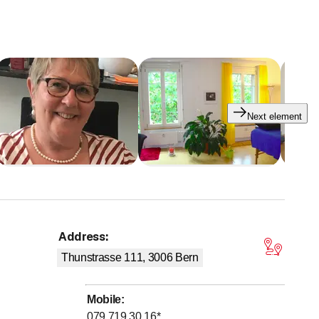
Next element
Address
:
tars
Thunstrasse 111, 3006
Bern
Mobile
:
079 719 30 16
*