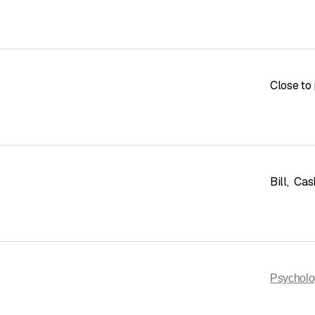
Close to 
Bill
,
Cas
Psycholo