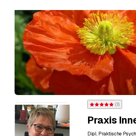
(
3
)
Rating 5 of 5 stars from 3 
Praxis Inn
Dipl. Praktische Psyc