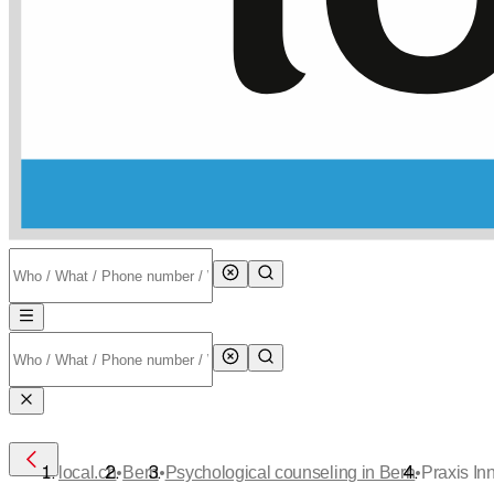
•
•
•
local.ch
Bern
Psychological counseling in Bern
Praxis In