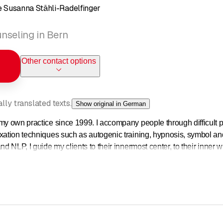
 Susanna Stähli-Radelfinger
nseling in Bern
Other contact options
ly translated texts.
Show original in German
my own practice since 1999. I accompany people through difficult ph
xation techniques such as autogenic training, hypnosis, symbol and 
nd NLP, I guide my clients to their innermost center, to their inner w
ly expressed.
ools at my disposal for the psychological and spiritual support of my 
cording to the client and his or her issues.
 on their mental and spiritual journey, it is very important to me 
t it can be implemented in everyday life, in practical life. I am int