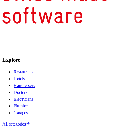
Explore
Restaurants
Hotels
Hairdressers
Doctors
Electricians
Plumber
Garages
All categories