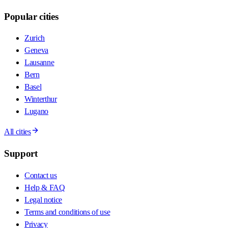
Popular cities
Zurich
Geneva
Lausanne
Bern
Basel
Winterthur
Lugano
All cities
Support
Contact us
Help & FAQ
Legal notice
Terms and conditions of use
Privacy