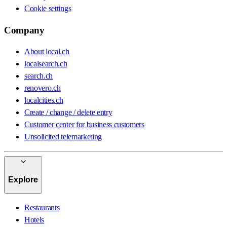
Cookie settings
Company
About local.ch
localsearch.ch
search.ch
renovero.ch
localcities.ch
Create / change / delete entry
Customer center for business customers
Unsolicited telemarketing
Explore
Restaurants
Hotels