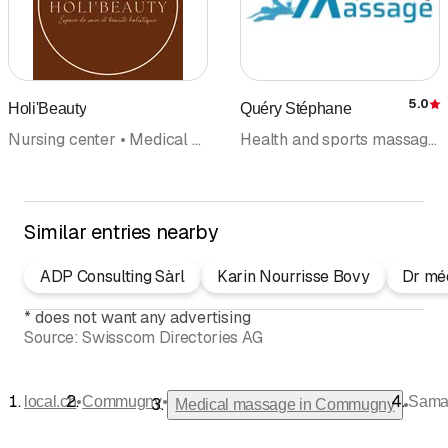
5.0
Holi'Beauty
Quéry Stéphane
R
Nursing center • Medical massage • Cosmetic institute
Health and sports massage • Medical massage • Reflexology massage • Reflexology • Training • Foot reflexology and massage
Similar entries nearby
ADP Consulting Sàrl
Karin Nourrisse Bovy
Dr méd
*
does not want any advertising
Source:
Swisscom Directories AG
•
•
local.ch
Commugny
Saman
•
Medical massage in Commugny