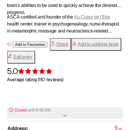
brain's abilities to be used to quickly achieve the desired
progress.
ASCA-certified and founder of the
Au Coeur de l'Etre
health center, trainer in psychogenealogy, nurse-therapist
in metamorphic massage and neuroscience-related
therapies, parental support. Do you need to recharge your
Share
Add to address book
batteries? Regain your balance? Develop your potential?
Add to Favourites
My various tools will coach you through this process. I look
Edit entry
forward to welcoming you soon. Samantha Dubois
5.0
Rating 5 of 5 stars
Average rating (110 reviews)
Closed
until
8:00 AM
Address
:
to
Monday
*
8
:
00
-
18
:
00