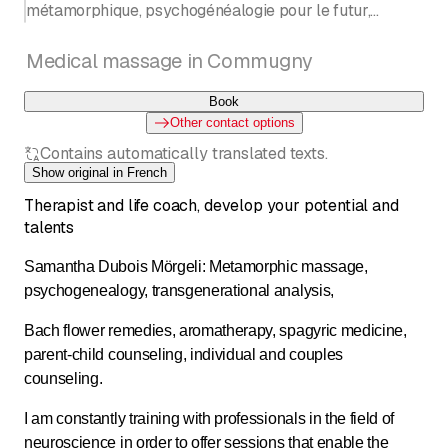
métamorphique, psychogénéalogie pour le futur,
constellation familiale, aromathérapie
Entrée côté tea-room de la cave de la Charrue
Medical massage in Commugny
Book
Other contact options
Contains automatically translated texts.
Show original in French
Therapist and life coach, develop your potential and
talents
Samantha Dubois Mörgeli: Metamorphic massage,
psychogenealogy, transgenerational analysis,
Bach flower remedies, aromatherapy, spagyric medicine,
parent-child counseling, individual and couples
counseling.
I am constantly training with professionals in the field of
neuroscience in order to offer sessions that enable the