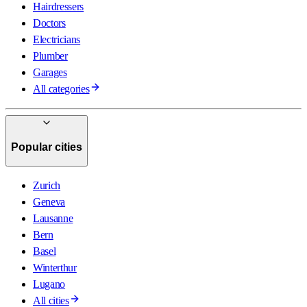
Hairdressers
Doctors
Electricians
Plumber
Garages
All categories
Popular cities
Zurich
Geneva
Lausanne
Bern
Basel
Winterthur
Lugano
All cities