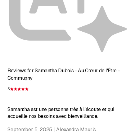
Reviews for Samantha Dubois - Au Cœur de l'Être -
Commugny
5
Rating 5 of 5 stars
Samantha est une personne très à l’écoute et qui
accueille nos besoins avec bienveillance.
September 5, 2025 | Alexandra Mauris