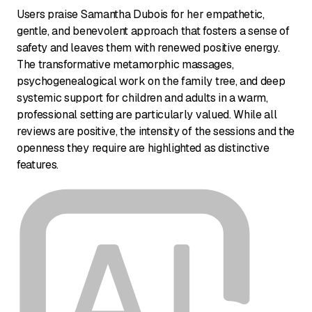
Users praise Samantha Dubois for her empathetic,
gentle, and benevolent approach that fosters a sense of
safety and leaves them with renewed positive energy.
The transformative metamorphic massages,
psychogenealogical work on the family tree, and deep
systemic support for children and adults in a warm,
professional setting are particularly valued. While all
reviews are positive, the intensity of the sessions and the
openness they require are highlighted as distinctive
features.