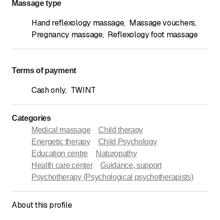
Massage type
Hand reflexology massage
,
Massage vouchers
,
Pregnancy massage
,
Reflexology foot massage
Terms of payment
Cash only
,
TWINT
Categories
Medical massage
Child therapy
Energetic therapy
Child Psychology
Education centre
Naturopathy
Health care center
Guidance, support
Psychotherapy (Psychological psychotherapists)
About this profile