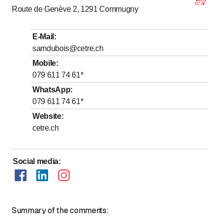
Route de Genève 2, 1291
Commugny
to
Tuesday
*
8
:
00
-
18
:
00
to
Wednesday
*
8
:
00
-
18
:
00
E-Mail
:
to
Thursday
*
8
:
00
-
18
:
00
samdubois@cetre.ch
to
Friday
*
8
:
00
-
18
:
00
Mobile
:
079 611 74 61
*
Saturday
Closed
WhatsApp
:
Sunday
Closed
079 611 74 61
*
Days marked with * by arrangement
Website
:
cetre.ch
Uniquement sur rendez-vous
Social media
:
Summary of the comments: