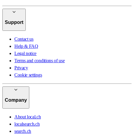
Support
Contact us
Help & FAQ
Legal notice
Terms and conditions of use
Privacy
Cookie settings
Company
About local.ch
localsearch.ch
search.ch