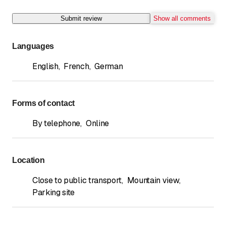
Submit review
Show all comments
Languages
English
,
French
,
German
Forms of contact
By telephone
,
Online
Location
Close to public transport
,
Mountain view
,
Parking site