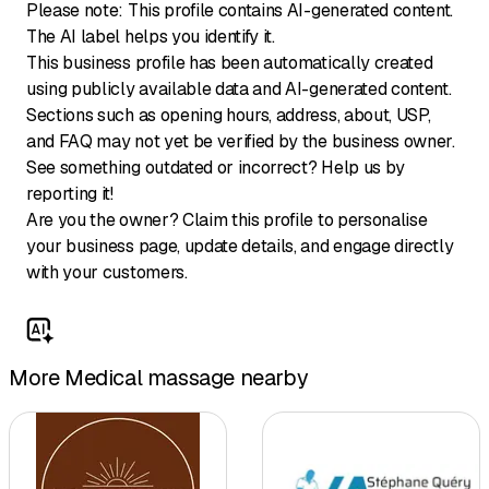
Please note: This profile contains AI-generated content.
The AI label helps you identify it.
This business profile has been automatically created
using publicly available data and AI-generated content.
Sections such as opening hours, address, about, USP,
and FAQ may not yet be verified by the business owner.
See something outdated or incorrect? Help us by
reporting it!
Are you the owner? Claim this profile to personalise
your business page, update details, and engage directly
with your customers.
More Medical massage nearby