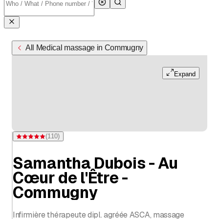
All Medical massage in Commugny
Expand
(
110
)
Rating 5 of 5 stars from 110 ratings
Samantha Dubois - Au
Cœur de l'Être -
Commugny
Infirmière thérapeute dipl. agréée ASCA, massage