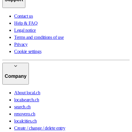
Contact us
Help & FAQ
Legal notice
Terms and conditions of use
Privacy
Cookie settings
Company
About local.ch
localsearch.ch
search.ch
renovero.ch
localcities.ch
Create / change / delete entry