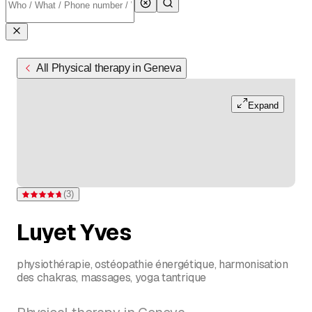
All Physical therapy in Geneva
Expand
(
3
)
Rating 4.7 of 5 stars from 3 ratings
Luyet Yves
physiothérapie, ostéopathie énergétique, harmonisation
des chakras, massages, yoga tantrique