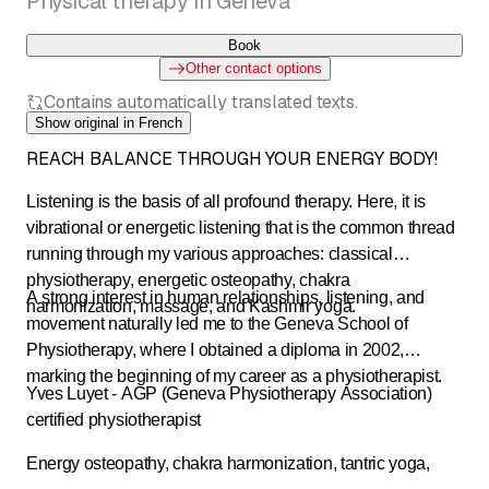
Physical therapy in Geneva
Book
Other contact options
Contains automatically translated texts.
Show original in French
REACH BALANCE THROUGH YOUR ENERGY BODY!
Listening is the basis of all profound therapy. Here, it is
vibrational or energetic listening that is the common thread
running through my various approaches: classical
physiotherapy, energetic osteopathy, chakra
A strong interest in human relationships, listening, and
harmonization, massage, and Kashmir yoga.
movement naturally led me to the Geneva School of
Physiotherapy, where I obtained a diploma in 2002,
marking the beginning of my career as a physiotherapist.
Yves Luyet - AGP (Geneva Physiotherapy Association)
certified physiotherapist
Energy osteopathy, chakra harmonization, tantric yoga,