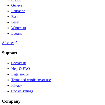
Geneva
Lausanne
Bern
Basel
Winterthur
Lugano
All cities
Support
Contact us
Help & FAQ
Legal notice
Terms and conditions of use
Privacy
Cookie settings
Company