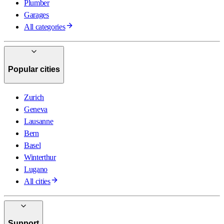
Plumber
Garages
All categories
Popular cities
Zurich
Geneva
Lausanne
Bern
Basel
Winterthur
Lugano
All cities
Support