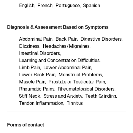
English
,
French
,
Portuguese
,
Spanish
Diagnosis & Assessment Based on Symptoms
Abdominal Pain
,
Back Pain
,
Digestive Disorders
,
Dizziness
,
Headaches/Migraines
,
Intestinal Disorders
,
Learning and Concentration Difficulties
,
Limb Pain
,
Lower Abdominal Pain
,
Lower Back Pain
,
Menstrual Problems
,
Muscle Pain
,
Prostate or Testicular Pain
,
Rheumatic Pains
,
Rheumatological Disorders
,
Stiff Neck
,
Stress and Anxiety
,
Teeth Grinding
,
Tendon Inflammation
,
Tinnitus
Forms of contact