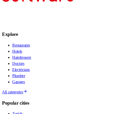
Explore
Restaurants
Hotels
Hairdressers
Doctors
Electricians
Plumber
Garages
All categories
Popular cities
Zurich