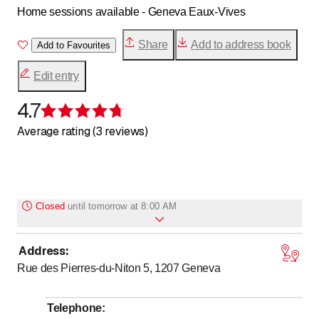
Home sessions available - Geneva Eaux-Vives
Share
Add to address book
Add to Favourites
Edit entry
4.7
Rating 4.7 of 5 stars
Average rating (3 reviews)
Closed
until
tomorrow at 8:00 AM
Address
:
to
to
Monday
*
8
:
00
-
12
:
00
/ 14
:
00
-
19
:
00
Rue des Pierres-du-Niton 5, 1207
Geneva
to
Tuesday
*
14
:
00
-
19
:
00
to
Wednesday
*
8
:
00
-
12
:
00
Telephone
: