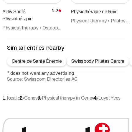
5.0
Activ Santé
Physiothérapie de Rive
Rating
Physiothérapie
Physical therapy • Pilates • Manual therapy • Hand rehabilitation • Sport and Exercise Medicine • Osteopathy • Yoga • Doctors
Physical therapy • Osteopathy • Fitness center • Personal Training • Coaching • Home health care • Pilates
Similar entries nearby
Centre de Santé Énergie
Swissbody Pilates Centre
*
does not want any advertising
Source:
Swisscom Directories AG
•
•
•
local.ch
Geneva
Physical therapy in Geneva
Luyet Yves