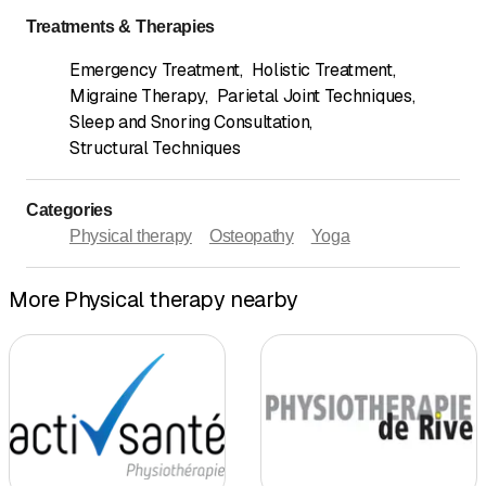
Treatments & Therapies
Emergency Treatment
,
Holistic Treatment
,
Migraine Therapy
,
Parietal Joint Techniques
,
Sleep and Snoring Consultation
,
Structural Techniques
Categories
Physical therapy
Osteopathy
Yoga
More Physical therapy nearby