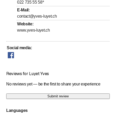
to
to
Thursday
*
8
:
00
-
12
:
00
/ 14
:
00
-
18
:
00
022 735 55 58
*
to
Friday
*
8
:
00
-
12
:
00
E-Mail
:
contact@yves-luyet.ch
Saturday
Closed
Website
:
Sunday
Closed
www.yves-luyet.ch
Days marked with * by arrangement
Social media
:
Reviews for Luyet Yves
No reviews yet — be the first to share your experience
Submit review
Languages