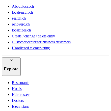
About local.ch
localsearch.ch
search.ch
renovero.ch
localcities.ch
Create / change / delete entry
Customer center for business customers
Unsolicited telemarketing
Explore
Restaurants
Hotels
Hairdressers
Doctors
Electricians