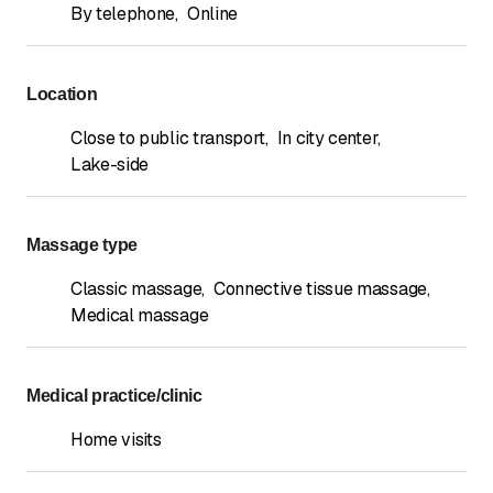
By telephone
,
Online
Location
Close to public transport
,
In city center
,
Lake-side
Massage type
Classic massage
,
Connective tissue massage
,
Medical massage
Medical practice/clinic
Home visits