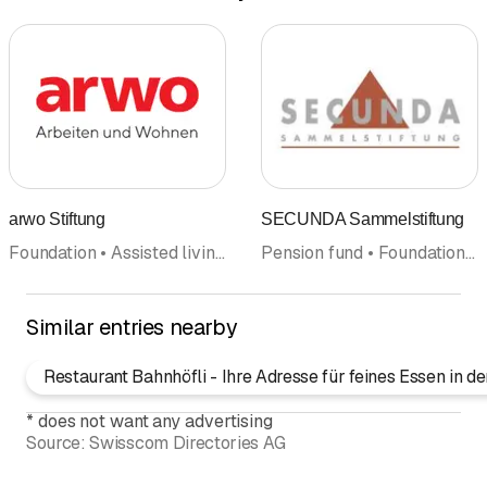
arwo Stiftung
SECUNDA Sammelstiftung
Foundation • Assisted living • Home • Workshop for the handicapped • Center • Institutions for people with disabilities • Crafts
Pension fund • Foundation • Pension fund advice
Similar entries nearby
Restaurant Bahnhöfli - Ihre Adresse für feines Essen in 
*
does not want any advertising
Source:
Swisscom Directories AG