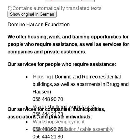
Contains automatically translated texts.
Show original in German
Domino Hausen Foundation
We offer housing, work, and training opportunities for
people who require assistance, as well as services for
companies and private customers.
Our services for people who require assistance:
Housing (
Domino and Romeo residential
buildings, as well as apartments in Brugg and
Hausen)
056 448 90 70
Work (
sheltered workplaces)
Our services for companies, municipalities,
056 444 21 73
associations, and private individuals:
Workshops/employment
056 448 90 76
Electrical installation / cable assembly
056 444 21 80