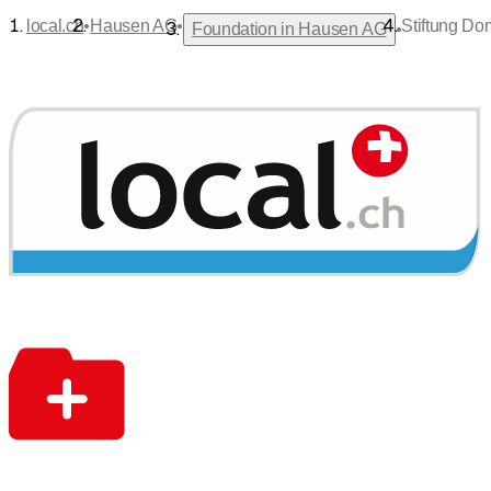
•
•
local.ch
Hausen AG
Stiftung Do
•
Foundation in Hausen AG