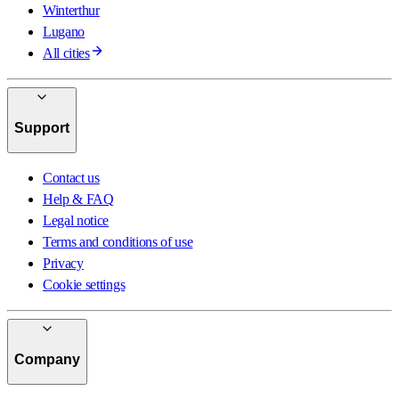
Winterthur
Lugano
All cities
Support
Contact us
Help & FAQ
Legal notice
Terms and conditions of use
Privacy
Cookie settings
Company