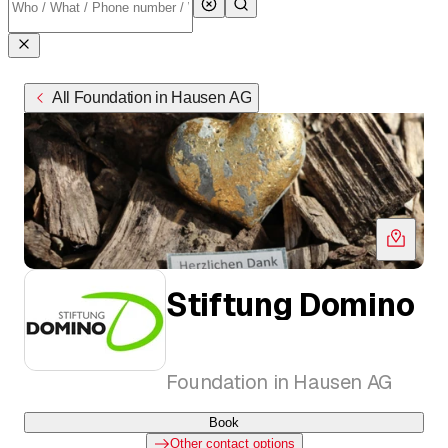
All Foundation in Hausen AG
Stiftung Domino
Foundation in Hausen AG
Book
Other contact options