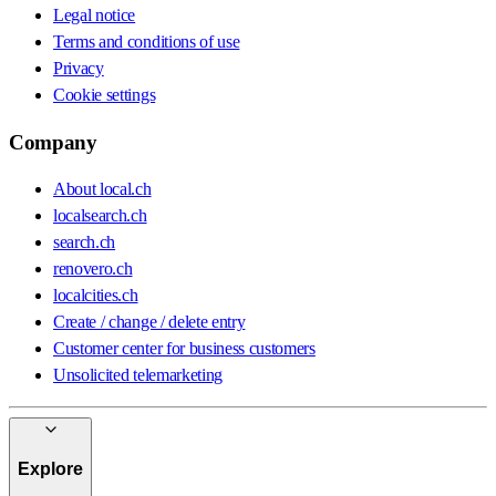
Legal notice
Terms and conditions of use
Privacy
Cookie settings
Company
About local.ch
localsearch.ch
search.ch
renovero.ch
localcities.ch
Create / change / delete entry
Customer center for business customers
Unsolicited telemarketing
Explore