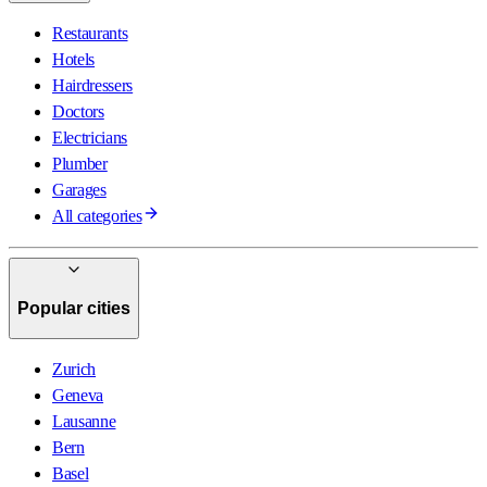
Restaurants
Hotels
Hairdressers
Doctors
Electricians
Plumber
Garages
All categories
Popular cities
Zurich
Geneva
Lausanne
Bern
Basel