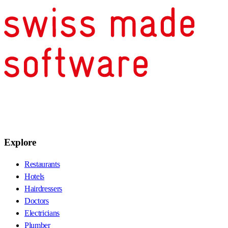
Explore
Restaurants
Hotels
Hairdressers
Doctors
Electricians
Plumber