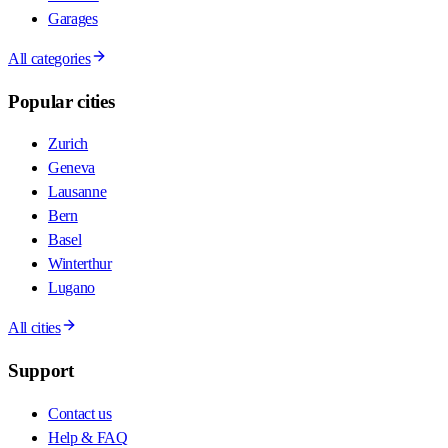
Garages
All categories
Popular cities
Zurich
Geneva
Lausanne
Bern
Basel
Winterthur
Lugano
All cities
Support
Contact us
Help & FAQ