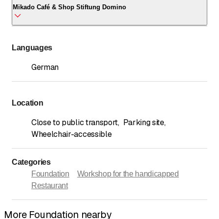
Mikado Café & Shop Stiftung Domino
Call
*
Habsburgstrasse 1A
5210 Windisch
Mikado Café & Shop Stiftung Domino
Languages
Call
*
Habsburgstrasse 1A
5210 Windisch
German
Call
*
Location
Close to public transport
,
Parking site
,
Wheelchair-accessible
Categories
Foundation
Workshop for the handicapped
Restaurant
More Foundation nearby