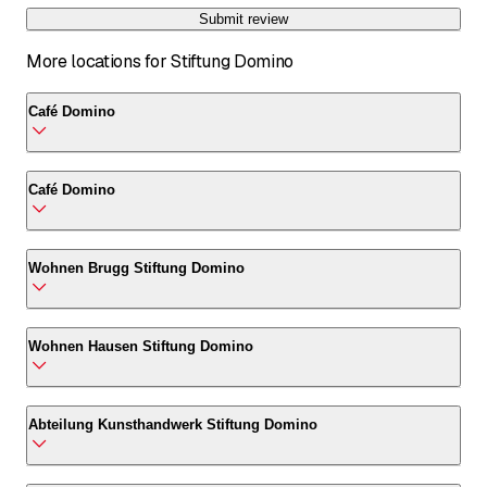
Submit review
More locations for Stiftung Domino
Café Domino
Café Domino
Café Domino
Stückstrasse 2
5212 Hausen AG
Café Domino
Wohnen Brugg Stiftung Domino
Call
*
Stückstrasse 2
5212 Hausen AG
Wohnen Brugg Stiftung Domino
Wohnen Hausen Stiftung Domino
Call
*
Habsburgerstrasse 50B
5200 Brugg AG
Wohnen Hausen Stiftung Domino
Abteilung Kunsthandwerk Stiftung Domino
Call
*
Römerstrasse 9C
5212 Hausen AG
Abteilung Kunsthandwerk Stiftung Domino