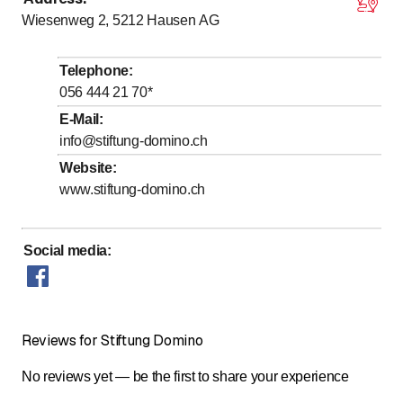
Monday
8
:
00
-
12
:
00
/ 13
:
00
-
17
:
00
Wiesenweg 2, 5212
Hausen AG
to
to
Tuesday
8
:
00
-
12
:
00
/ 13
:
00
-
17
:
00
to
to
Wednesday
8
:
00
-
12
:
00
/ 13
:
00
-
17
:
00
Telephone
:
to
to
Thursday
8
:
00
-
12
:
00
/ 13
:
00
-
17
:
00
056 444 21 70
*
to
to
Friday
8
:
00
-
12
:
00
/ 13
:
00
-
16
:
00
E-Mail
:
info@stiftung-domino.ch
Saturday
Closed
Website
:
Sunday
Closed
www.stiftung-domino.ch
Social media
:
Reviews for Stiftung Domino
No reviews yet — be the first to share your experience