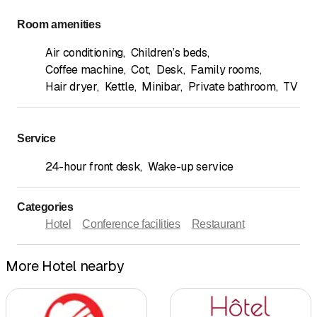
Room amenities
Air conditioning
,
Children’s beds
,
Coffee machine
,
Cot
,
Desk
,
Family rooms
,
Hair dryer
,
Kettle
,
Minibar
,
Private bathroom
,
TV
Service
24-hour front desk
,
Wake-up service
Categories
Hotel
Conference facilities
Restaurant
More Hotel nearby