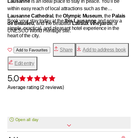
Lausanne
is an ideal place to stay in peace. You’ll be
within easy reach of local attractions such as the
Lausanne Cathedral
, the
Olympic Museum
, the
Palais
Book your stay today at the
Ibis Lausanne
and enjoy a
de Beaulieu
, and the beautiful
Lavaux vineyards
, a
simple, practical, and pleasant hotel experience in the
UNESCO World Heritage site.
heart of the city.
Share
Add to address book
Add to Favourites
Edit entry
5.0
Rating 5 of 5 stars
Average rating (2 reviews)
Open all day