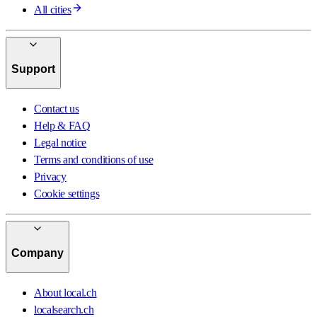
All cities
Support
Contact us
Help & FAQ
Legal notice
Terms and conditions of use
Privacy
Cookie settings
Company
About local.ch
localsearch.ch