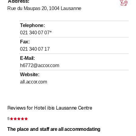
Address
:
Monday
Open all day
Rue du Maupas 20, 1004
Lausanne
Tuesday
Open all day
Wednesday
Open all day
Telephone
:
Thursday
Open all day
021 340 07 07
*
Friday
Open all day
Fax
:
021 340 07 17
Saturday
Open all day
E-Mail
:
Sunday
Open all day
h6772@accor.com
Website
:
24/7 registration- enregistrement, heure d'arrivée
sur place
all.accor.com
Reviews for Hotel ibis Lausanne Centre
5
Rating 5 of 5 stars
The place and staff are all accommodating