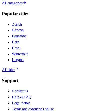
All categories
Popular cities
Zurich
Geneva
Lausanne
Bern
Basel
Winterthur
Lugano
All cities
Support
Contact us
Help & FAQ
Legal notice
Terms and conditions of use