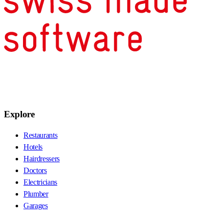
Explore
Restaurants
Hotels
Hairdressers
Doctors
Electricians
Plumber
Garages