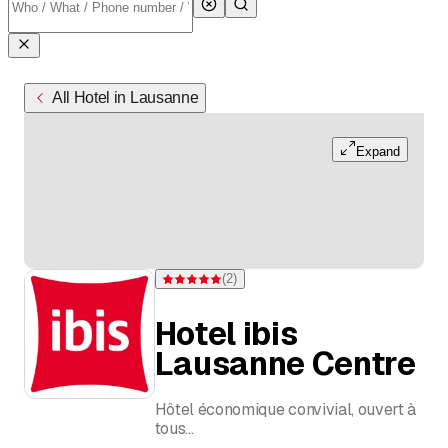
All Hotel in Lausanne
Expand
(
2
)
Rating 5 of 5 stars from 2 ratings
Hotel ibis
Lausanne Centre
Hôtel économique convivial, ouvert à
tous
Chambres modernes et climatisées