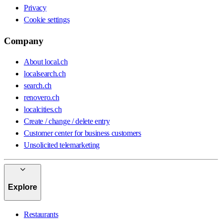
Privacy
Cookie settings
Company
About local.ch
localsearch.ch
search.ch
renovero.ch
localcities.ch
Create / change / delete entry
Customer center for business customers
Unsolicited telemarketing
Explore
Restaurants