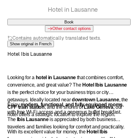
Hotel in Lausanne
Book
Other contact options
Contains automatically translated texts.
Show original in French
Hotel Ibis Lausanne
Looking for a
hotel in Lausanne
that combines comfort,
convenience, and great value? The
Hotel Ibis Lausanne
is the perfect choice for your business trips or city
getaways. Ideally located near
downtown Lausanne
, the
Enjoy
modern, functional, and fully equipped rooms
,
CFF train station
, and the shores of
Lake Geneva
, our
with free Wi-Fi access and a generous buffet breakfast.
hotel offers a strategic location to explore the region.
The
Ibis Lausanne
is appreciated by both business
travelers and families looking for comfort and practicality.
With its excellent value for money, the
Hotel Ibis