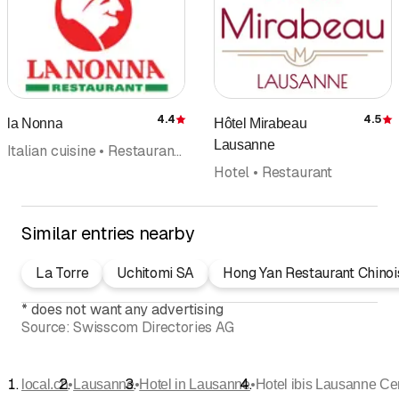
4.4
4.5
la Nonna
Hôtel Mirabeau
Rating
R
Lausanne
Italian cuisine • Restaurant • Caterer • Pizzeria • Pizza Take Away • Hotel • Event planners
Hotel • Restaurant
Similar entries nearby
La Torre
Uchitomi SA
Hong Yan Restaurant Chinoi
*
does not want any advertising
Source:
Swisscom Directories AG
•
•
•
local.ch
Lausanne
Hotel in Lausanne
Hotel ibis Lausanne Ce