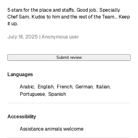
5 stars for the place and staffs.. Good job... Specially
Chef Sam.. Kudos to him and the rest of the Team.... Keep
it up..
July 18, 2025 | Anonymous user
Submit review
Languages
Arabic
,
English
,
French
,
German
,
Italian
,
Portuguese
,
Spanish
Accessibility
Assistance animals welcome