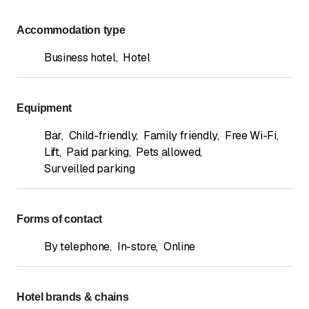
Accommodation type
Business hotel
,
Hotel
Equipment
Bar
,
Child-friendly
,
Family friendly
,
Free Wi-Fi
,
Lift
,
Paid parking
,
Pets allowed
,
Surveilled parking
Forms of contact
By telephone
,
In-store
,
Online
Hotel brands & chains