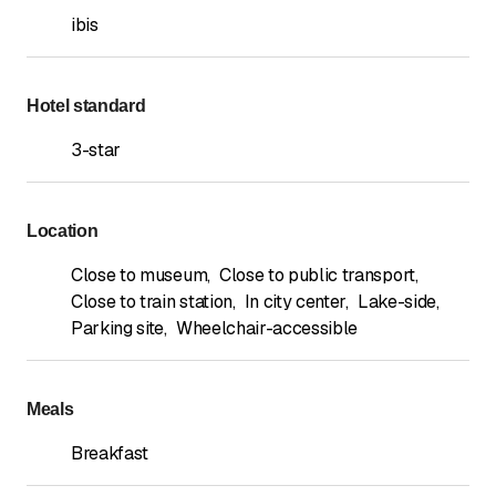
ibis
Hotel standard
3-star
Location
Close to museum
,
Close to public transport
,
Close to train station
,
In city center
,
Lake-side
,
Parking site
,
Wheelchair-accessible
Meals
Breakfast