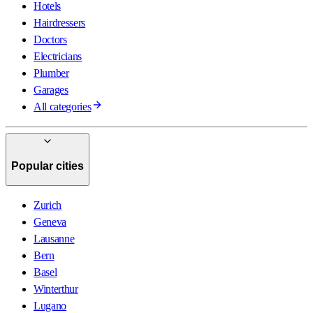
Hotels
Hairdressers
Doctors
Electricians
Plumber
Garages
All categories
Popular cities
Zurich
Geneva
Lausanne
Bern
Basel
Winterthur
Lugano