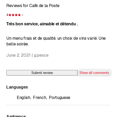
Reviews for Café de la Poste
4
Rating 4 of 5 stars
Très bon service, aimable et détendu .
Un menu frais et de qualité, un choix de vins varié. Une
belle soirée.
June 2, 2021 | g.pesce
Submit review
Show all comments
Languages
English
,
French
,
Portuguese
Ambience