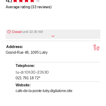
Rating 4.1 of 5 stars
Average rating (33 reviews)
Closed
until
10:30 AM
Address
:
to
Monday
10
:
30
-
23
:
15
Grand-Rue 48, 1095
Lutry
to
Tuesday
10
:
30
-
23
:
15
to
Wednesday
10
:
30
-
23
:
15
Telephone
:
to
Thursday
10
:
30
-
23
:
15
lu-di 10h30-23h30
to
Friday
10
:
30
-
23
:
15
021 791 18 72
*
to
Saturday
10
:
30
-
23
:
15
Website
:
cafe-de-la-poste-lutry.digitalone.site
to
Sunday
10
:
30
-
23
:
15