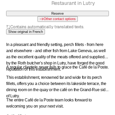
Restaurant in Lutry
Reserve
Other contact options
Contains automatically translated texts.
Show original in French
In a pleasant and friendly setting, perch fillets - from here
and elsewhere - and other fish from Lake Geneva, as well
as the excellent quality of the meats offered and supplied
by the Roth butcher's shop in Lutry, have forged the good
A regular clientele never fails to grace the Café de la Poste.
reputation of this establishment.
This establishment, renowned far and wide for its perch
fillets, offers you a choice between its lakeside terrace, the
dining room on the quay or the café on the Grand-Rue side
of Lutry.
The entire Café de la Poste team looks forward to
welcoming you on your next visit.