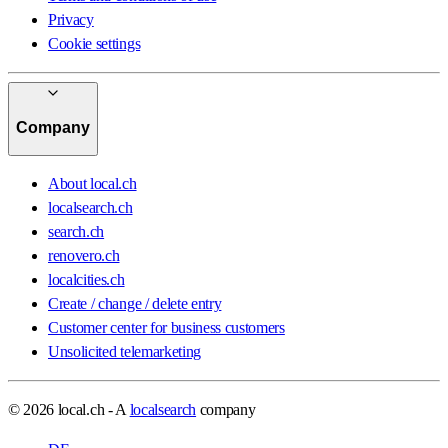
Privacy
Cookie settings
Company
About local.ch
localsearch.ch
search.ch
renovero.ch
localcities.ch
Create / change / delete entry
Customer center for business customers
Unsolicited telemarketing
© 2026 local.ch - A
localsearch
company