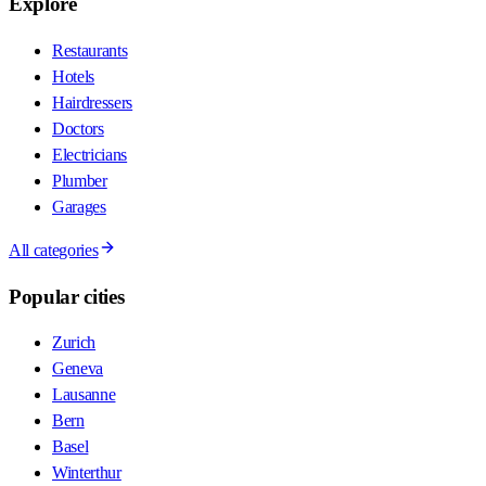
Explore
Restaurants
Hotels
Hairdressers
Doctors
Electricians
Plumber
Garages
All categories
Popular cities
Zurich
Geneva
Lausanne
Bern
Basel
Winterthur