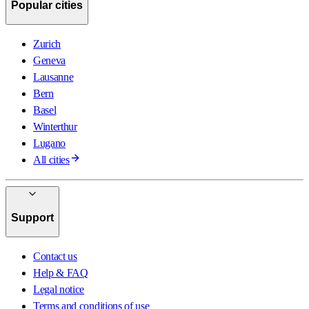
Popular cities
Zurich
Geneva
Lausanne
Bern
Basel
Winterthur
Lugano
All cities
Support
Contact us
Help & FAQ
Legal notice
Terms and conditions of use