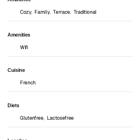
Cozy
,
Family
,
Terrace
,
Traditional
Amenities
Wifi
Cuisine
French
Diets
Glutenfree
,
Lactosefree