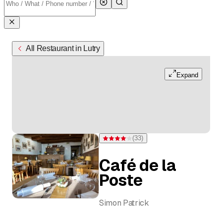
All Restaurant in Lutry
Expand
(
33
)
Rating 4.1 of 5 stars from 33 ratings
Café de la
Poste
Simon Patrick