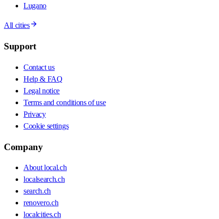
Lugano
All cities
Support
Contact us
Help & FAQ
Legal notice
Terms and conditions of use
Privacy
Cookie settings
Company
About local.ch
localsearch.ch
search.ch
renovero.ch
localcities.ch