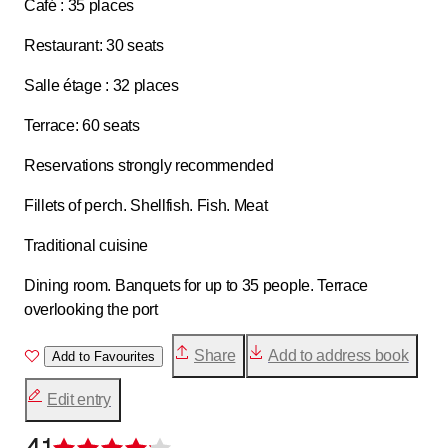
Café : 35 places
Restaurant: 30 seats
Salle étage : 32 places
Terrace: 60 seats
Reservations strongly recommended
Fillets of perch. Shellfish. Fish. Meat
Traditional cuisine
Dining room. Banquets for up to 35 people. Terrace
overlooking the port
Share
Add to address book
Add to Favourites
Edit entry
4.1