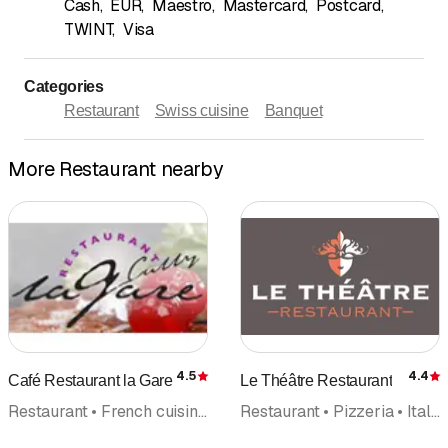
Cash
,
EUR
,
Maestro
,
Mastercard
,
Postcard
,
TWINT
,
Visa
Categories
Restaurant
Swiss cuisine
Banquet
More Restaurant nearby
4.5
4.4
Café Restaurant la Gare
Le Théâtre Restaurant
Rating
R
Restaurant • French cuisine • Caterer
Restaurant • Pizzeria • Italian cuisine • French cuisine • Banquet