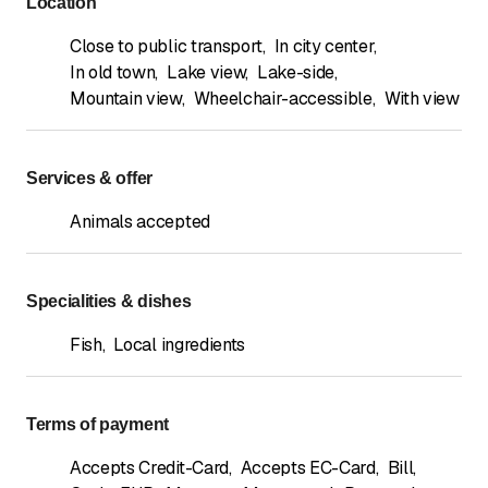
Location
Close to public transport
,
In city center
,
In old town
,
Lake view
,
Lake-side
,
Mountain view
,
Wheelchair-accessible
,
With view
Services & offer
Animals accepted
Specialities & dishes
Fish
,
Local ingredients
Terms of payment
Accepts Credit-Card
,
Accepts EC-Card
,
Bill
,