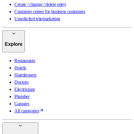
Create / change / delete entry
Customer center for business customers
Unsolicited telemarketing
Explore
Restaurants
Hotels
Hairdressers
Doctors
Electricians
Plumber
Garages
All categories