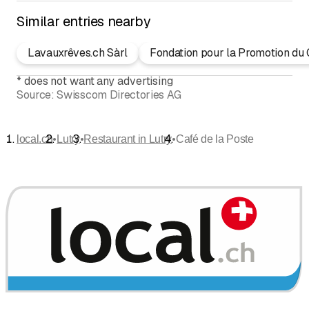
Similar entries nearby
Lavauxrêves.ch Sàrl
Fondation pour la Promotion du 
*
does not want any advertising
Source:
Swisscom Directories AG
•
•
•
local.ch
Lutry
Restaurant in Lutry
Café de la Poste