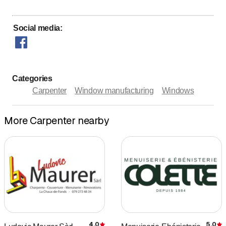
Social media
:
Categories
Carpenter
Window manufacturing
Windows
More Carpenter nearby
4.0
5.0