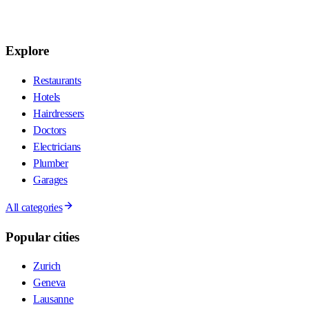
Explore
Restaurants
Hotels
Hairdressers
Doctors
Electricians
Plumber
Garages
All categories
Popular cities
Zurich
Geneva
Lausanne