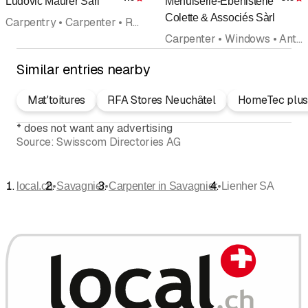
Ludovic Maurer Sàrl
Menuiserie-Ebénisterie
Rating
R
Colette & Associés Sàrl
Carpentry • Carpenter • Renovations • Wood construction • Snow plowing
Carpenter • Windows • Antique joinery • Kitchen equipment • Doors and frames • Renovations • Interior improvements
Similar entries nearby
Mat'toitures
RFA Stores Neuchâtel
HomeTec plus
*
does not want any advertising
Source:
Swisscom Directories AG
•
•
•
local.ch
Savagnier
Carpenter in Savagnier
Lienher SA