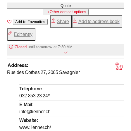
Quote
Other contact options
Share
Add to address book
Add to Favourites
Edit entry
Closed
until
tomorrow at 7:30 AM
Address
:
to
to
Monday
7
:
30
-
11
:
45
/ 13
:
30
-
17
:
00
Rue des Corbes 27, 2065
Savagnier
to
to
Tuesday
7
:
30
-
11
:
45
/ 13
:
30
-
17
:
00
to
to
Wednesday
7
:
30
-
11
:
45
/ 13
:
30
-
17
:
00
Telephone
:
to
to
Thursday
7
:
30
-
11
:
45
/ 13
:
30
-
17
:
00
032 853 23 24
*
to
Friday
7
:
30
-
11
:
45
E-Mail
:
info@lienher.ch
Saturday
Closed
Website
:
Sunday
Closed
www.lienher.ch/