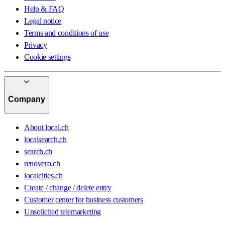
Help & FAQ
Legal notice
Terms and conditions of use
Privacy
Cookie settings
Company
About local.ch
localsearch.ch
search.ch
renovero.ch
localcities.ch
Create / change / delete entry
Customer center for business customers
Unsolicited telemarketing