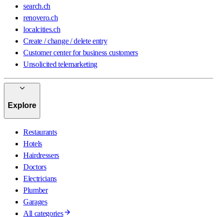
search.ch
renovero.ch
localcities.ch
Create / change / delete entry
Customer center for business customers
Unsolicited telemarketing
Explore
Restaurants
Hotels
Hairdressers
Doctors
Electricians
Plumber
Garages
All categories