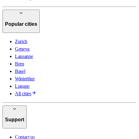
Popular cities
Zurich
Geneva
Lausanne
Bern
Basel
Winterthur
Lugano
All cities
Support
Contact us