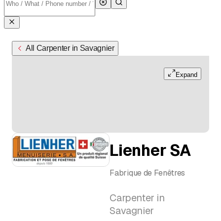
All Carpenter in Savagnier
Expand
Lienher SA
Fabrique de Fenêtres
Carpenter in
Savagnier