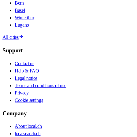
Bern
Basel
Winterthur
Lugano
All cities
Support
Contact us
Help & FAQ
Legal notice
Terms and conditions of use
Privacy
Cookie settings
Company
About local.ch
localsearch.ch