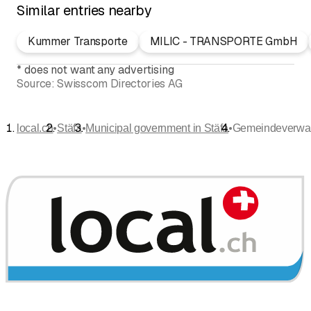
Similar entries nearby
Kummer Transporte
MILIC - TRANSPORTE GmbH
*
does not want any advertising
Source:
Swisscom Directories AG
•
•
•
local.ch
Stäfa
Municipal government in Stäfa
Gemeindeverwa