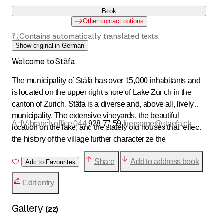
Book
Other contact options
Contains automatically translated texts.
Show original in German
Welcome to Stäfa
The municipality of Stäfa has over 15,000 inhabitants and
is located on the upper right shore of Lake Zurich in the
canton of Zurich. Stäfa is a diverse and, above all, lively
municipality. The extensive vineyards, the beautiful
AHV branch office 044
928 77 59
fuersorge@staefa.ch
location on the lake, and the stately old houses that reflect
the history of the village further characterize the
municipality. Those who live in Stäfa appreciate the
Share
Add to address book
attractive residential area as well as the modern
Add to Favourites
infrastructure, interesting jobs, and good public transport
Edit entry
connections.
Gallery
Wastewater &amp; Water 044
928 74 10
(
22
)