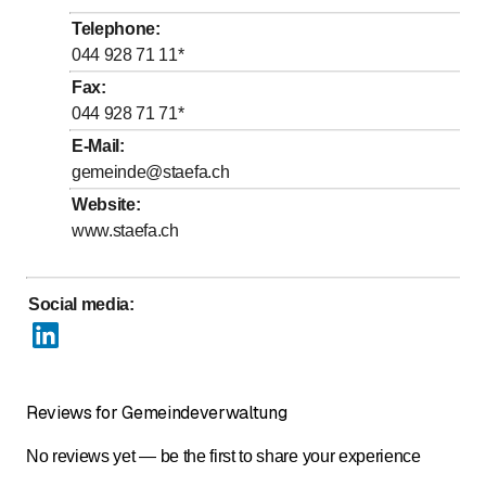
to
to
Wednesday
8
:
30
-
11
:
30
/ 14
:
00
-
16
:
30
Telephone
:
to
to
Thursday
8
:
30
-
11
:
30
/ 14
:
00
-
16
:
30
044 928 71 11
*
to
Friday
8
:
30
-
14
:
00
Fax
:
044 928 71 71
*
Saturday
Closed
E-Mail
:
Sunday
Closed
gemeinde@staefa.ch
Website
:
www.staefa.ch
Social media
:
Reviews for Gemeindeverwaltung
No reviews yet — be the first to share your experience