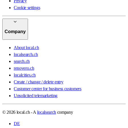
Privacy
Cookie settings
Company
About local.ch
localsearch.ch
search.ch
renovero.ch
localcities.ch
Create / change / delete entry
Customer center for business customers
Unsolicited telemarketing
© 2026 local.ch - A
localsearch
company
DE