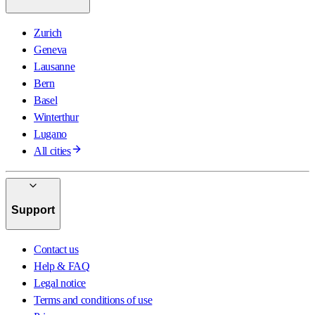
Zurich
Geneva
Lausanne
Bern
Basel
Winterthur
Lugano
All cities
Support
Contact us
Help & FAQ
Legal notice
Terms and conditions of use