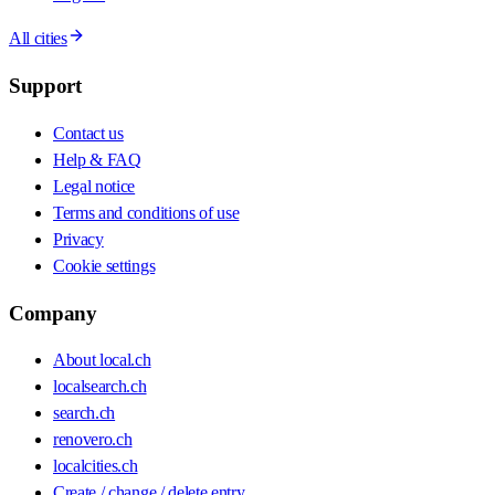
All cities
Support
Contact us
Help & FAQ
Legal notice
Terms and conditions of use
Privacy
Cookie settings
Company
About local.ch
localsearch.ch
search.ch
renovero.ch
localcities.ch
Create / change / delete entry