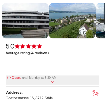
abwasser@staefa.ch
5.0
Rating 5 of 5 stars
Average rating (4 reviews)
Closed
until
Monday at 8:30 AM
Address
:
to
to
Monday
8
:
30
-
11
:
30
/ 14
:
00
-
16
:
30
Goethestrasse 16, 8712
Stäfa
to
to
Tuesday
8
:
30
-
11
:
30
/ 14
:
00
-
16
:
30