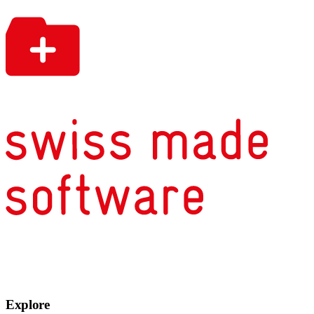
Explore