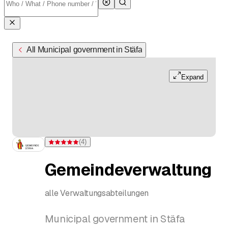
All Municipal government in Stäfa
Expand
(
4
)
Rating 5 of 5 stars from 4 ratings
Gemeindeverwaltung
alle Verwaltungsabteilungen
Municipal government in Stäfa