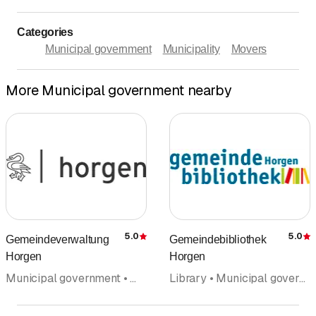
Categories
Municipal government
Municipality
Movers
More Municipal government nearby
5.0
5.0
Gemeindeverwaltung
Gemeindebibliothek
Rating
R
Horgen
Horgen
Municipal government • Municipality • Public services • Administration
Library • Municipal government