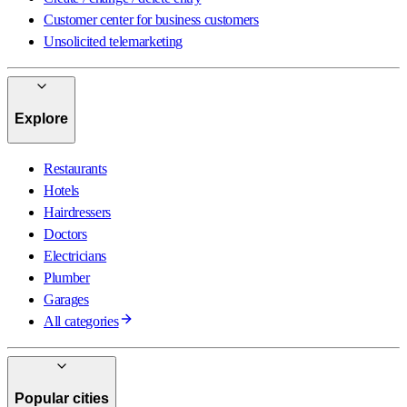
Customer center for business customers
Unsolicited telemarketing
Explore
Restaurants
Hotels
Hairdressers
Doctors
Electricians
Plumber
Garages
All categories
Popular cities