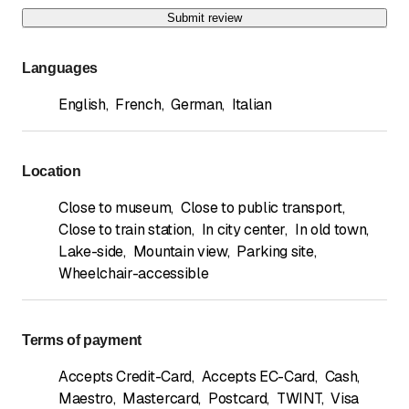
Submit review
Languages
English
,
French
,
German
,
Italian
Location
Close to museum
,
Close to public transport
,
Close to train station
,
In city center
,
In old town
,
Lake-side
,
Mountain view
,
Parking site
,
Wheelchair-accessible
Terms of payment
Accepts Credit-Card
,
Accepts EC-Card
,
Cash
,
Maestro
,
Mastercard
,
Postcard
,
TWINT
,
Visa