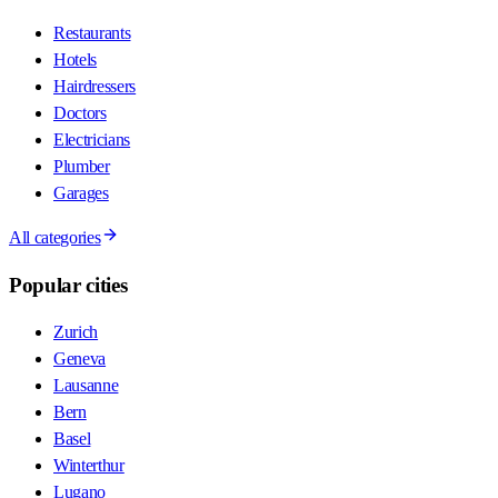
Restaurants
Hotels
Hairdressers
Doctors
Electricians
Plumber
Garages
All categories
Popular cities
Zurich
Geneva
Lausanne
Bern
Basel
Winterthur
Lugano