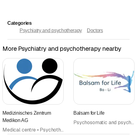
Categories
Psychiatry and psychotherapy
Doctors
More Psychiatry and psychotherapy nearby
Medizinisches Zentrum
Balsam for Life
Medikon AG
Psychosomatic and psychosocial medicine • Psychiatry and psychotherapy • Psychotherapy (General) • Spitex • Psychotherapy (Psychological psychotherapists) • Doctors
Medical centre • Psychotherapy (General) • Center • Psychiatry and psychotherapy • Psychotherapy (Psychological psychotherapists) • Doctors