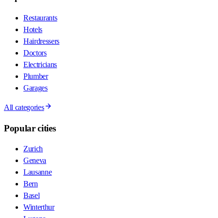
Restaurants
Hotels
Hairdressers
Doctors
Electricians
Plumber
Garages
All categories
Popular cities
Zurich
Geneva
Lausanne
Bern
Basel
Winterthur