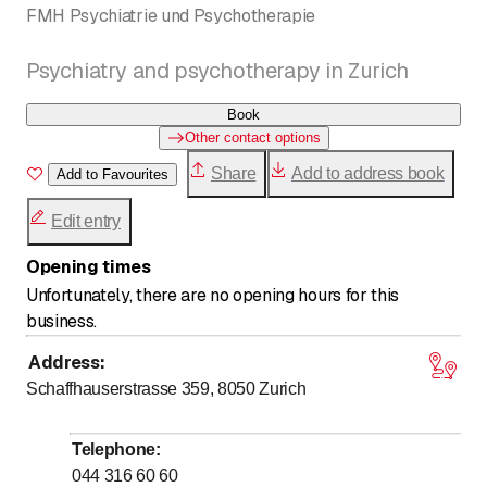
FMH Psychiatrie und Psychotherapie
Psychiatry and psychotherapy in Zurich
Book
Other contact options
Share
Add to address book
Add to Favourites
Edit entry
Opening times
Unfortunately, there are no opening hours for this
business.
Address
:
Schaffhauserstrasse 359, 8050
Zurich
Telephone
:
044 316 60 60