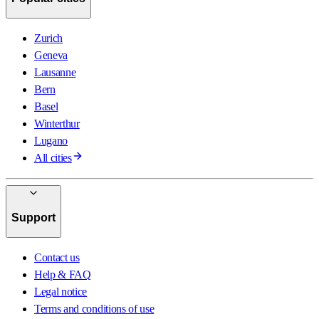
Zurich
Geneva
Lausanne
Bern
Basel
Winterthur
Lugano
All cities
Support
Contact us
Help & FAQ
Legal notice
Terms and conditions of use