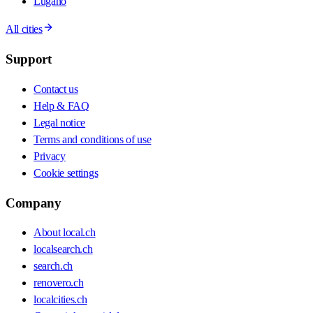
Lugano
All cities
Support
Contact us
Help & FAQ
Legal notice
Terms and conditions of use
Privacy
Cookie settings
Company
About local.ch
localsearch.ch
search.ch
renovero.ch
localcities.ch