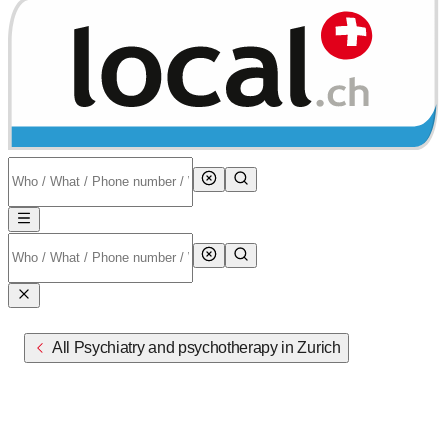
All Psychiatry and psychotherapy in Zurich