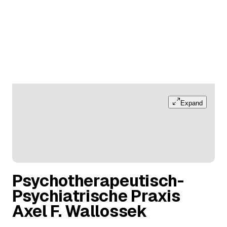
Expand
Psychotherapeutisch-
Psychiatrische Praxis
Axel F. Wallossek