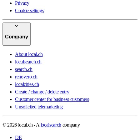
Privacy
Cookie settings
Company
About local.ch
localsearch.ch
search.ch
renovero.ch
localcities.ch
Create / change / delete entry
Customer center for business customers
Unsolicited telemarketing
© 2026 local.ch - A
localsearch
company
DE