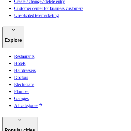
Create / change / delete entry
Customer center for business customers
Unsolicited telemarketing
Explore
Restaurants
Hotels
Hairdressers
Doctors
Electricians
Plumber
Garages
All categories
Popular cities