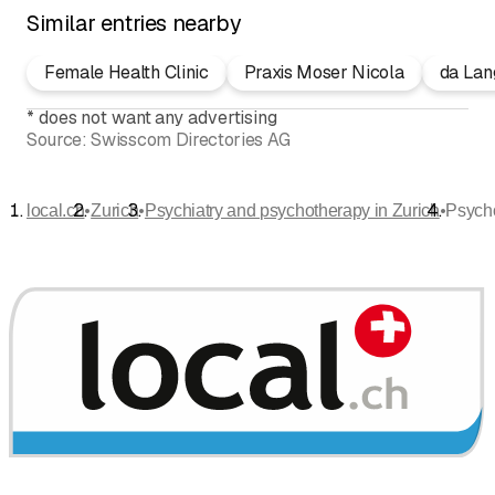
Similar entries nearby
Female Health Clinic
Praxis Moser Nicola
da Lan
*
does not want any advertising
Source:
Swisscom Directories AG
•
•
•
local.ch
Zurich
Psychiatry and psychotherapy in Zurich
Psycho