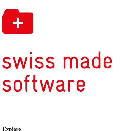
Explore