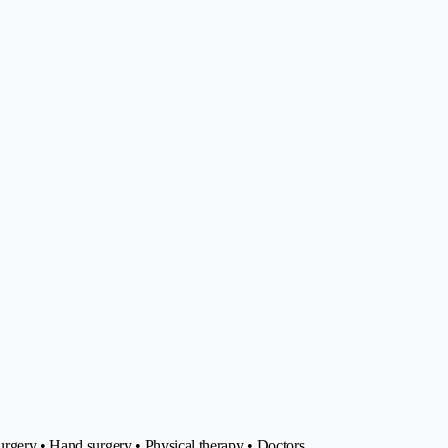
urgery • Hand surgery • Physical therapy • Doctors