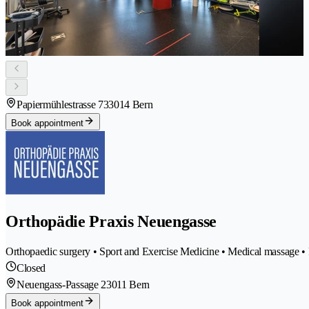
Papiermühlestrasse 73
3014 Bern
Book appointment
Orthopädie Praxis Neuengasse
Orthopaedic surgery • Sport and Exercise Medicine • Medical massage • P
Closed
Neuengass-Passage 2
3011 Bern
Book appointment