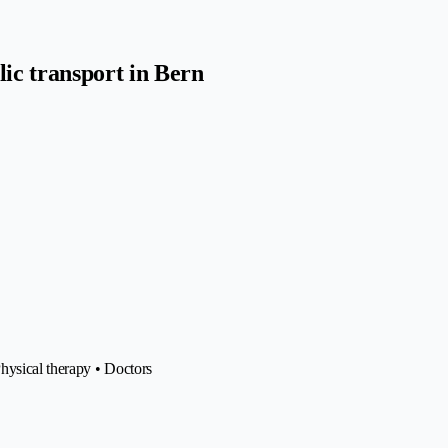
ic transport in Bern
hysical therapy • Doctors