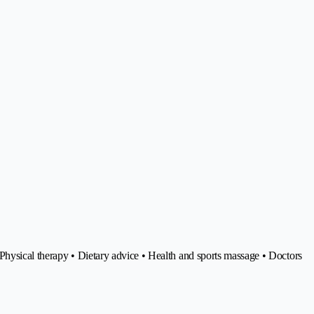
hysical therapy • Dietary advice • Health and sports massage • Doctors