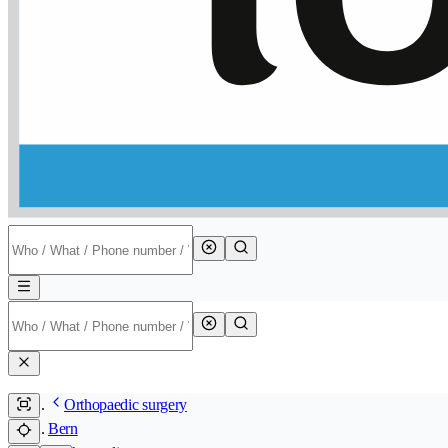
Orthopaedic surgery
Bern