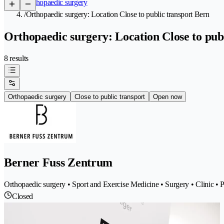
/
Orthopaedic surgery
/
Orthopaedic surgery: Location Close to public transport Bern
Orthopaedic surgery: Location Close to publ
8 results
Orthopaedic surgery
Close to public transport
Open now
Berner Fuss Zentrum
Orthopaedic surgery • Sport and Exercise Medicine • Surgery • Clinic • P
Closed