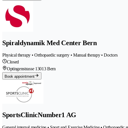
Spiraldynamik Med Center Bern
Physical therapy • Orthopaedic surgery • Manual therapy • Doctors
Closed
Optingenstrasse 1
3013 Bern
Book appointment
SportsClinicNumber1 AG
General internal medicine • Sport and Exercise Medicine • Orthopaedic s