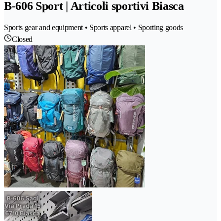
B-606 Sport | Articoli sportivi Biasca
Sports gear and equipment • Sports apparel • Sporting goods
Closed