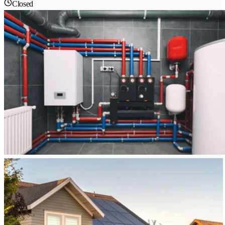
Closed