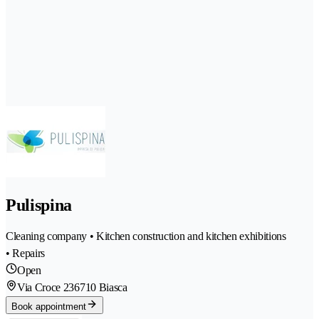
Pulispina
Cleaning company • Kitchen construction and kitchen exhibitions
• Repairs
Open
Via Croce 23
6710 Biasca
Book appointment