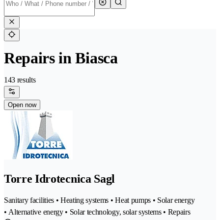
Repairs in Biasca
143 results
Open now
Torre Idrotecnica Sagl
Sanitary facilities • Heating systems • Heat pumps • Solar energy
• Alternative energy • Solar technology, solar systems • Repairs