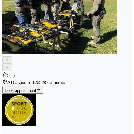
5
(1)
Al Gagiurasc 12
6528 Camorino
Book appointment