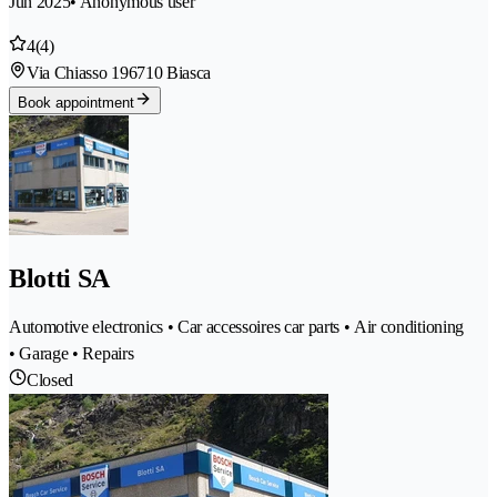
Jun 2025
• Anonymous user
4
(4)
Via Chiasso 19
6710 Biasca
Book appointment
Blotti SA
Automotive electronics • Car accessoires car parts • Air conditioning
• Garage • Repairs
Closed