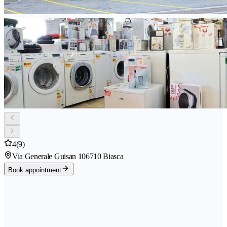
4
(9)
Via Generale Guisan 10
6710 Biasca
Book appointment