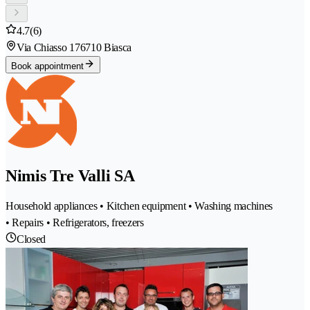
4.7
(6)
Via Chiasso 17
6710 Biasca
Book appointment
Nimis Tre Valli SA
Household appliances • Kitchen equipment • Washing machines
• Repairs • Refrigerators, freezers
Closed