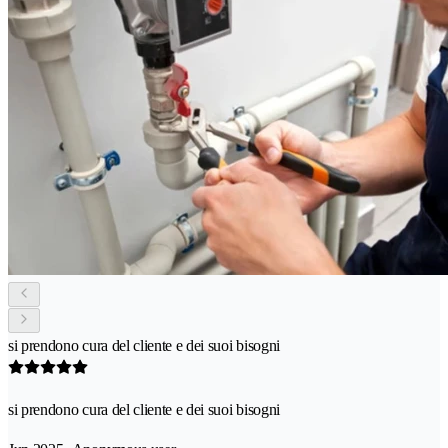
si prendono cura del cliente e dei suoi bisogni
si prendono cura del cliente e dei suoi bisogni