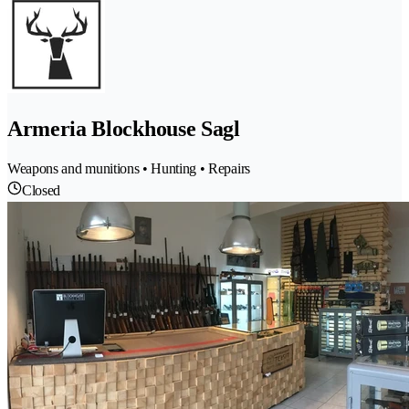
Armeria Blockhouse Sagl
Weapons and munitions • Hunting • Repairs
Closed