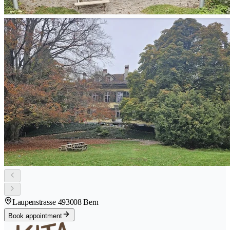
Laupenstrasse 49
3008 Bern
Book appointment