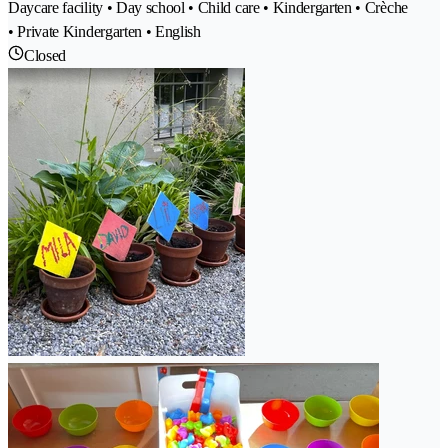
Daycare facility • Day school • Child care • Kindergarten • Crèche
• Private Kindergarten • English
Closed