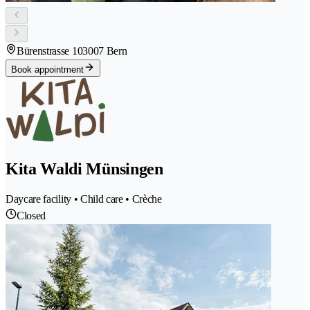
Bürenstrasse 10
3007 Bern
Book appointment
Kita Waldi Münsingen
Daycare facility • Child care • Crèche
Closed