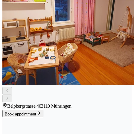
Belpbergstrasse 40
3110 Münsingen
Book appointment