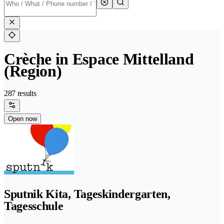
Crèche in Espace Mittelland
(Region)
287 results
Open now
Sputnik Kita, Tageskindergarten,
Tagesschule