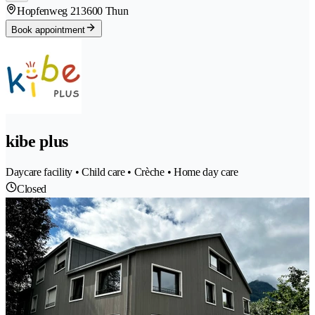
Hopfenweg 21
3600 Thun
Book appointment
kibe plus
Daycare facility • Child care • Crèche • Home day care
Closed