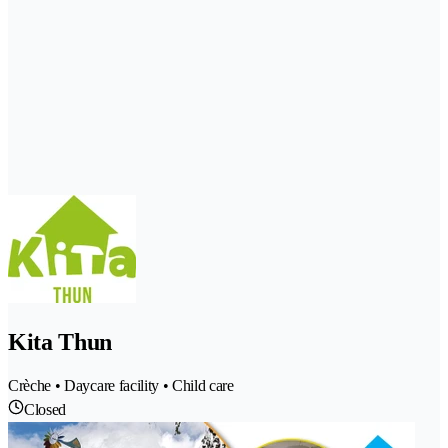
Kita Thun
Crèche • Daycare facility • Child care
Closed