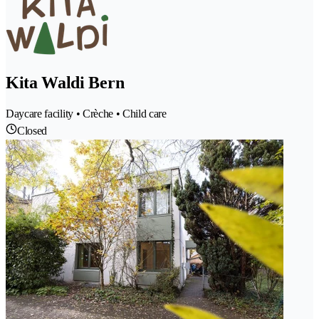
Kita Waldi Bern
Daycare facility • Crèche • Child care
Closed