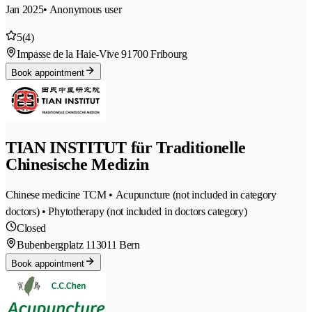
Jan 2025
• Anonymous user
5
(4)
Impasse de la Haie-Vive 9
1700 Fribourg
Book appointment
TIAN INSTITUT für Traditionelle
Chinesische Medizin
Chinese medicine TCM • Acupuncture (not included in category
doctors) • Phytotherapy (not included in doctors category)
Closed
Bubenbergplatz 11
3011 Bern
Book appointment