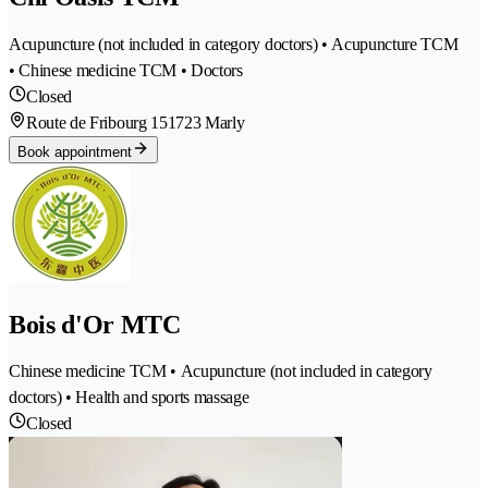
Acupuncture (not included in category doctors) • Acupuncture TCM
• Chinese medicine TCM • Doctors
Closed
Route de Fribourg 15
1723 Marly
Book appointment
Bois d'Or MTC
Chinese medicine TCM • Acupuncture (not included in category
doctors) • Health and sports massage
Closed