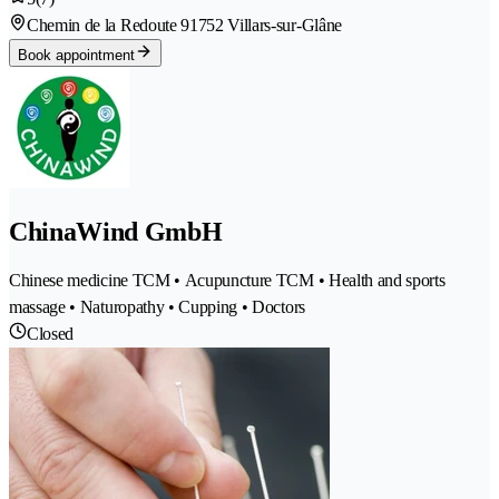
Chemin de la Redoute 9
1752 Villars-sur-Glâne
Book appointment
ChinaWind GmbH
Chinese medicine TCM • Acupuncture TCM • Health and sports
massage • Naturopathy • Cupping • Doctors
Closed