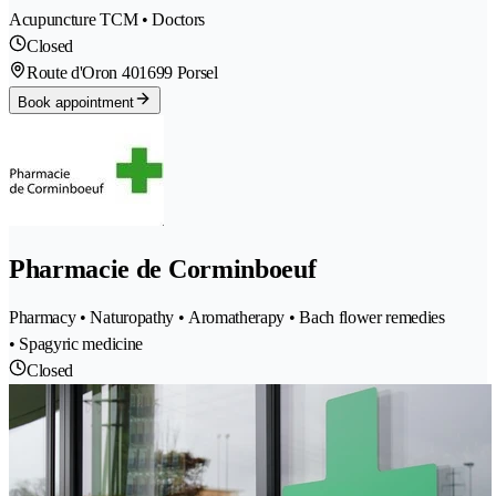
Acupuncture TCM • Doctors
Closed
Route d'Oron 40
1699 Porsel
Book appointment
Pharmacie de Corminboeuf
Pharmacy • Naturopathy • Aromatherapy • Bach flower remedies
• Spagyric medicine
Closed