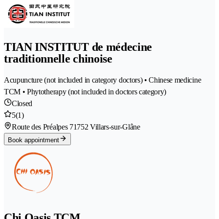
TIAN INSTITUT de médecine
traditionnelle chinoise
Acupuncture (not included in category doctors) • Chinese medicine
TCM • Phytotherapy (not included in doctors category)
Closed
5
(1)
Route des Préalpes 7
1752 Villars-sur-Glâne
Book appointment
Chi Oasis TCM