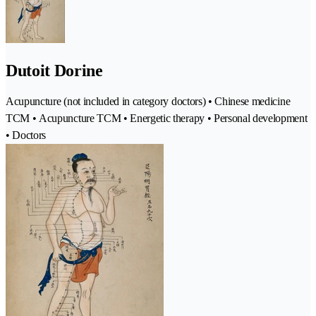
Dutoit Dorine
Acupuncture (not included in category doctors) • Chinese medicine
TCM • Acupuncture TCM • Energetic therapy • Personal development
• Doctors