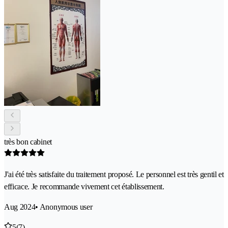
très bon cabinet
J'ai été très satisfaite du traitement proposé. Le personnel est très gentil et
efficace. Je recommande vivement cet établissement.
Aug 2024
• Anonymous user
5
(7)