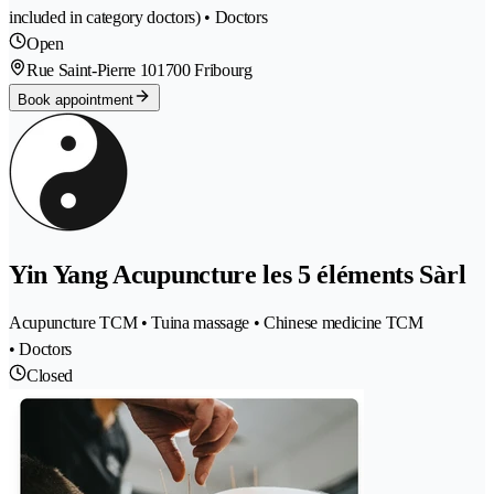
included in category doctors) • Doctors
Open
Rue Saint-Pierre 10
1700 Fribourg
Book appointment
Yin Yang Acupuncture les 5 éléments Sàrl
Acupuncture TCM • Tuina massage • Chinese medicine TCM
• Doctors
Closed