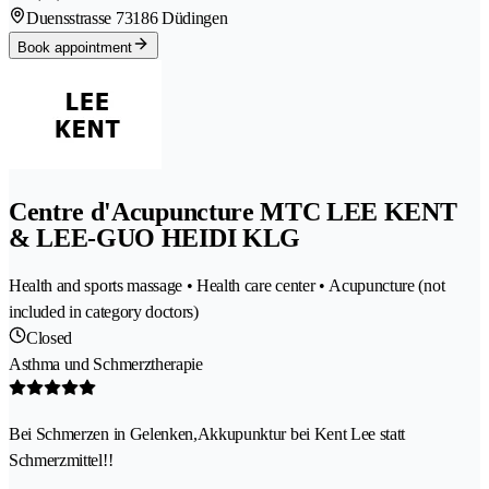
Duensstrasse 7
3186 Düdingen
Book appointment
Centre d'Acupuncture MTC LEE KENT
& LEE-GUO HEIDI KLG
Health and sports massage • Health care center • Acupuncture (not
included in category doctors)
Closed
Asthma und Schmerztherapie
Bei Schmerzen in Gelenken,Akkupunktur bei Kent Lee statt
Schmerzmittel!!