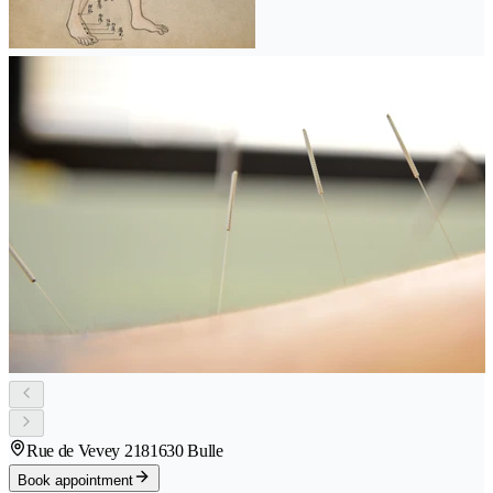
Rue de Vevey 218
1630 Bulle
Book appointment