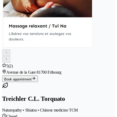
5
(2)
Avenue de la Gare 8
1700 Fribourg
Book appointment
Treichler C.L. Torquato
Naturopathy • Shiatsu • Chinese medicine TCM
Closed