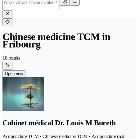
Chinese medicine TCM in
Fribourg
18 results
Open now
Cabinet médical Dr. Louis M Bureth
Acupuncture TCM • Chinese medicine TCM • Acupuncture (not