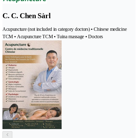
C. C. Chen Sàrl
Acupuncture (not included in category doctors) • Chinese medicine
TCM • Acupuncture TCM • Tuina massage • Doctors