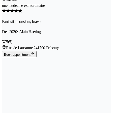
une médecine extraordinaire
Fantastic monsieur, bravo
Dec 2020
• Alain Haering
5
(5)
Rue de Lausanne 24
1700 Fribourg
Book appointment