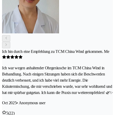
Ich bin durch eine Empfehlung zu TCM China Wind gekommen. Me
Ich war wegen anhaltender Ohrgeräusche im TCM China Wind in
Behandlung. Nach einigen Sitzungen haben sich die Beschwerden
deutlich verbessert, und ich habe viel mehr Energie. Die
Kräutermischung, die mir verschrieben wurde, war sehr wohltuend und
hat mir spürbar gutgetan. Ich kann die Praxis nur weiterempfehlen! 🌿✨
Oct 2025
• Anonymous user
5
(22)