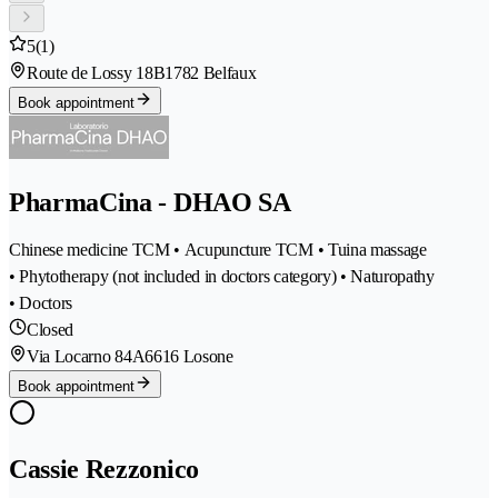
5
(1)
Route de Lossy 18B
1782 Belfaux
Book appointment
PharmaCina - DHAO SA
Chinese medicine TCM • Acupuncture TCM • Tuina massage
• Phytotherapy (not included in doctors category) • Naturopathy
• Doctors
Closed
Via Locarno 84A
6616 Losone
Book appointment
Cassie Rezzonico