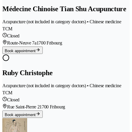
Médecine Chinoise Tian Shu Acupuncture
Acupuncture (not included in category doctors) • Chinese medicine
TCM
Closed
Route-Neuve 7a
1700 Fribourg
Book appointment
Ruby Christophe
Acupuncture (not included in category doctors) • Chinese medicine
TCM
Closed
Rue Saint-Pierre 2
1700 Fribourg
Book appointment