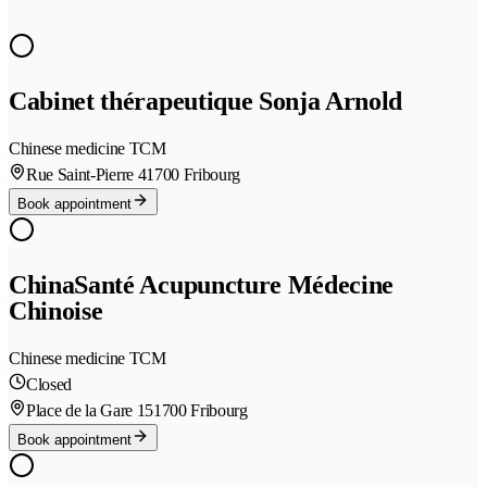
Cabinet thérapeutique Sonja Arnold
Chinese medicine TCM
Rue Saint-Pierre 4
1700 Fribourg
Book appointment
ChinaSanté Acupuncture Médecine
Chinoise
Chinese medicine TCM
Closed
Place de la Gare 15
1700 Fribourg
Book appointment