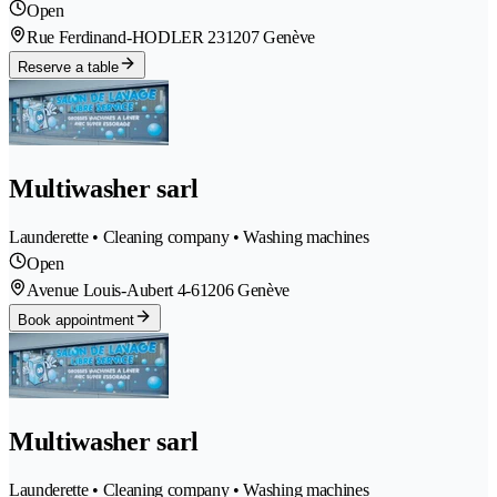
Open
Rue Ferdinand-HODLER 23
1207 Genève
Reserve a table
Multiwasher sarl
Launderette • Cleaning company • Washing machines
Open
Avenue Louis-Aubert 4-6
1206 Genève
Book appointment
Multiwasher sarl
Launderette • Cleaning company • Washing machines