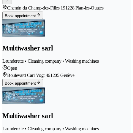
Chemin du Champ-des-Filles 19
1228 Plan-les-Ouates
Book appointment
Multiwasher sarl
Launderette • Cleaning company • Washing machines
Open
Boulevard Carl-Vogt 46
1205 Genève
Book appointment
Multiwasher sarl
Launderette • Cleaning company • Washing machines