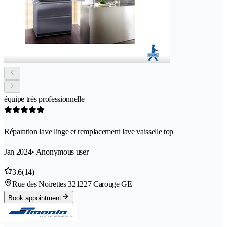
équipe très professionnelle
Réparation lave linge et remplacement lave vaisselle top
Jan 2024
• Anonymous user
3.6
(14)
Rue des Noirettes 32
1227 Carouge GE
Book appointment