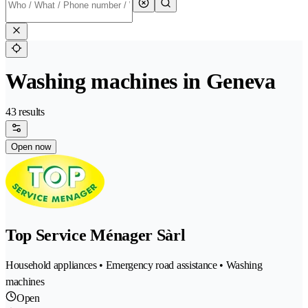
Washing machines in Geneva
43 results
Open now
Top Service Ménager Sàrl
Household appliances • Emergency road assistance • Washing
machines
Open