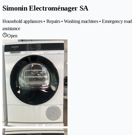
Simonin Electroménager SA
Household appliances • Repairs • Washing machines • Emergency road
assistance
Open