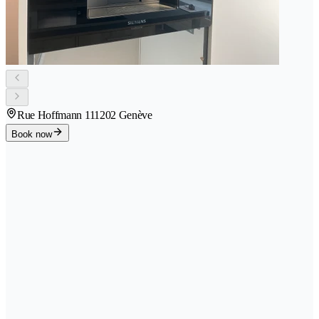
Rue Hoffmann 11
1202 Genève
Book now