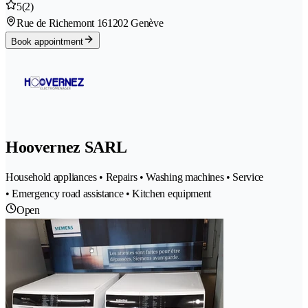
5
(2)
Rue de Richemont 16
1202 Genève
Book appointment
Hoovernez SARL
Household appliances • Repairs • Washing machines • Service
• Emergency road assistance • Kitchen equipment
Open