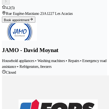
4.2
(5)
Rue Eugène-Marziano 23A
1227 Les Acacias
Book appointment
JAMO - David Moynat
Household appliances • Washing machines • Repairs • Emergency road
assistance • Refrigerators, freezers
Closed