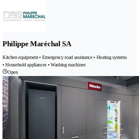
Philippe Maréchal SA
Kitchen equipment • Emergency road assistance • Heating systems
• Household appliances • Washing machines
Open