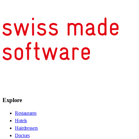
Explore
Restaurants
Hotels
Hairdressers
Doctors