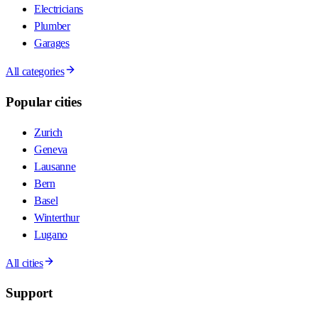
Electricians
Plumber
Garages
All categories
Popular cities
Zurich
Geneva
Lausanne
Bern
Basel
Winterthur
Lugano
All cities
Support