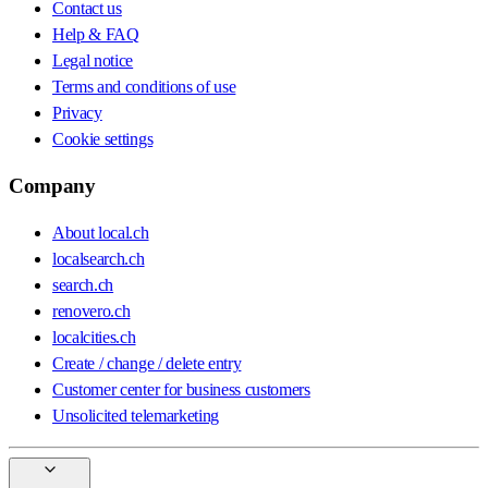
Contact us
Help & FAQ
Legal notice
Terms and conditions of use
Privacy
Cookie settings
Company
About local.ch
localsearch.ch
search.ch
renovero.ch
localcities.ch
Create / change / delete entry
Customer center for business customers
Unsolicited telemarketing