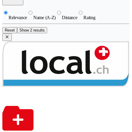
Relevance
Name (A-Z)
Distance
Rating
Reset
Show 2 results