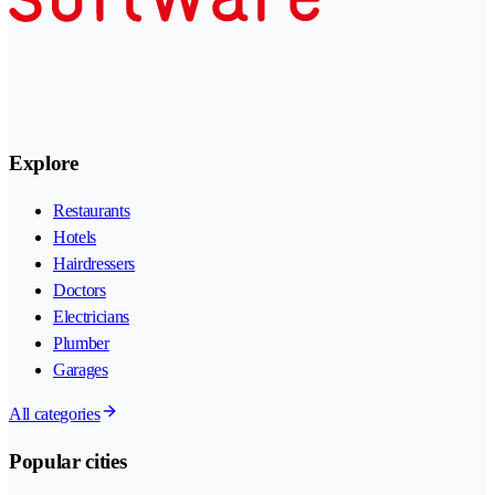
Explore
Restaurants
Hotels
Hairdressers
Doctors
Electricians
Plumber
Garages
All categories
Popular cities