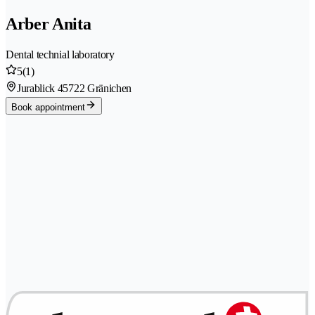
Arber Anita
Dental technial laboratory
5
(1)
Jurablick 4
5722 Gränichen
Book appointment