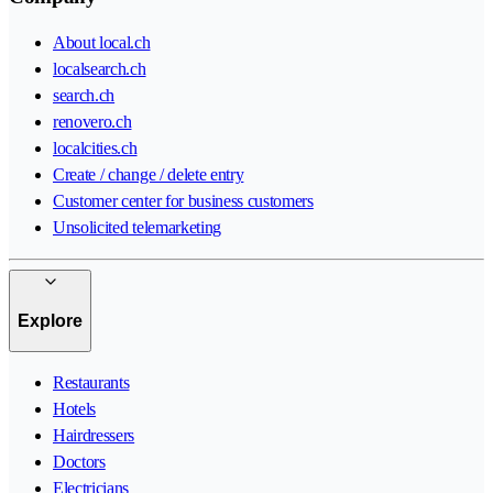
About local.ch
localsearch.ch
search.ch
renovero.ch
localcities.ch
Create / change / delete entry
Customer center for business customers
Unsolicited telemarketing
Explore
Restaurants
Hotels
Hairdressers
Doctors
Electricians