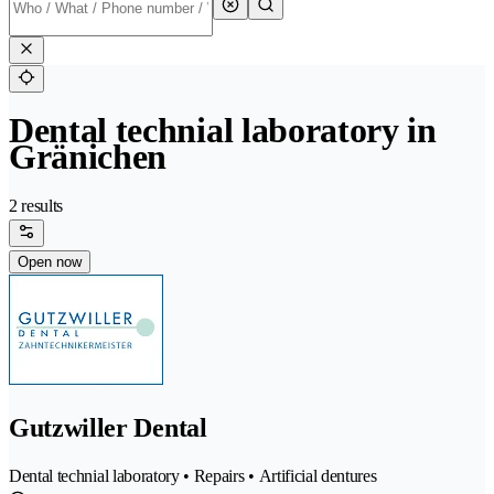
Dental technial laboratory in
Gränichen
2 results
Open now
Gutzwiller Dental
Dental technial laboratory • Repairs • Artificial dentures