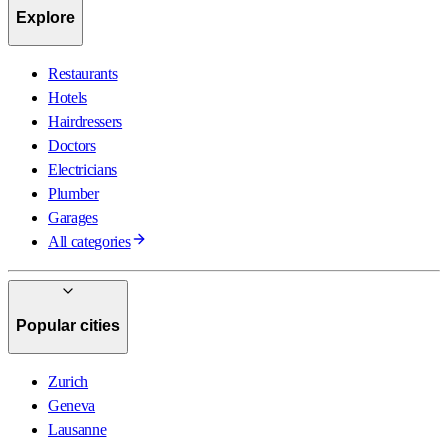
Explore
Restaurants
Hotels
Hairdressers
Doctors
Electricians
Plumber
Garages
All categories
Popular cities
Zurich
Geneva
Lausanne