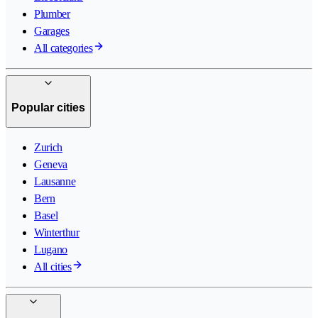
Plumber
Garages
All categories
Popular cities
Zurich
Geneva
Lausanne
Bern
Basel
Winterthur
Lugano
All cities