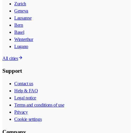
Zurich
Geneva
Lausanne
Bern
Basel
Winterthur
Lugano
All cities
Support
Contact us
Help & FAQ
Legal notice
Terms and conditions of use
Privacy
Cookie settings
Company