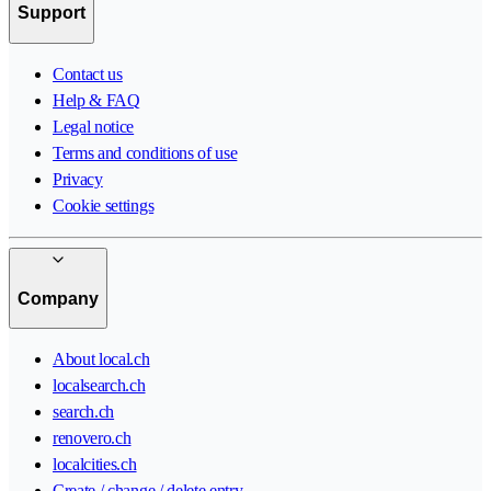
Support
Contact us
Help & FAQ
Legal notice
Terms and conditions of use
Privacy
Cookie settings
Company
About local.ch
localsearch.ch
search.ch
renovero.ch
localcities.ch
Create / change / delete entry