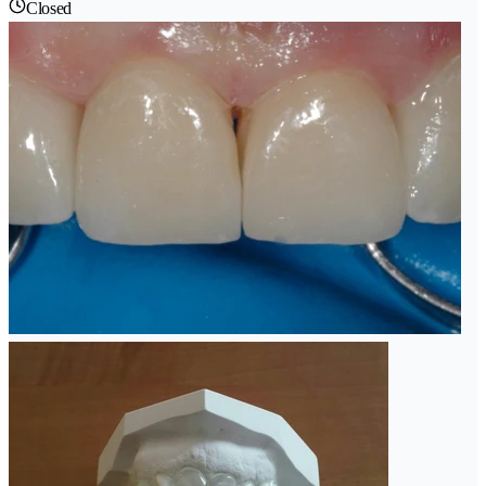
Closed