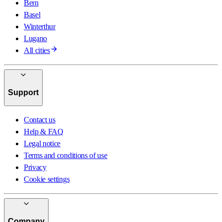
Bern
Basel
Winterthur
Lugano
All cities
Support
Contact us
Help & FAQ
Legal notice
Terms and conditions of use
Privacy
Cookie settings
Company