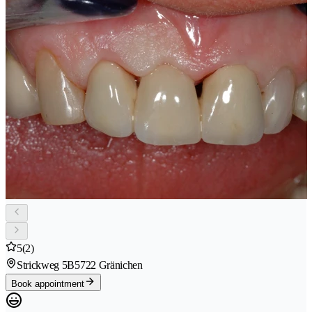
5
(2)
Strickweg 5B
5722 Gränichen
Book appointment