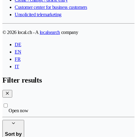
Customer center for business customers
Unsolicited telemarketing
© 2026 local.ch - A
localsearch
company
DE
EN
FR
IT
Filter results
Open now
Sort by