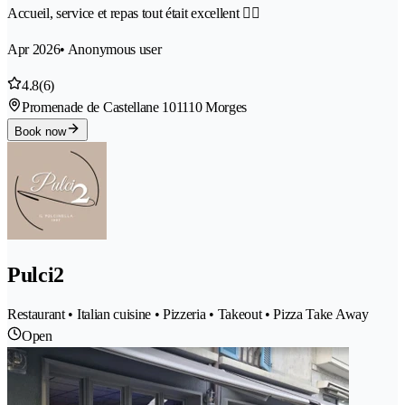
Accueil, service et repas tout était excellent 👌🏻
Apr 2026
• Anonymous user
4.8
(6)
Promenade de Castellane 10
1110 Morges
Book now
Pulci2
Restaurant • Italian cuisine • Pizzeria • Takeout • Pizza Take Away
Open