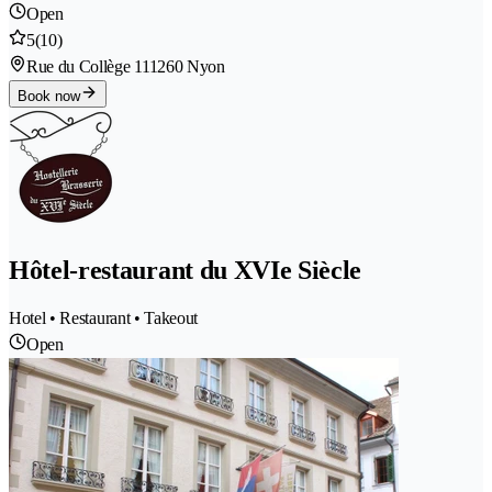
Open
5
(10)
Rue du Collège 11
1260 Nyon
Book now
Hôtel-restaurant du XVIe Siècle
Hotel • Restaurant • Takeout
Open