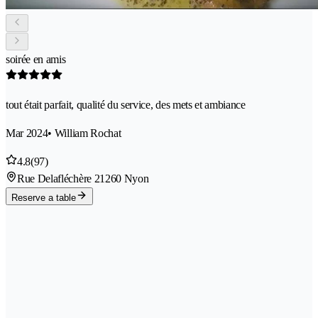
soirée en amis
tout était parfait, qualité du service, des mets et ambiance
Mar 2024
• William Rochat
4.8
(97)
Rue Delafléchère 2
1260 Nyon
Reserve a table