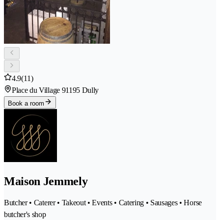
4.9
(11)
Place du Village 9
1195 Dully
Book a room
Maison Jemmely
Butcher • Caterer • Takeout • Events • Catering • Sausages • Horse
butcher's shop