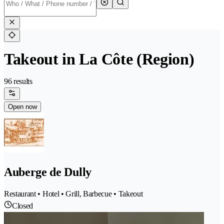
Takeout in La Côte (Region)
96 results
Open now
Auberge de Dully
Restaurant • Hotel • Grill, Barbecue • Takeout
Closed