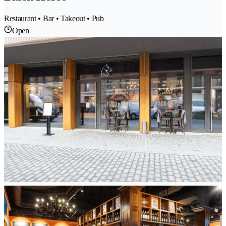
Restaurant • Bar • Takeout • Pub
Open