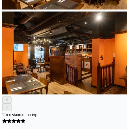
Un restaurant au top