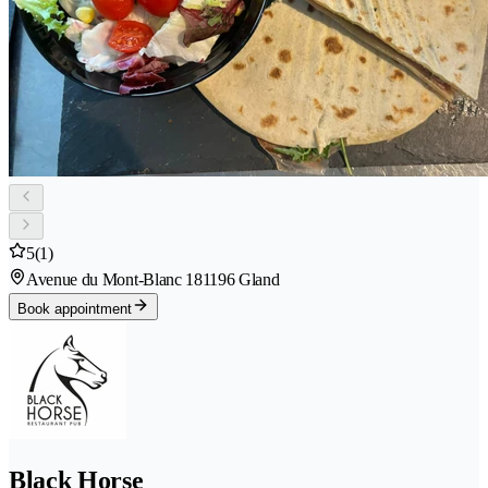
5
(1)
Avenue du Mont-Blanc 18
1196 Gland
Book appointment
Black Horse