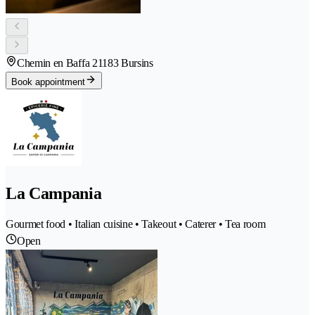
Chemin en Baffa 2
1183 Bursins
Book appointment
La Campania
Gourmet food • Italian cuisine • Takeout • Caterer • Tea room
Open