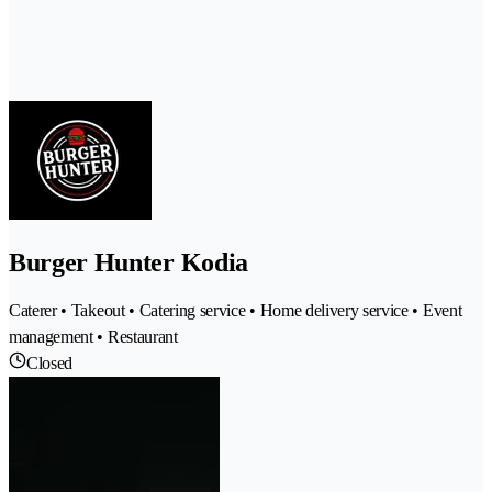
Burger Hunter Kodia
Caterer • Takeout • Catering service • Home delivery service • Event
management • Restaurant
Closed